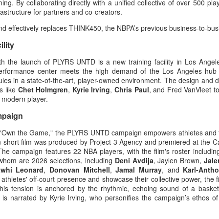
ng. By collaborating directly with a unified collective of over 500 pl
rastructure for partners and co-creators.
 effectively replaces THINK450, the NBPA’s previous business-to-bus
lity
th the launch of PLYRS UNTD is a new training facility in Los Ange
7 performance center meets the high demand of the Los Angeles hub 
dules in a state-of-the-art, player-owned environment. The design and
s like
Chet Holmgren
,
Kyrie Irving
,
Chris Paul
, and Fred VanVleet t
he modern player.
mpaign
ne, "Own the Game," the PLYRS UNTD campaign empowers athletes and 
gn short film was produced by Project 3 Agency and premiered at the 
. The campaign features 22 NBA players, with the film's roster includin
whom are 2026 selections, including
Deni Avdija
, Jaylen Brown,
Jal
whi Leonard
,
Donovan Mitchell
,
Jamal Murray
, and
Karl-Anth
 athletes' off-court presence and showcase their collective power, the 
This tension is anchored by the rhythmic, echoing sound of a baske
 is narrated by Kyrie Irving, who personifies the campaign’s ethos of