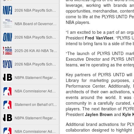
leverage, working with brands an
2026 NBA Playoffs Schedule Update - Western Conference Finals
opportunities, merchandise, content
come to life at the PLYRS UNTD Pe
NBA players.
NBA Board of Governors Approves New Draft Lottery System to Address Tanking
“I am excited to be a part of an org
2026 NBA Playoffs Schedule Update - Eastern Conference Finals
President
Fred VanVleet
. “PLYRS U
intend to bring fans to a side of the 
2025-26 KIA All-NBA Team Announced
“The launch of PLYRS UNTD marks 
Executive Director and PLYRS 
2026 NBA Playoffs Schedule Update - Conference Semifinals
teams, we’re operating as the enterpr
Key partners of PLYRS UNTD will h
NBPA Statement Regarding the Passing of Jason Collins
Library for marketing purposes,
Performance Center. Additionall
NBA Commissioner Adam Silver's Statement Regarding the Passing of Jason Collins
architects of their own activations
events around the world. It was 
community in a carefully curated, 
Statement on Behalf of the Family of Jason Collins
players. The next iteration of P
President
Jaylen Brown
and
Kyle
NBPA Statement Regarding the Passing of Brandon Clarke
Additional brand activations for P
collaboration designed to highlight
NBA Commissioner Adam Silver's Statement Regarding the Passing of Brandon Clarke