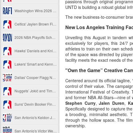
passions through original programmi
UNTD is building a robust global inf
Washington Wins 2026 NBA Draft Lottery
The new business-to-consumer brand
Celtics' Jaylen Brown Fined $50000
New Los Angeles Training Faci
Unveiling this August in tandem wi
2026 NBA Playoffs Schedule Update - First Round
exclusively for players, this 24/
athletes to train on their own sche
Hawks' Daniels and Knicks' Robinson Fined
of the space was directed by player
facility meets the exact needs of t
Lakers' Smart and Kennard Fined
"Own the Game” Creative Ca
Dallas' Cooper Flagg Named 2025-26 NBA Rookie of the Year
Centered around its official tagli
control of their value. The campai
Nuggets’ Jokić and Timberwolves’ Randle Fined
International Festival of Creativity
and former NBA All-Stars—nine of 
Stephen Curry
,
Jalen Duren
,
Ka
Suns' Devin Booker Fined $35000
Specifically designed to capture the
a brooding, minimalist aesthetic. 
San Antonio's Keldon Johnson named 2025-26 Kia NBA Sixth Man of the Year
through the hollow space. The film
ownership.
San Antonio's Victor Wembanyama Named 2025-26 NBA Defensive Player of the Year