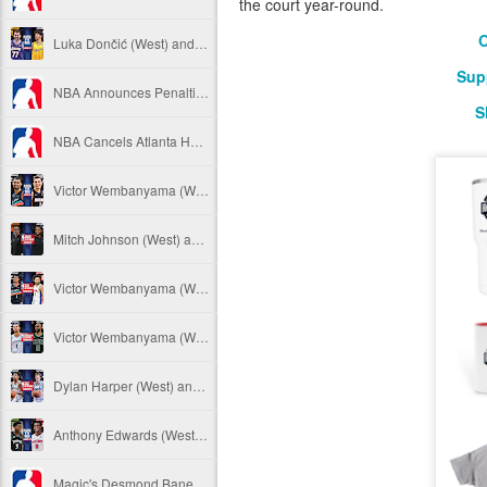
the court year-round.
O
Luka Dončić (West) and LaMelo Ball (East) named 2025-26 NBA Players of the Week for Week 22
Sup
NBA Announces Penalties from Thunder-Wizards Game
S
NBA Cancels Atlanta Hawks' March 16 In-arena Promotion
Victor Wembanyama (West) and Tyler Herro (East) named 2025-26 NBA Players of the Week for Week 20
Mitch Johnson (West) and Kenny Atkinson (East) named 2025-26 NBA Coaches of the Month for February
Victor Wembanyama (West) and Cade Cunningham (East) named 2025-26 NBA Players of the Month for February
Victor Wembanyama (West) and Derrick White (East) named 2025-26 NBA Defensive Players of the Month for February
Dylan Harper (West) and Kon Knueppel (East) named 2025-26 NBA Rookies of the Month for February
Anthony Edwards (West) and Jalen Duren (East) named 2025-26 NBA Players of the Week for Week 19
Magic's Desmond Bane Fined