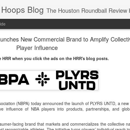
 Hoops Blog
The Houston Roundball Review began in 1994. Credentialed media member since 1997. USBWA approved o
ide
ches New Commercial Brand to Amplify Collecti
Player Influence
 HRR when you click the ads on the HRR's blog posts.
ssociation (NBPA) today announced the launch of PLYRS UNTD, a new
ive influence of NBA players into products, partnerships, and glob
umer-facing brand that markets and commercializes the collective n
t recognizable athletes. The initiative turns players’ individual reach in