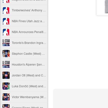
Timberwolves' Anthony Edwards Fined
NBA Fines Utah Jazz and Indiana Pacers
NBA Announces Penalties from Pistons - Hornets Game
Toronto's Brandon Ingram Replaces Golden State's Steph Curry in 2026 NBA All-Star Game
Stephon Castle (West) and Jalen Johnson (East) named 2025-26 NBA Players of the Week for Week 16
Houston's Alperen Şengün Replaces OKC's Shai Gilgeous-Alexander in 2026 NBA All-Star Game
Jordan Ott (West) and Charles Lee (East) named 2025-26 NBA Coaches of the Month for January
Luka Dončić (West) and Jaylen Brown (East) named 2025-26 NBA Players of the Month for January
Victor Wembanyama (West) and Ausar Thompson (East) named 2025-26 NBA Defensive Players of the Month for January
Cooper Flagg (West) and Kon Knueppel (East) named 2025-26 NBA Rookies of the Month for January