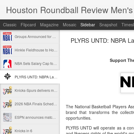
Houston Roundball Review Men's
Classic
Flipcard
Magazine
Mosaic
Sidebar
Snapshot
Timesl
Groups Announced for 2026 NBA Cup
PLYRS UNTD: NBPA Laun
Hinkle Fieldhouse to Host 2026 NBA Cup Championship
Support The
NBA Sets Salary Cap for 2026-27 Season at $164.961 Million
PLYRS UNTD: NBPA Launches New Commercial Brand to Amplify Collective Player Influence
Knicks-Spurs delivers most-watched NBA Finals since 1998
2026 NBA Finals Schedule
The National Basketball Players A
brand that transforms the collect
ESPN announces matchups, dates for fourth annual SEC/ACC Men’s Basketball Challenge
opportunities.
PLYRS UNTD will operate as a cons
Knicks in 6
and likeness rights of the world's mos