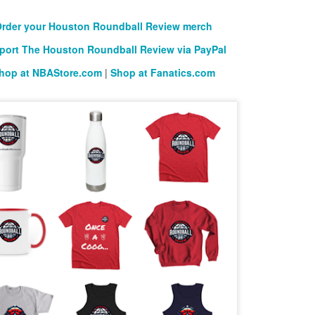
rder your Houston Roundball Review merch
port The Houston Roundball Review via PayPal
hop at NBAStore.com
|
Shop at Fanatics.com