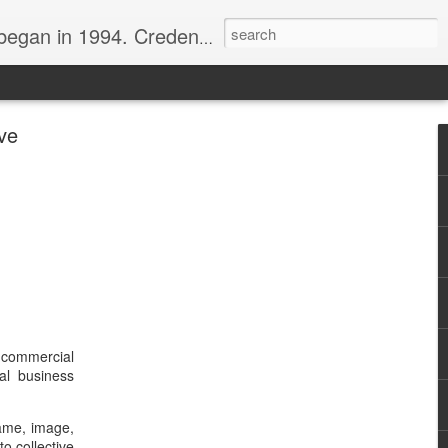
nline journalist. Voter of Naismith, USBWA, WBHOF, and Wooden awards.
ve
 commercial
al business
ame, image,
to collective