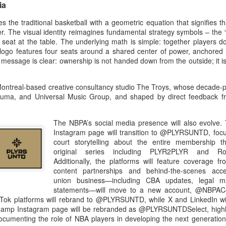
ia
e traditional basketball with a geometric equation that signifies tha
er. The visual identity reimagines fundamental strategy symbols – the
a seat at the table. The underlying math is simple: together players do
the logo features four seats around a shared center of power, anchored 
 message is clear: ownership is not handed down from the outside; it is
treal-based creative consultancy studio The Troys, whose decade-pl
, Puma, and Universal Music Group, and shaped by direct feedback 
The NBPA’s social media presence will also evolve.
Instagram page will transition to @PLYRSUNTD, focu
court storytelling about the entire membership 
original series including PLYR2PLYR and Ro
Additionally, the platforms will feature coverage fr
content partnerships and behind-the-scenes acces
union business—including CBA updates, legal ma
statements—will move to a new account, @NBPA
ok platforms will rebrand to @PLYRSUNTD, while X and LinkedIn will
p Instagram page will be rebranded as @PLYRSUNTDSelect, highlig
documenting the role of NBA players in developing the next generation