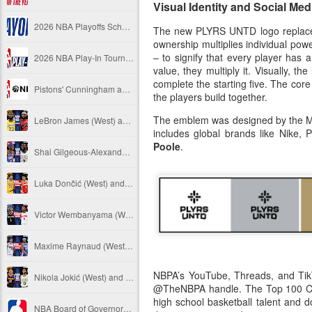
Visual Identity and Social Med
2026 NBA Playoffs Schedule Update - April 18 and 19
The new PLYRS UNTD logo replaces th
ownership multiplies individual pow
– to signify that every player has 
2026 NBA Play-In Tournament Schedule
value, they multiply it. Visually, 
complete the starting five. The core
Pistons' Cunningham and Lakers' Dončić Eligible for 2025-26 NBA Awards
the players build together.
The emblem was designed by the Mon
LeBron James (West) and Brandon Ingram (East) named 2025-26 NBA Players of the Week for Week 25
includes global brands like Nike
Poole
.
Shai Gilgeous-Alexander (West) and Jaylen Brown (East) named 2025-26 NBA Players of the Week for Week 24
Luka Dončić (West) and Jalen Johnson (East) named 2025-26 NBA Players of the Month for March
Victor Wembanyama (West) and Ausar Thompson (East) named 2025-26 NBA Defensive Players of the Month for March
Maxime Raynaud (West) and VJ Edgecombe (East) named 2025-26 NBA Rookies of the Month for March
NBPA’s YouTube, Threads, and TikT
Nikola Jokić (West) and Jayson Tatum (East) named 2025-26 NBA Players of the Week for Week 23
@TheNBPA handle. The Top 100 Cam
high school basketball talent and 
NBA Board of Governors Approves Exploration of Expansion to Las Vegas and Seattle