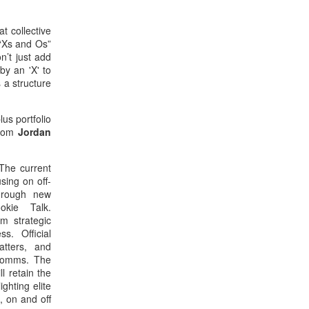
t collective
 “Xs and Os”
n’t just add
by an 'X' to
 a structure
us portfolio
from
Jordan
 The current
sing on off-
through new
okie Talk.
om strategic
s. Official
tters, and
Comms. The
 retain the
hting elite
, on and off