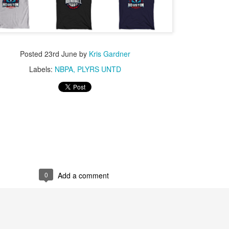
Posted
23rd June
by
Kris Gardner
Labels:
NBPA
PLYRS UNTD
0
Add a comment