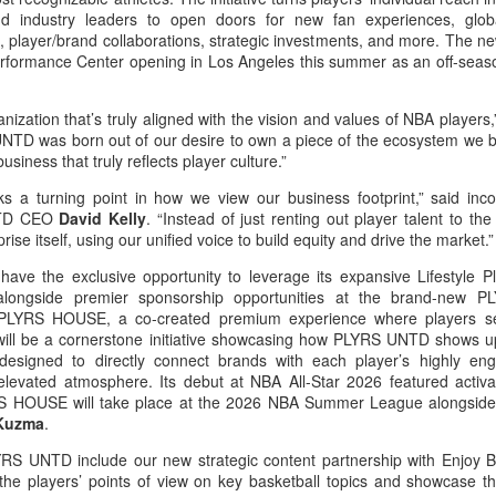
d industry leaders to open doors for new fan experiences, globa
, player/brand collaborations, strategic investments, and more. The ne
rformance Center opening in Los Angeles this summer as an off-seas
anization that’s truly aligned with the vision and values of NBA players
NTD was born out of our desire to own a piece of the ecosystem we b
business that truly reflects player culture.”
a turning point in how we view our business footprint,” said in
UNTD CEO
David Kelly
. “Instead of just renting out player talent to th
ise itself, using our unified voice to build equity and drive the market.”
ave the exclusive opportunity to leverage its expansive Lifestyle P
 alongside premier sponsorship opportunities at the brand-new
y, PLYRS HOUSE, a co-created premium experience where players s
, will be a cornerstone initiative showcasing how PLYRS UNTD shows up
designed to directly connect brands with each player’s highly en
elevated atmosphere. Its debut at NBA All-Star 2026 featured activ
LYRS HOUSE will take place at the 2026 NBA Summer League alongsid
 Kuzma
.
LYRS UNTD include our new strategic content partnership with Enjoy B
 the players’ points of view on key basketball topics and showcase the