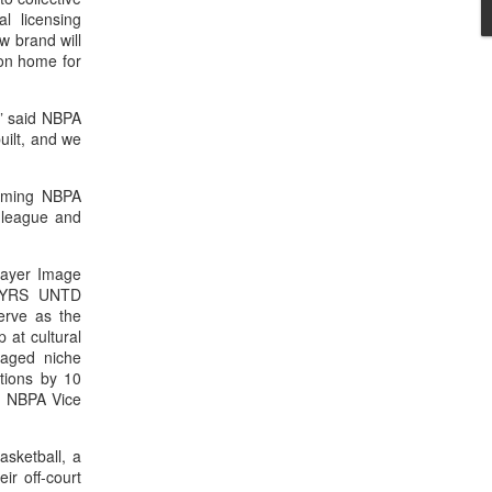
l licensing
w brand will
on home for
,” said NBPA
uilt, and we
coming NBPA
e league and
layer Image
 PLYRS UNTD
erve as the
 at cultural
gaged niche
ations by 10
e NBPA Vice
asketball, a
ir off-court