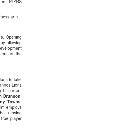
ayers, PLYRS
iness arm.
les. Opening
by allowing
 development
o ensure the
fans to take
Cannes Lions
g 11 current
en Brunson
,
ony Towns
.
film employs
tball moving
 true player