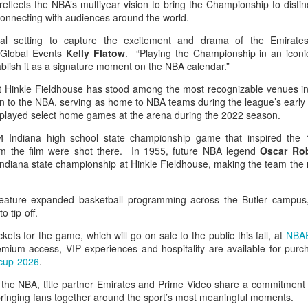
reflects the NBA’s multiyear vision to bring the Championship to distin
 connecting with audiences around the world.
cial setting to capture the excitement and drama of the Emira
 Global Events
Kelly Flatow
. “Playing the Championship in an iconi
stablish it as a signature moment on the NBA calendar.”
at Hinkle Fieldhouse has stood among the most recognizable venues in
on to the NBA, serving as home to NBA teams during the league’s early
 played select home games at the arena during the 2022 season.
4 Indiana high school state championship game that inspired the
om the film were shot there. In 1955, future NBA legend
Oscar Ro
Indiana state championship at Hinkle Fieldhouse, making the team the na
ature expanded basketball programming across the Butler campus,
o tip-off.
ickets for the game, which will go on sale to the public this fall, at
NBAE
remium access, VIP experiences and hospitality are available for pur
cup-2026
.
the NBA, title partner Emirates and Prime Video share a commitment 
inging fans together around the sport’s most meaningful moments.