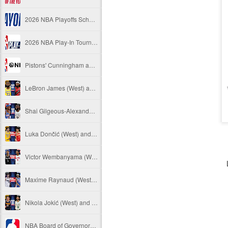
2026 NBA Playoffs Schedule Update - April 18 and 19
2026 NBA Play-In Tournament Schedule
Pistons' Cunningham and Lakers' Dončić Eligible for 2025-26 NBA Awards
LeBron James (West) and Brandon Ingram (East) named 2025-26 NBA Players of the Week for Week 25
Shai Gilgeous-Alexander (West) and Jaylen Brown (East) named 2025-26 NBA Players of the Week for Week 24
Luka Dončić (West) and Jalen Johnson (East) named 2025-26 NBA Players of the Month for March
Victor Wembanyama (West) and Ausar Thompson (East) named 2025-26 NBA Defensive Players of the Month for March
Maxime Raynaud (West) and VJ Edgecombe (East) named 2025-26 NBA Rookies of the Month for March
Nikola Jokić (West) and Jayson Tatum (East) named 2025-26 NBA Players of the Week for Week 23
NBA Board of Governors Approves Exploration of Expansion to Las Vegas and Seattle