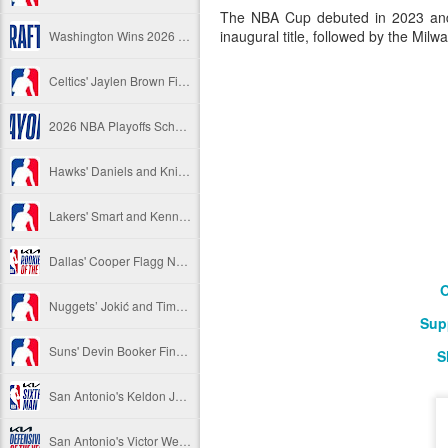
The NBA Cup debuted in 2023 and 
inaugural title, followed by the Mi
Washington Wins 2026 NBA Draft Lottery
Celtics' Jaylen Brown Fined $50000
2026 NBA Playoffs Schedule Update - First Round
Hawks' Daniels and Knicks' Robinson Fined
Lakers' Smart and Kennard Fined
Dallas' Cooper Flagg Named 2025-26 NBA Rookie of the Year
O
Nuggets’ Jokić and Timberwolves’ Randle Fined
Sup
Suns' Devin Booker Fined $35000
S
San Antonio's Keldon Johnson named 2025-26 Kia NBA Sixth Man of the Year
San Antonio's Victor Wembanyama Named 2025-26 NBA Defensive Player of the Year