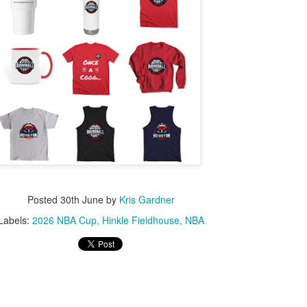
Posted
30th June
by
Kris Gardner
Labels:
2026 NBA Cup
Hinkle Fieldhouse
NBA