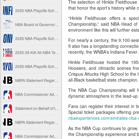
The selection of Hinkle Fieldhouse 
that honor the sport’s history while
2026 NBA Playoffs Schedule Update - Western Conference Finals
“Hinkle Fieldhouse offers a spe
Championship,” said NBA Head of
NBA Board of Governors Approves New Draft Lottery System to Address Tanking
environment like this will further e
2026 NBA Playoffs Schedule Update - Eastern Conference Finals
For nearly a century, the 9,100-se
It also has a longstanding connecti
recently, the WNBA’s Indiana Fever
2025-26 KIA All-NBA Team Announced
Hinkle Fieldhouse hosted the 195
2026 NBA Playoffs Schedule Update - Conference Semifinals
Hoosiers, and climactic scenes fr
Crispus Attucks High School to the 
all-Black basketball state champion.
NBPA Statement Regarding the Passing of Jason Collins
The NBA Cup Championship will fe
NBA Commissioner Adam Silver's Statement Regarding the Passing of Jason Collins
dynamic atmosphere in the lead-up t
Fans can register their interest in t
Statement on Behalf of the Family of Jason Collins
Special ticket packages offering p
nbaexperiences.com/emirates-nba-
NBPA Statement Regarding the Passing of Brandon Clarke
As the NBA Cup continues to grow, 
the Championship experience and br
NBA Commissioner Adam Silver's Statement Regarding the Passing of Brandon Clarke