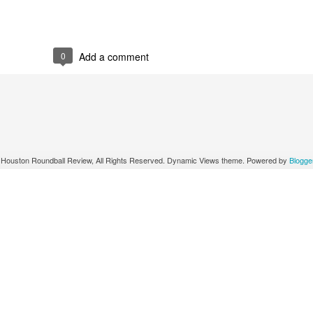
0
Add a comment
 Houston Roundball Review, All Rights Reserved. Dynamic Views theme. Powered by
Blogge