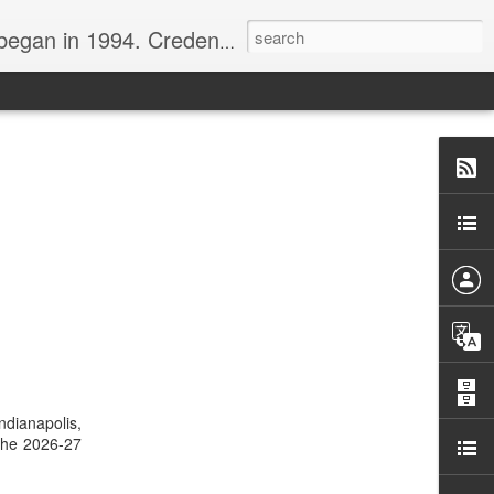
nline journalist. Voter of Naismith, USBWA, WBHOF, and Wooden awards.
dianapolis,
 the 2026-27