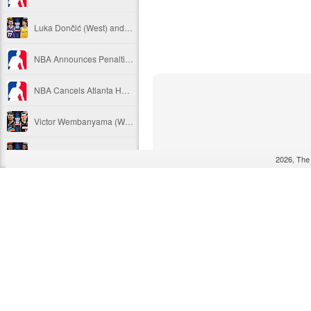
Luka Dončić (West) and LaMelo Ball (East) named 2025-26 NBA Players of the Week for Week 22
NBA Announces Penalties from Thunder-Wizards Game
NBA Cancels Atlanta Hawks' March 16 In-arena Promotion
Victor Wembanyama (West) and Tyler Herro (East) named 2025-26 NBA Players of the Week for Week 20
Mitch Johnson (West) and Kenny Atkinson (East) named 2025-26 NBA Coaches of the Month for February
2026, The
Victor Wembanyama (West) and Cade Cunningham (East) named 2025-26 NBA Players of the Month for February
Victor Wembanyama (West) and Derrick White (East) named 2025-26 NBA Defensive Players of the Month for February
Dylan Harper (West) and Kon Knueppel (East) named 2025-26 NBA Rookies of the Month for February
Anthony Edwards (West) and Jalen Duren (East) named 2025-26 NBA Players of the Week for Week 19
Magic's Desmond Bane Fined