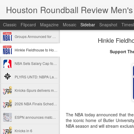
Houston Roundball Review Men's
Classic
Flipcard
Magazine
Mosaic
Sidebar
Snapshot
Timesl
Groups Announced for 2026 NBA Cup
Hinkle Field
Hinkle Fieldhouse to Host 2026 NBA Cup Championship
Support The
NBA Sets Salary Cap for 2026-27 Season at $164.961 Million
PLYRS UNTD: NBPA Launches New Commercial Brand to Amplify Collective Player Influence
Knicks-Spurs delivers most-watched NBA Finals since 1998
2026 NBA Finals Schedule
The NBA today announced that the 
ESPN announces matchups, dates for fourth annual SEC/ACC Men’s Basketball Challenge
the iconic home of Butler Universi
NBA season and will stream exclusi
Knicks in 6