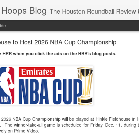
 Hoops Blog
The Houston Roundball Review began in 1994. Credentialed media member since 1997. USBWA approved o
ide
house to Host 2026 NBA Cup Championship
 HRR when you click the ads on the HRR's blog posts.
2026 NBA Cup Championship will be played at Hinkle Fieldhouse in In
ty. The winner-take-all game is scheduled for Friday, Dec. 11, during
vely on Prime Video.