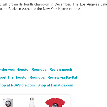
will crown its fourth champion in December. The Los Angeles Lak
lwaukee Bucks in 2024 and the New York Knicks in 2025.
rder your Houston Roundball Review merch
port The Houston Roundball Review via PayPal
hop at NBAStore.com
|
Shop at Fanatics.com