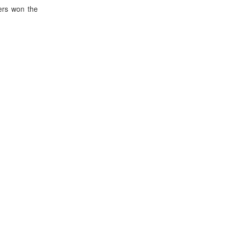
ers won the