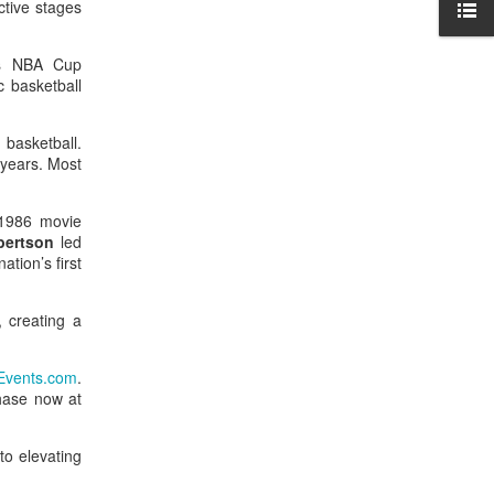
ctive stages
tes NBA Cup
c basketball
 basketball.
 years. Most
 1986 movie
bertson
led
tion’s first
 creating a
vents.com
.
chase now at
to elevating