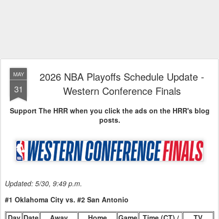
2026 NBA Playoffs Schedule Update -
MAY
31
Western Conference Finals
Support The HRR when you click the ads on the HRR's blog
posts.
Updated: 5/30, 9:49 p.m.
#1 Oklahoma City vs. #2 San Antonio
Day
Date
Away
Home
Game
Time (CT) /
TV