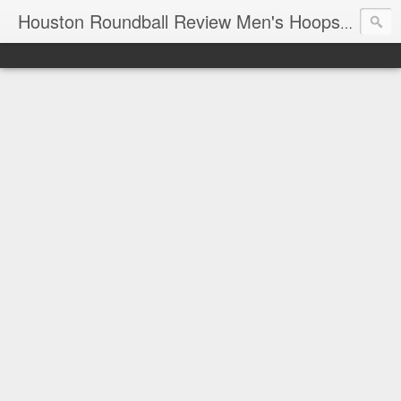
T
Houston Roundball Review Men's Hoops Blog