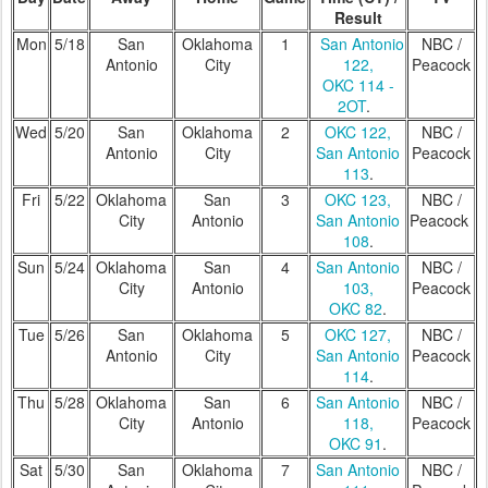
Result
Mon
5/18
San
Oklahoma
1
San Antonio
NBC /
Antonio
City
122,
Peacock
OKC 114 -
2OT
.
Wed
5/20
San
Oklahoma
2
OKC 122,
NBC /
Antonio
City
San Antonio
Peacock
113
.
Fri
5/22
Oklahoma
San
3
OKC 123,
NBC /
City
Antonio
San Antonio
Peacock
108
.
Sun
5/24
Oklahoma
San
4
San Antonio
NBC /
City
Antonio
103,
Peacock
OKC 82
.
Tue
5/26
San
Oklahoma
5
OKC 127,
NBC /
Antonio
City
San Antonio
Peacock
114
.
Thu
5/28
Oklahoma
San
6
San Antonio
NBC /
City
Antonio
118,
Peacock
OKC 91
.
Sat
5/30
San
Oklahoma
7
San Antonio
NBC /