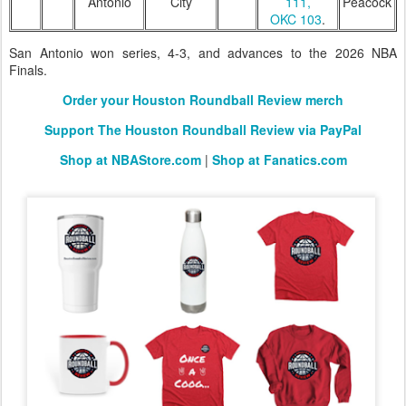
Antonio
City
111,
Peacock
OKC 103
.
San Antonio won series, 4-3, and advances to the 2026 NBA
Finals.
Order your Houston Roundball Review merch
Support The Houston Roundball Review via PayPal
Shop at NBAStore.com
|
Shop at Fanatics.com