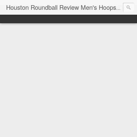
T
Houston Roundball Review Men's Hoops Blog