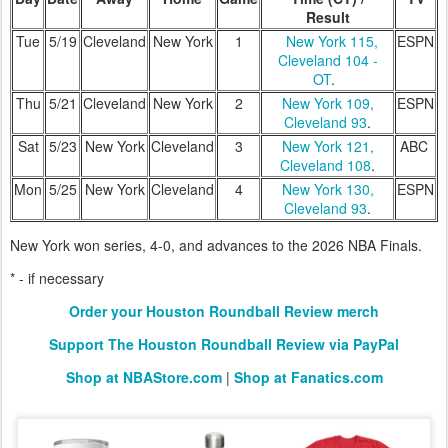
Result
Tue
5/19
Cleveland
New York
1
New York 115,
ESPN
Cleveland 104 -
OT
.
Thu
5/21
Cleveland
New York
2
New York 109,
ESPN
Cleveland 93
.
Sat
5/23
New York
Cleveland
3
New York 121,
ABC
Cleveland 108
.
Mon
5/25
New York
Cleveland
4
New York 130,
ESPN
Cleveland 93
.
New York won series, 4-0, and advances to the 2026 NBA Finals.
* - if necessary
Order your Houston Roundball Review merch
Support The Houston Roundball Review via PayPal
Shop at NBAStore.com
|
Shop at Fanatics.com