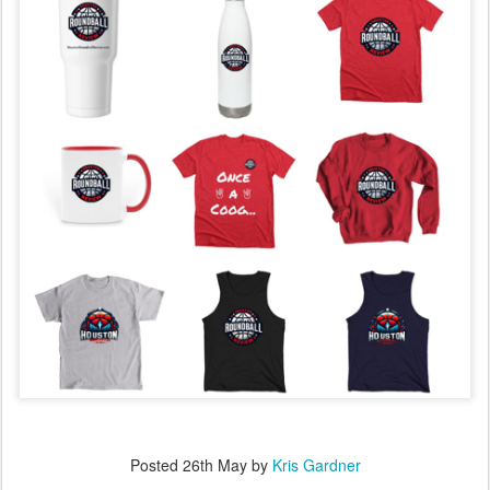
Posted
26th May
by
Kris Gardner