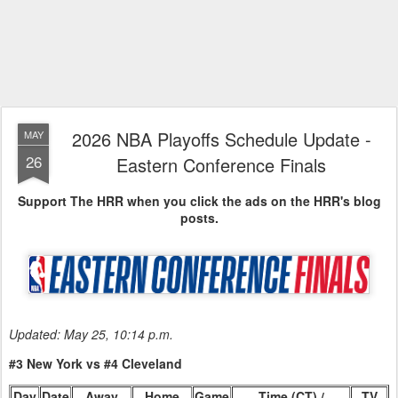
2026 NBA Playoffs Schedule Update -
MAY
26
Eastern Conference Finals
Support The HRR when you click the ads on the HRR's blog
posts.
Updated: May 25, 10:14 p.m.
#3 New York vs #4 Cleveland
Day
Date
Away
Home
Game
Time (CT) /
TV