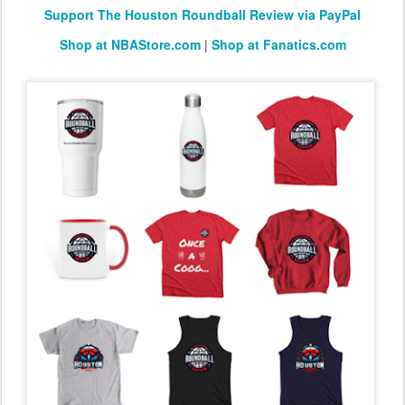
Support The Houston Roundball Review via PayPal
Shop at NBAStore.com
|
Shop at Fanatics.com