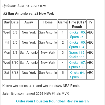
Updated: June 13, 10:31 p.m.
#2 San Antonio vs. #3 New York
Day
Date
Away
Home
Game
Time (CT) /
TV
Result
Wed
6/3
New York
San Antonio
1
Knicks 105,
ABC
Spurs 95
.
Fri
6/5
New York
San Antonio
2
Knicks 105,
ABC
Spurs 104
.
Mon
6/8
San Antonio
New York
3
Spurs 115,
ABC
Knicks 111
.
Wed
6/10
San Antonio
New York
4
Knicks 107,
ABC
Spurs 106
.
Sat
6/13
New York
San Antonio
5
Knicks 94,
ABC
Spurs 90
.
Knicks win series, 4-1, and win the 2026 NBA Finals.
Jalen Brunson named 2026 NBA Finals MVP.
Order your Houston Roundball Review merch