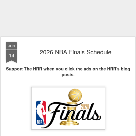
JUN
2026 NBA Finals Schedule
14
Support The HRR when you click the ads on the HRR's blog
posts.