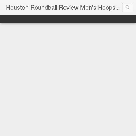
T
Houston Roundball Review Men's Hoops Blog