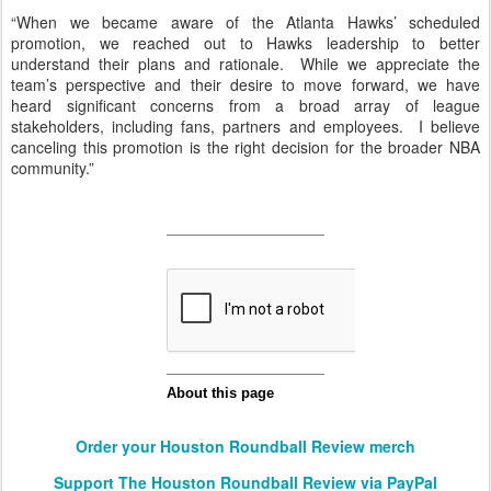
“When we became aware of the Atlanta Hawks’ scheduled
promotion, we reached out to Hawks leadership to better
understand their plans and rationale. While we appreciate the
team’s perspective and their desire to move forward, we have
heard significant concerns from a broad array of league
stakeholders, including fans, partners and employees. I believe
canceling this promotion is the right decision for the broader NBA
community.”
Order your Houston Roundball Review merch
Support The Houston Roundball Review via PayPal