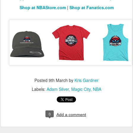
Shop at NBAStore.com
|
Shop at Fanatics.com
Posted
9th March
by
Kris Gardner
Labels:
Adam Silver
Magic City
NBA
0
Add a comment