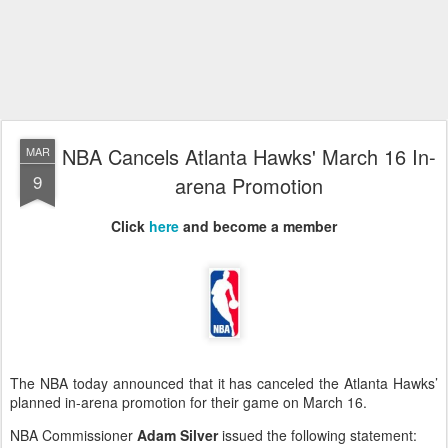
NBA Cancels Atlanta Hawks' March 16 In-
MAR
9
arena Promotion
Click
here
and become a member
The NBA today announced that it has canceled the Atlanta Hawks’
planned in-arena promotion for their game on March 16.
NBA Commissioner
Adam Silver
issued the following statement: