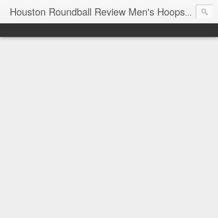
T
Houston Roundball Review Men's Hoops Blog