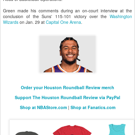
Green made his comments during an on-court interview at the
conclusion of the Suns' 115-101 victory over the
Washington
Wizards
on Jan. 29 at
Capital One Arena
.
Order your Houston Roundball Review merch
Support The Houston Roundball Review via PayPal
Shop at NBAStore.com
|
Shop at Fanatics.com