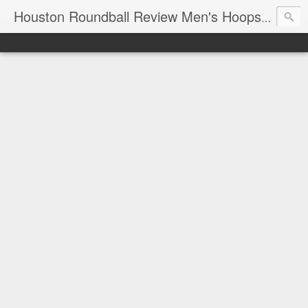
T
Houston Roundball Review Men's Hoops Blog