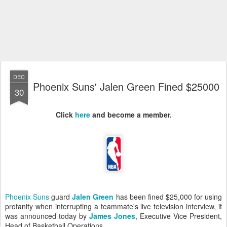
DEC
Phoenix Suns' Jalen Green Fined $25000
30
Click
here
and become a member
.
Phoenix Suns
guard
Jalen Green
has been fined $25,000 for using
profanity when interrupting a teammate's live television interview, it
was announced today by
James Jones
, Executive Vice President,
Head of Basketball Operations.