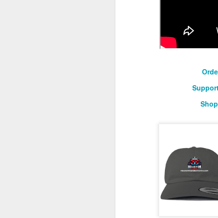
O
2026 NBA Playoffs Schedule Update - April 18 and 19
Sup
2026 NBA Play-In Tournament Schedule
S
Pistons' Cunningham and Lakers' Dončić Eligible for 2025-26 NBA Awards
Orde
LeBron James (West) and Brandon Ingram (East) named 2025-26 NBA Players of the Week for Week 25
Support
Shop
Shai Gilgeous-Alexander (West) and Jaylen Brown (East) named 2025-26 NBA Players of the Week for Week 24
Luka Dončić (West) and Jalen Johnson (East) named 2025-26 NBA Players of the Month for March
Victor Wembanyama (West) and Ausar Thompson (East) named 2025-26 NBA Defensive Players of the Month for March
Maxime Raynaud (West) and VJ Edgecombe (East) named 2025-26 NBA Rookies of the Month for March
Nikola Jokić (West) and Jayson Tatum (East) named 2025-26 NBA Players of the Week for Week 23
NBA Board of Governors Approves Exploration of Expansion to Las Vegas and Seattle