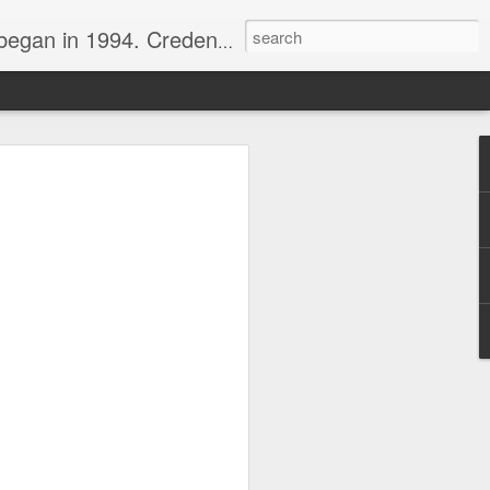
nline journalist. Voter of Naismith, USBWA, WBHOF, and Wooden awards.
rds from the