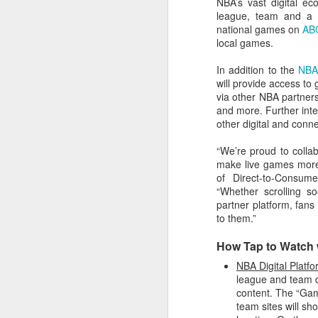
NBA’s vast digital e
league, team and a ra
2026 NBA Playoffs Schedule Update - Western Conference Finals
national games on
AB
local games.
NBA Board of Governors Approves New Draft Lottery System to Address Tanking
In addition to the
NBA
will provide access to
2026 NBA Playoffs Schedule Update - Eastern Conference Finals
via other NBA partner
and more. Further inte
2025-26 KIA All-NBA Team Announced
other digital and conne
“We’re proud to colla
2026 NBA Playoffs Schedule Update - Conference Semifinals
make live games more 
of Direct-to-Consu
NBPA Statement Regarding the Passing of Jason Collins
“Whether scrolling s
partner platform, fans
NBA Commissioner Adam Silver's Statement Regarding the Passing of Jason Collins
to them.”
How Tap to Watch 
Statement on Behalf of the Family of Jason Collins
NBA Digital Platf
league and team di
NBPA Statement Regarding the Passing of Brandon Clarke
content. The “Ga
team sites will s
NBA Commissioner Adam Silver's Statement Regarding the Passing of Brandon Clarke