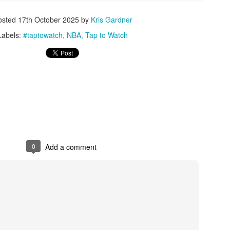
osted
17th October 2025
by
Kris Gardner
Posted
1st July
by
Kris Gardner
Labels:
#taptowatch
NBA
Tap to Watch
Labels:
2026 NBA Cup
NBA
NBA Cup
0
Add a comment
0
Add a comment