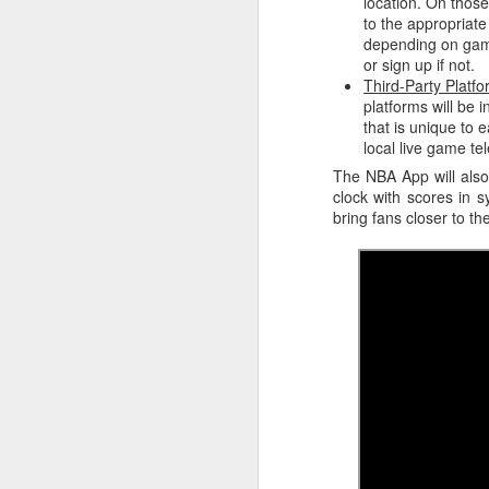
location. On those
to the appropriate
Washington Wins 2026 NBA Draft Lottery
depending on game
or sign up if not.
Third-Party Platf
Celtics' Jaylen Brown Fined $50000
platforms will be 
that is unique to e
2026 NBA Playoffs Schedule Update - First Round
local live game tel
The NBA App will also 
Hawks' Daniels and Knicks' Robinson Fined
clock with scores in 
bring fans closer to th
Lakers' Smart and Kennard Fined
Dallas' Cooper Flagg Named 2025-26 NBA Rookie of the Year
Nuggets’ Jokić and Timberwolves’ Randle Fined
Suns' Devin Booker Fined $35000
San Antonio's Keldon Johnson named 2025-26 Kia NBA Sixth Man of the Year
San Antonio's Victor Wembanyama Named 2025-26 NBA Defensive Player of the Year