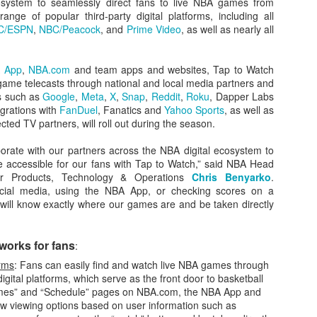
cosystem to seamlessly direct fans to live NBA games from
nge of popular third-party digital platforms, including all
C/ESPN
,
NBC/Peacock
, and
Prime Video
, as well as nearly all
The Emirates NBA Cup wil
 App
,
NBA.com
and team apps and websites, Tap to Watch
Friday, October 30 i
 game telecasts through national and local media partners and
markets. Group Play ga
s such as
Google
,
Meta
,
X
,
Snap
,
Reddit
,
Roku
, Dapper Labs
played every Friday f
grations with
FanDuel
, Fanatics and
Yahoo Sports
, as well as
30 through Novembe
cted TV partners, will roll out during the season.
additional “Cup Nights”
November 24 and W
borate with our partners across the NBA digital ecosystem to
November 25.
accessible for our fans with Tap to Watch,” said NBA Head
mer Products, Technology & Operations
Chris Benyarko
.
The Quarterfinals (Fri
ocial media, using the NBA App, or checking scores on a
and Saturday, De
 will know exactly where our games are and be taken directly
Semifinals (Tuesday, De
Wednesday, Dec. 9) will
in NBA team markets 
works for fans
:
tournament conclude
Championship on Frida
orms
: Fans can easily find and watch live NBA games through
11 at Hinkle Fiel
gital platforms, which serve as the front door to basketball
Indianapolis.
mes” and “Schedule” pages on NBA.com, the NBA App and
how viewing options based on user information such as