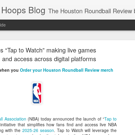
 Hoops Blog
The Houston Roundball Review began in 1994. Credentialed media member since 1997. USBWA approved o
ide
ps Announced for 2026 NBA Cup
s “Tap to Watch” making live games
 HRR when you click the ads on the HRR's blog posts.
d and access across digital platforms
 when you
Order your Houston Roundball Review merch
s NBA Cup 2026.
ll Association
(NBA) today announced the launch of “
Tap to
 initiative that simplifies how fans find and access live NBA
wn into groups of five within their conference based on win-loss reco
ing with the
2025-26 season
. Tap to Watch will leverage the