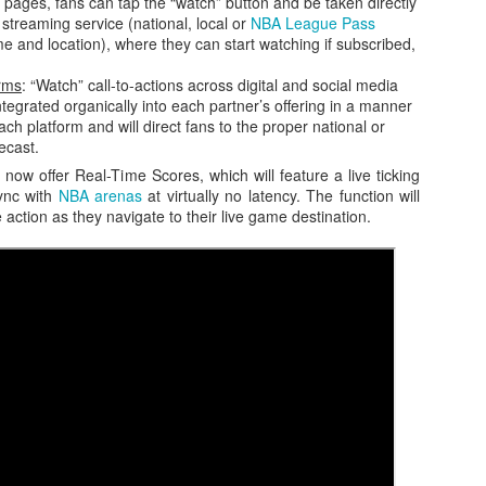
 pages, fans can tap the “watch” button and be taken directly
 streaming service (national, local or
NBA League Pass
 and location), where they can start watching if subscribed,
orms
: “Watch” call-to-actions across digital and social media
integrated organically into each partner’s offering in a manner
ach platform and will direct fans to the proper national or
ecast.
now offer Real-Time Scores, which will feature a live ticking
sync with
NBA arenas
at virtually no latency. The function will
e action as they navigate to their live game destination.