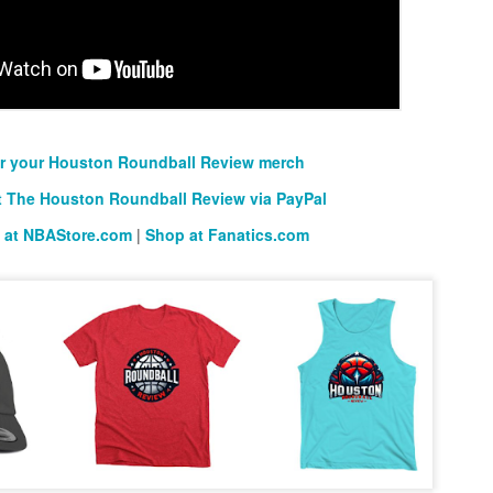
rder your Houston Roundball Review merch
port The Houston Roundball Review via PayPal
hop at NBAStore.com
|
Shop at Fanatics.com
r your Houston Roundball Review merch
 The Houston Roundball Review via PayPal
 at NBAStore.com
|
Shop at Fanatics.com