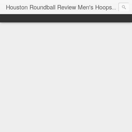
T
Houston Roundball Review Men's Hoops Blog