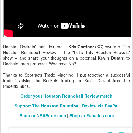
Houston Rockets' fans! Join me --
Kris Gardner
(KG) owner of The
Houston Roundball Review -- the "Let's Talk Houston Rockets"
show -- and share your thoughts on a potential
Kevin Durant
to
Rockets trade proposal. Who says No?
Thanks to Spotrac's Trade Machine, I put together a successful
trade involving the Rockets trading for Kevin Durant from the
Phoenix Suns.
Order your Houston Roundball Review merch
Support The Houston Roundball Review via PayPal
Shop at NBAStore.com
|
Shop at Fanatics.com