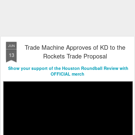
Trade Machine Approves of KD to the
JUN
13
Rockets Trade Proposal
Show your support of the Houston Roundball Review with
OFFICIAL merch