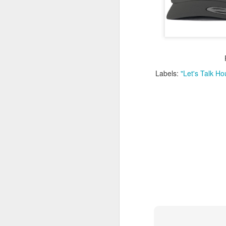
Washington Wins 2026 NBA Draft Lottery
Celtics' Jaylen Brown Fined $50000
2026 NBA Playoffs Schedule Update - First Round
Labels:
"Let's Talk H
Hawks' Daniels and Knicks' Robinson Fined
Lakers' Smart and Kennard Fined
Dallas' Cooper Flagg Named 2025-26 NBA Rookie of the Year
Nuggets’ Jokić and Timberwolves’ Randle Fined
Suns' Devin Booker Fined $35000
San Antonio's Keldon Johnson named 2025-26 Kia NBA Sixth Man of the Year
San Antonio's Victor Wembanyama Named 2025-26 NBA Defensive Player of the Year