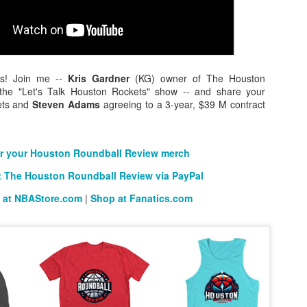
The Emirates NBA Cup wil
Friday, October 30 i
ns! Join me --
Kris Gardner
(KG) owner of The Houston
markets. Group Play ga
the "Let's Talk Houston Rockets" show -- and share your
played every Friday f
ets and
Steven Adams
agreeing to a 3-year, $39 M contract
30 through Novembe
additional “Cup Nights”
November 24 and W
November 25.
r your Houston Roundball Review merch
The Quarterfinals (Fri
 The Houston Roundball Review via PayPal
and Saturday, De
 at NBAStore.com
|
Shop at Fanatics.com
Semifinals (Tuesday, De
Wednesday, Dec. 9) will
in NBA team markets 
tournament conclude
Championship on Frida
11 at Hinkle Fiel
Indianapolis.