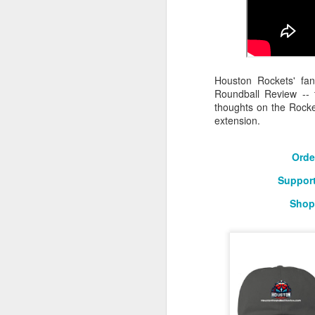
2026 NBA Playoffs Schedule Update - Western Conference Finals
NBA Board of Governors Approves New Draft Lottery System to Address Tanking
Houston Rockets' fa
2026 NBA Playoffs Schedule Update - Eastern Conference Finals
Roundball Review -- 
thoughts on the Rock
2025-26 KIA All-NBA Team Announced
extension.
2026 NBA Playoffs Schedule Update - Conference Semifinals
Orde
Support
NBPA Statement Regarding the Passing of Jason Collins
Shop
NBA Commissioner Adam Silver's Statement Regarding the Passing of Jason Collins
Statement on Behalf of the Family of Jason Collins
NBPA Statement Regarding the Passing of Brandon Clarke
NBA Commissioner Adam Silver's Statement Regarding the Passing of Brandon Clarke