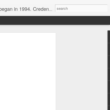
nline journalist. Voter of Naismith, USBWA, WBHOF, and Wooden awards.
rds from the