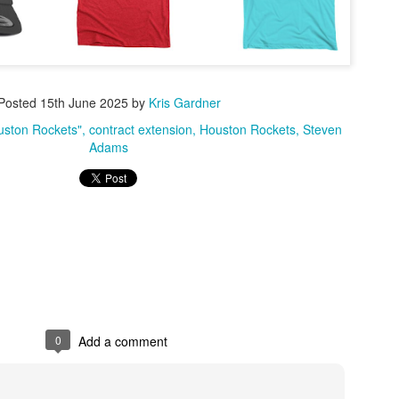
Posted
15th June 2025
by
Kris Gardner
ouston Rockets"
contract extension
Houston Rockets
Steven
Adams
0
Add a comment