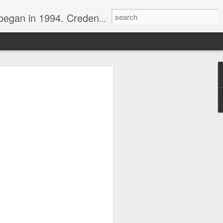
nline journalist. Voter of Naismith, USBWA, WBHOF, and Wooden awards.
rds from the