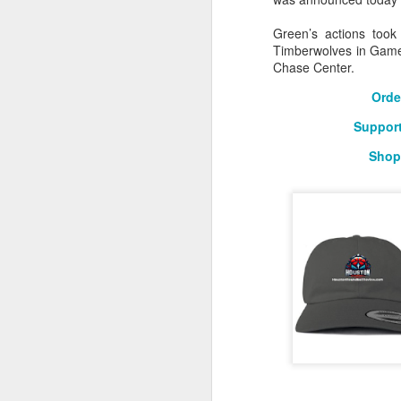
2026 NBA Playoffs Schedule Update - Western Conference Finals
Green’s actions took
Timberwolves in Game 
Chase Center.
NBA Board of Governors Approves New Draft Lottery System to Address Tanking
Orde
2026 NBA Playoffs Schedule Update - Eastern Conference Finals
Support
2025-26 KIA All-NBA Team Announced
Shop
2026 NBA Playoffs Schedule Update - Conference Semifinals
NBPA Statement Regarding the Passing of Jason Collins
NBA Commissioner Adam Silver's Statement Regarding the Passing of Jason Collins
Statement on Behalf of the Family of Jason Collins
NBPA Statement Regarding the Passing of Brandon Clarke
NBA Commissioner Adam Silver's Statement Regarding the Passing of Brandon Clarke