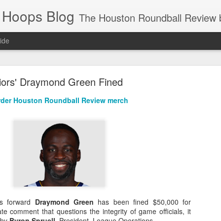
 Hoops Blog
The Houston Roundball Review began in 1994. Credentialed media member since 1997. USBWA approved o
ide
ps Announced for 2026 NBA Cup
iors' Draymond Green Fined
 HRR when you click the ads on the HRR's blog posts.
der Houston Roundball Review merch
s NBA Cup 2026.
rs forward
Draymond Green
has been fined $50,000 for
wn into groups of five within their conference based on win-loss reco
e comment that questions the integrity of game officials, it
 by
Byron Spruell
, President, League Operations.