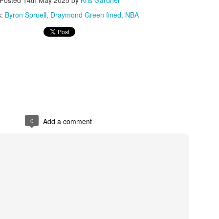
s:
Byron Spruell
Draymond Green fined
NBA
0
Add a comment