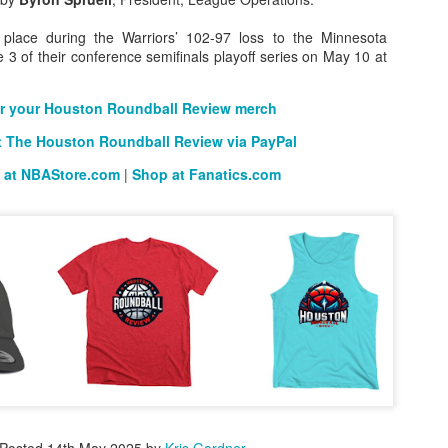
 place during the Warriors’ 102-97 loss to the Minnesota
3 of their conference semifinals playoff series on May 10 at
The Emirates NBA Cup wil
Friday, October 30 i
r your Houston Roundball Review merch
markets. Group Play ga
 The Houston Roundball Review via PayPal
played every Friday f
30 through Novembe
 at NBAStore.com
|
Shop at Fanatics.com
additional “Cup Nights”
November 24 and W
November 25.
The Quarterfinals (Fri
and Saturday, De
Semifinals (Tuesday, De
Wednesday, Dec. 9) will
in NBA team markets 
tournament conclude
Championship on Frida
11 at Hinkle Fiel
Indianapolis.
Posted
14th May 2025
by
Kris Gardner