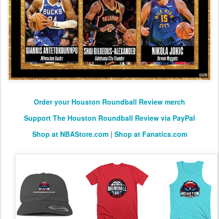
Order your Houston Roundball Review merch
Support The Houston Roundball Review via PayPal
Shop at NBAStore.com
|
Shop at Fanatics.com