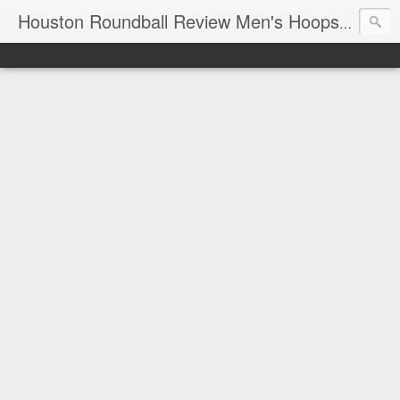
T
Houston Roundball Review Men's Hoops Blog