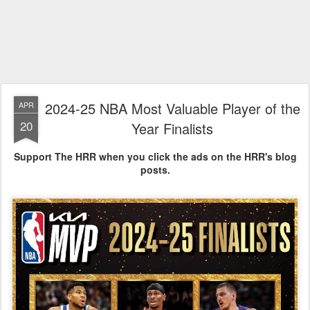
2024-25 NBA Most Valuable Player of the
APR
20
Year Finalists
Support The HRR when you click the ads on the HRR's blog
posts.