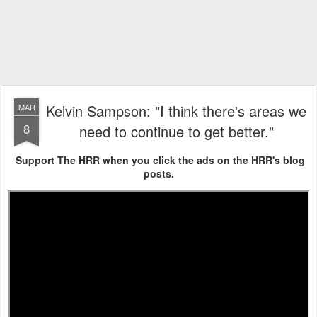
Kelvin Sampson: "I think there's areas we
MAR
8
need to continue to get better."
Support The HRR when you click the ads on the HRR's blog
posts.