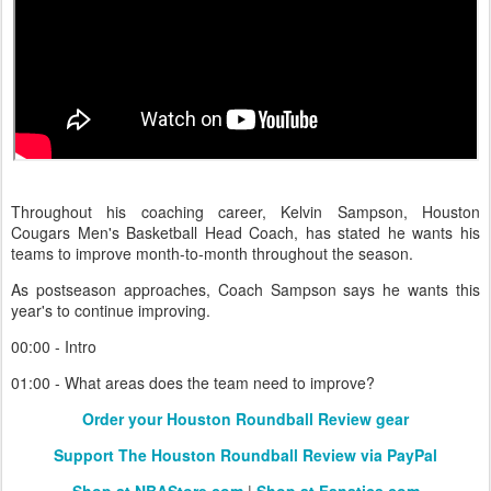
Throughout his coaching career, Kelvin Sampson, Houston
Cougars Men's Basketball Head Coach, has stated he wants his
teams to improve month-to-month throughout the season.
As postseason approaches, Coach Sampson says he wants this
year's to continue improving.
00:00 - Intro
01:00 - What areas does the team need to improve?
Order your Houston Roundball Review gear
Support The Houston Roundball Review via PayPal