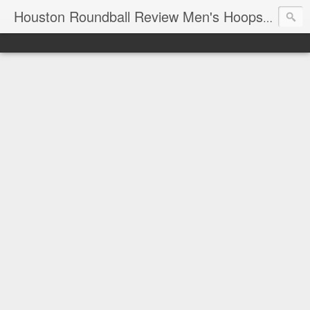
T
Houston Roundball Review Men's Hoops Blog