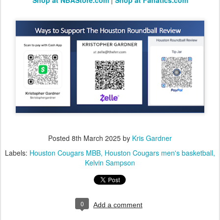
Shop at NBAStore.com
|
Shop at Fanatics.com
Posted
8th March 2025
by
Kris Gardner
Labels:
Houston Cougars MBB
Houston Cougars men's basketball
Kelvin Sampson
0
Add a comment