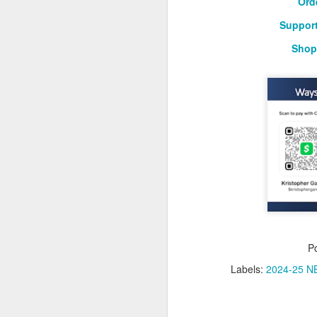
Ord
Support
Washington Wins 2026 NBA Draft Lottery
Shop
Celtics' Jaylen Brown Fined $50000
2026 NBA Playoffs Schedule Update - First Round
Hawks' Daniels and Knicks' Robinson Fined
Lakers' Smart and Kennard Fined
Dallas' Cooper Flagg Named 2025-26 NBA Rookie of the Year
Nuggets’ Jokić and Timberwolves’ Randle Fined
P
Suns' Devin Booker Fined $35000
Labels:
2024-25 NB
San Antonio's Keldon Johnson named 2025-26 Kia NBA Sixth Man of the Year
San Antonio's Victor Wembanyama Named 2025-26 NBA Defensive Player of the Year