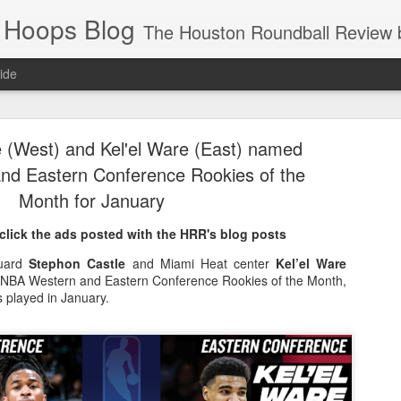
 Hoops Blog
The Houston Roundball Review began in 1994. Credentialed media member since 1997. USBWA approved o
ide
ps Announced for 2026 NBA Cup
 (West) and Kel'el Ware (East) named
 HRR when you click the ads on the HRR's blog posts.
d Eastern Conference Rookies of the
Month for January
click the ads posted with the HRR's blog posts
guard
Stephon Castle
and Miami Heat center
Kel’el Ware
NBA Western and Eastern Conference Rookies of the Month,
s played in January.
s NBA Cup 2026.
wn into groups of five within their conference based on win-loss reco