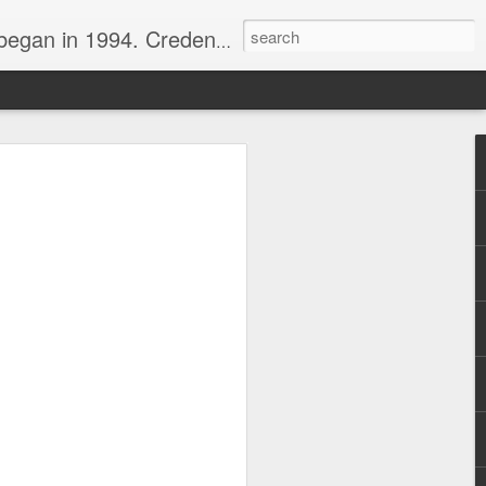
nline journalist. Voter of Naismith, USBWA, WBHOF, and Wooden awards.
rds from the