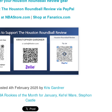
er your Houston Roundball Review gear
 The Houston Roundball Review via PayPal
 at NBAStore.com
|
Shop at Fanatics.com
osted
4th February 2025
by
Kris Gardner
A Rookies of the Month for January
Kel'el Ware
Stephon
Castle