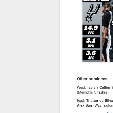
2026 NBA Playoffs Schedule Update - Western Conference Finals
NBA Board of Governors Approves New Draft Lottery System to Address Tanking
2026 NBA Playoffs Schedule Update - Eastern Conference Finals
2025-26 KIA All-NBA Team Announced
2026 NBA Playoffs Schedule Update - Conference Semifinals
NBPA Statement Regarding the Passing of Jason Collins
NBA Commissioner Adam Silver's Statement Regarding the Passing of Jason Collins
Other nominees
:
West
:
Isaiah Collier
(
Statement on Behalf of the Family of Jason Collins
(Memphis Grizzlies)
NBPA Statement Regarding the Passing of Brandon Clarke
East
:
Tristan da Silv
Alex Sarr
(Washington
NBA Commissioner Adam Silver's Statement Regarding the Passing of Brandon Clarke