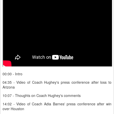
00:00 - Intro
04:35 - Video of Coach Hughey's press conference after loss to
Arizona
10:07 - Thoughts on Coach Hughey's comments
14:02 - Video of Coach Adia Barnes' press conference after win
over Houston