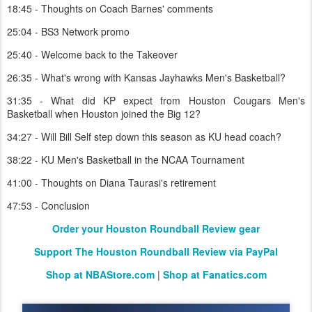
18:45 - Thoughts on Coach Barnes' comments
25:04 - BS3 Network promo
25:40 - Welcome back to the Takeover
26:35 - What's wrong with Kansas Jayhawks Men's Basketball?
31:35 - What did KP expect from Houston Cougars Men's
Basketball when Houston joined the Big 12?
34:27 - Will Bill Self step down this season as KU head coach?
38:22 - KU Men's Basketball in the NCAA Tournament
41:00 - Thoughts on Diana Taurasi's retirement
47:53 - Conclusion
Order your Houston Roundball Review gear
Support The Houston Roundball Review via PayPal
Shop at NBAStore.com
|
Shop at Fanatics.com