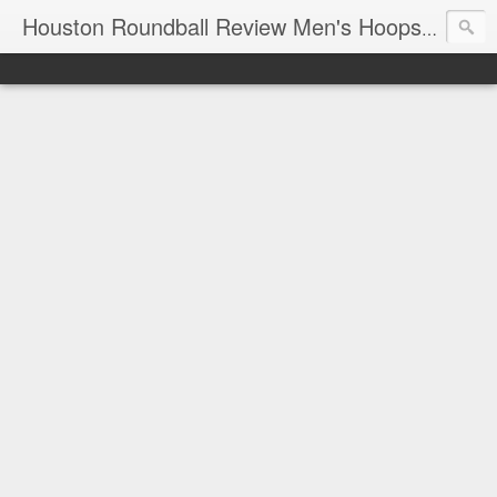
T
Houston Roundball Review Men's Hoops Blog