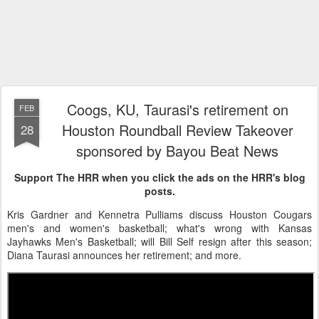
Coogs, KU, Taurasi's retirement on
FEB
Houston Roundball Review Takeover
28
sponsored by Bayou Beat News
Support The HRR when you click the ads on the HRR's blog
posts.
Kris Gardner and Kennetra Pulliams discuss Houston Cougars
men's and women's basketball; what's wrong with Kansas
Jayhawks Men's Basketball; will Bill Self resign after this season;
Diana Taurasi announces her retirement; and more.