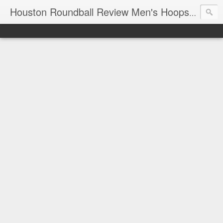
T
Houston Roundball Review Men's Hoops Blog