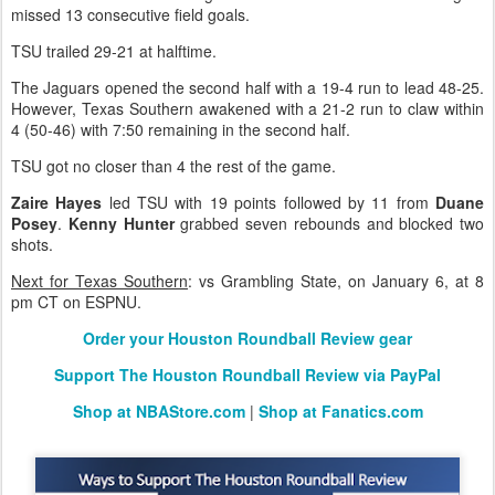
missed 13 consecutive field goals.
TSU trailed 29-21 at halftime.
The Jaguars opened the second half with a 19-4 run to lead 48-25.
However, Texas Southern awakened with a 21-2 run to claw within
4 (50-46) with 7:50 remaining in the second half.
TSU got no closer than 4 the rest of the game.
Zaire Hayes
led TSU with 19 points followed by 11 from
Duane
Posey
.
Kenny Hunter
grabbed seven rebounds and blocked two
shots.
Next for Texas Southern
: vs Grambling State, on January 6, at 8
pm CT on ESPNU.
Order your Houston Roundball Review gear
Support The Houston Roundball Review via PayPal
Shop at NBAStore.com
|
Shop at Fanatics.com