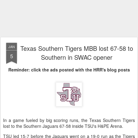
Texas Southern Tigers MBB lost 67-58 to
JAN
5
Southern in SWAC opener
Reminder: click the ads posted with the HRR's blog posts
In a game fueled by big scoring runs, the Texas Southern Tigers
lost to the Southern Jaguars 67-58 inside TSU's H&PE Arena.
TSU led 15-7 before the Jaguars went on a 19-0 run as the Tigers