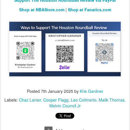
Support The Houston Roundball Review via PayPal
Shop at NBAStore.com
|
Shop at Fanatics.com
Posted
7th January 2025
by
Kris Gardner
Labels:
Chaz Lanier
Cooper Flagg
Leo Colimerio
Malik Thomas
Melvin Council Jr
0