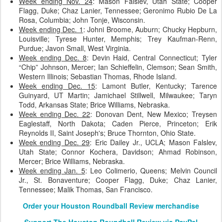
Week ending Nov. 24
: Mason Falslev, Utah State; Cooper
Flagg, Duke; Chaz Lanier, Tennessee; Geronimo Rubio De La
Rosa, Columbia; John Tonje, Wisconsin.
Week ending Dec. 1
: Johni Broome, Auburn; Chucky Hepburn,
Louisville; Tyrese Hunter, Memphis; Trey Kaufman-Renn,
Purdue; Javon Small, West Virginia.
Week ending Dec. 8
: Devin Haid, Central Connecticut; Tyler
“Chip” Johnson, Mercer; Ian Schieffelin, Clemson; Sean Smith,
Western Illinois; Sebastian Thomas, Rhode Island.
Week ending Dec. 15
: Lamont Butler, Kentucky; Tarence
Guinyard, UT Martin; Jamichael Stillwell, Milwaukee; Taryn
Todd, Arkansas State; Brice Williams, Nebraska.
Week ending Dec. 22
: Donovan Dent, New Mexico; Treysen
Eaglestaff, North Dakota; Caden Pierce, Princeton; Erik
Reynolds II, Saint Joseph's; Bruce Thornton, Ohio State.
Week ending Dec. 29
: Eric Dailey Jr., UCLA; Mason Falslev,
Utah State; Connor Kochera, Davidson; Ahmad Robinson,
Mercer; Brice Williams, Nebraska.
Week ending Jan. 5
: Leo Colimerio, Queens; Melvin Council
Jr., St. Bonaventure; Cooper Flagg, Duke; Chaz Lanier,
Tennessee; Malik Thomas, San Francisco.
Order your Houston Roundball Review merchandise