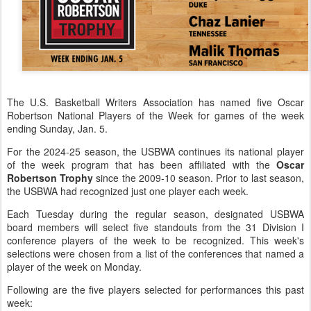
The U.S. Basketball Writers Association has named five Oscar
Robertson National Players of the Week for games of the week
ending Sunday, Jan. 5.
For the 2024-25 season, the USBWA continues its national player
of the week program that has been affiliated with the
Oscar
Robertson Trophy
since the 2009-10 season. Prior to last season,
the USBWA had recognized just one player each week.
Each Tuesday during the regular season, designated USBWA
board members will select five standouts from the 31 Division I
conference players of the week to be recognized. This week's
selections were chosen from a list of the conferences that named a
player of the week on Monday.
Following are the five players selected for performances this past
week: