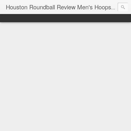
T
Houston Roundball Review Men's Hoops Blog