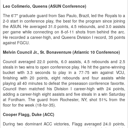
Leo Colimerio, Queens (ASUN Conference)
The 6'7" graduate guard from Sao Paulo, Brazil, led the Royals to a
2-0 start in conference play, the best for the program since joining
the ASUN. He averaged 31.0 points, 4.5 rebounds, and 3.0 assists
per game while connecting on 8-of-11 shots from behind the arc.
He recorded a career-high, and Queens Division I record, 35 points
against FGCU.
Melvin Council Jr., St. Bonaventure (Atlantic 10 Conference)
Council averaged 22.0 points, 6.0 assists, 4.5 rebounds and 2.5
steals in two wins to open conference play. He hit the game-winning
bucket with 3.3 seconds to play in a 77-75 win against VCU,
finishing with 20 points, eight rebounds and four assists while
playing all 40 minutes to defeat the preseason conference favorite.
Council then matched his Division I career-high with 24 points,
adding a career-high eight assists and five steals in a win Saturday
at Fordham. The guard from Rochester, NY, shot 51% from the
floor for the week (18-for-35).
Cooper Flagg, Duke (ACC)
During two dominant ACC victories, Flagg averaged 24.0 points,