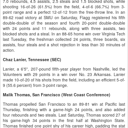
7.0 rebounds, 4.5 assists, 2.5 steals and 1.5 blocked shots, while
shooting 16-of-26 (61.5%) from the field, 4-of-6 (66.7%) from 3-
point range and a perfect 12-of-12 from the free-throw line. In an
89-62 road victory at SMU on Saturday, Flagg registered his fifth
double-double of the season and fourth 20-point double-double
with 24 points and 11 rebounds, along with three assists, two
blocked shots and a steal. In an 88-65 home win over Virginia Tech
last Tuesday, the freshman collected 24 points, three boards, six
assists, four steals and a shot rejection in less than 30 minutes of
action.
Chaz Lanier, Tennessee (SEC)
Lanier, a 6'5", 207-pound fifth-year player from Nashville, led the
Volunteers with 29 points in a win over No. 23 Arkansas. Lanier
made 10-of-20 of his shots from the field, including an efficient 5-of-
9 (55.6 percent) from 3-point range.
Malik Thomas, San Francisco (West Coast Conference)
Thomas propelled San Francisco to an 89-81 win at Pacific last
Thursday, finishing with a game-high 24 points, and also added
four rebounds and two steals. Last Saturday, Thomas scored 27 of
his game-high 34 points in the first half at Washington State.
Thomas finished one point shy of his career high, padding the stat