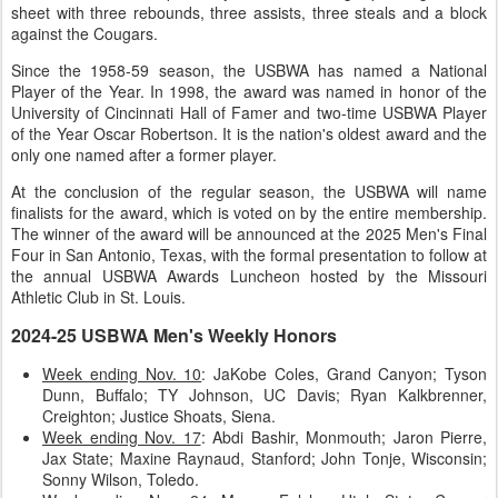
sheet with three rebounds, three assists, three steals and a block
against the Cougars.
Since the 1958-59 season, the USBWA has named a National
Player of the Year. In 1998, the award was named in honor of the
University of Cincinnati Hall of Famer and two-time USBWA Player
of the Year Oscar Robertson. It is the nation's oldest award and the
only one named after a former player.
At the conclusion of the regular season, the USBWA will name
finalists for the award, which is voted on by the entire membership.
The winner of the award will be announced at the 2025 Men's Final
Four in San Antonio, Texas, with the formal presentation to follow at
the annual USBWA Awards Luncheon hosted by the Missouri
Athletic Club in St. Louis.
2024-25 USBWA Men's Weekly Honors
Week ending Nov. 10
: JaKobe Coles, Grand Canyon; Tyson
Dunn, Buffalo; TY Johnson, UC Davis; Ryan Kalkbrenner,
Creighton; Justice Shoats, Siena.
Week ending Nov. 17
: Abdi Bashir, Monmouth; Jaron Pierre,
Jax State; Maxine Raynaud, Stanford; John Tonje, Wisconsin;
Sonny Wilson, Toledo.