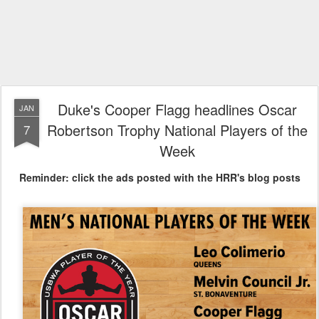
Duke's Cooper Flagg headlines Oscar
JAN
Robertson Trophy National Players of the
7
Week
Reminder: click the ads posted with the HRR's blog posts