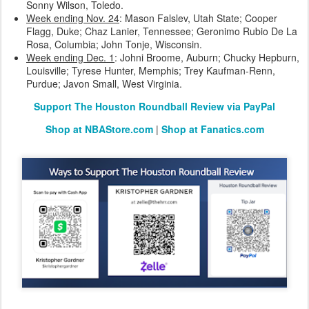
Sonny Wilson, Toledo.
Week ending Nov. 24
: Mason Falslev, Utah State; Cooper
Flagg, Duke; Chaz Lanier, Tennessee; Geronimo Rubio De La
Rosa, Columbia; John Tonje, Wisconsin.
Week ending Dec. 1
: Johni Broome, Auburn; Chucky Hepburn,
Louisville; Tyrese Hunter, Memphis; Trey Kaufman-Renn,
Purdue; Javon Small, West Virginia.
Support The Houston Roundball Review via PayPal
Shop at NBAStore.com
|
Shop at Fanatics.com