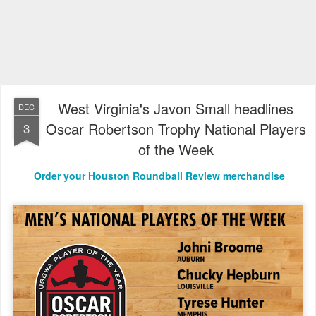
West Virginia's Javon Small headlines
DEC
Oscar Robertson Trophy National Players
3
of the Week
Order your Houston Roundball Review merchandise