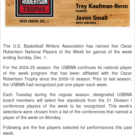
The U.S. Basketball Writers Association has named five Oscar
Robertson National Players of the Week for games of the week
ending Sunday, Dec. 1.
For the 2024-25 season, the USBWA continues its national player
of the week program that has been affiliated with the Oscar
Robertson Trophy since the 2009-10 season. Prior to last season,
the USBWA had recognized just one player each week.
Each Tuesday during the regular season, designated USBWA
board members will select five standouts from the 31 Division I
conference players of the week to be recognized. This week's
selections were chosen from a list of the conferences that named a
player of the week on Monday.
Following are the five players selected for performances this past
week: