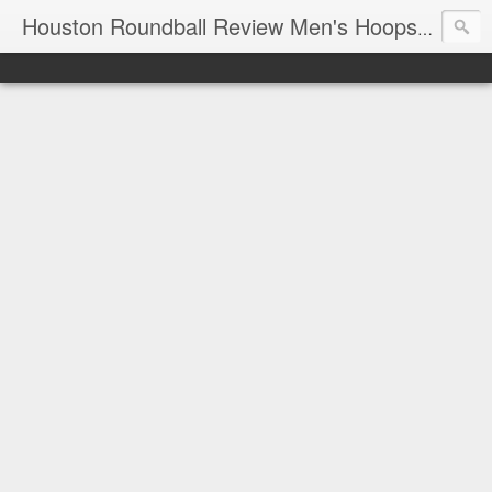
T
Houston Roundball Review Men's Hoops Blog