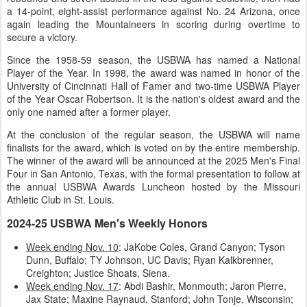
a 14-point, eight-assist performance against No. 24 Arizona, once
again leading the Mountaineers in scoring during overtime to
secure a victory.
Since the 1958-59 season, the USBWA has named a National
Player of the Year. In 1998, the award was named in honor of the
University of Cincinnati Hall of Famer and two-time USBWA Player
of the Year Oscar Robertson. It is the nation's oldest award and the
only one named after a former player.
At the conclusion of the regular season, the USBWA will name
finalists for the award, which is voted on by the entire membership.
The winner of the award will be announced at the 2025 Men's Final
Four in San Antonio, Texas, with the formal presentation to follow at
the annual USBWA Awards Luncheon hosted by the Missouri
Athletic Club in St. Louis.
2024-25 USBWA Men's Weekly Honors
Week ending Nov. 10
: JaKobe Coles, Grand Canyon; Tyson
Dunn, Buffalo; TY Johnson, UC Davis; Ryan Kalkbrenner,
Creighton; Justice Shoats, Siena.
Week ending Nov. 17
: Abdi Bashir, Monmouth; Jaron Pierre,
Jax State; Maxine Raynaud, Stanford; John Tonje, Wisconsin;