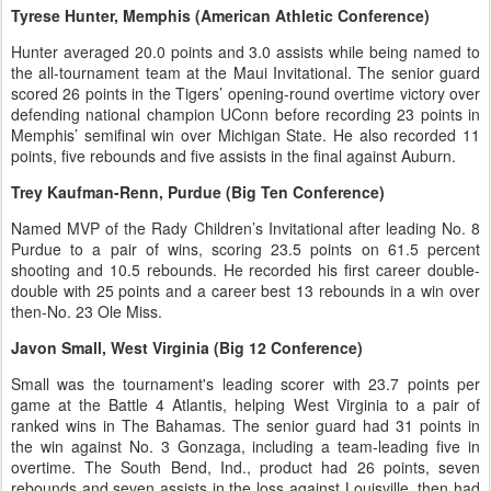
Tyrese Hunter, Memphis (American Athletic Conference)
Hunter averaged 20.0 points and 3.0 assists while being named to
the all-tournament team at the Maui Invitational. The senior guard
scored 26 points in the Tigers’ opening-round overtime victory over
defending national champion UConn before recording 23 points in
Memphis’ semifinal win over Michigan State. He also recorded 11
points, five rebounds and five assists in the final against Auburn.
Trey Kaufman-Renn, Purdue (Big Ten Conference)
Named MVP of the Rady Children’s Invitational after leading No. 8
Purdue to a pair of wins, scoring 23.5 points on 61.5 percent
shooting and 10.5 rebounds. He recorded his first career double-
double with 25 points and a career best 13 rebounds in a win over
then-No. 23 Ole Miss.
Javon Small, West Virginia (Big 12 Conference)
Small was the tournament's leading scorer with 23.7 points per
game at the Battle 4 Atlantis, helping West Virginia to a pair of
ranked wins in The Bahamas. The senior guard had 31 points in
the win against No. 3 Gonzaga, including a team-leading five in
overtime. The South Bend, Ind., product had 26 points, seven
rebounds and seven assists in the loss against Louisville, then had