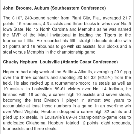
Johni Broome, Auburn (Southeastern Conference)
The 6'10", 240-pound senior from Plant City, Fla., averaged 21.7
points, 15 rebounds, 4.3 assists and three blocks in wins over No. 5
Iowa State, No. 12 North Carolina and Memphis as he was named
the MVP of the Maui Invitational in leading the Tigers to the
tournament title. He recorded his fifth straight double-double with
21 points and 16 rebounds to go with six assists, four blocks and a
steal versus Memphis in the championship game.
Chucky Hepburn, Louisville (Atlantic Coast Conference)
Hepburn had a big week at the Battle 4 Atlantis, averaging 20.0 ppg
over the three contests and shooting 20 for 32 (62.5%) from the
field. He also racked up a tournament-record 16 steals as well as
19 assists. In Louisville’s 89-61 victory over No. 14 Indiana, he
finished with 16 points, a career-high 10 assists and seven steals,
becoming the first Division I player in almost two years to
accumulate at least those numbers in a game. In an overtime win
over West Virginia, Hepburn dropped a career-high 32 points and
piled up six steals. In Louisville’s 69-64 championship-game loss to
undefeated Oklahoma, Hepburn totaled 12 points, eight rebounds,
four assists and three steals.