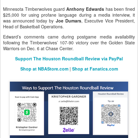
Minnesota Timberwolves guard
Anthony Edwards
has been fined
$25,000 for using profane language during a media interview, it
was announced today by
Joe Dumars
, Executive Vice President,
Head of Basketball Operations.
Edward’s comments came during postgame media availability
following the Timberwolves’ 107-90 victory over the Golden State
Warriors on Dec. 6 at Chase Center.
Support The Houston Roundball Review via PayPal
Shop at NBAStore.com
|
Shop at Fanatics.com