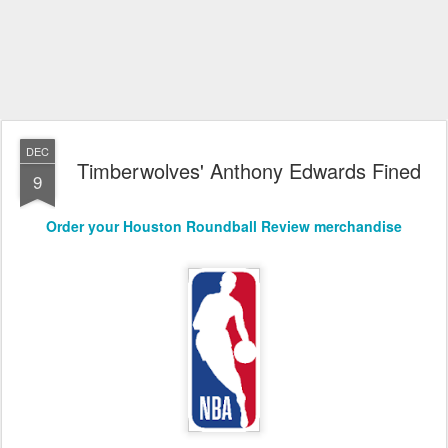
DEC
Timberwolves' Anthony Edwards Fined
9
Order your Houston Roundball Review merchandise