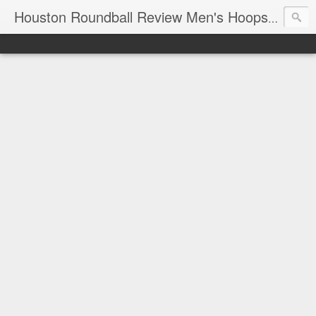
T
Houston Roundball Review Men's Hoops Blog