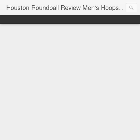
T
Houston Roundball Review Men's Hoops Blog