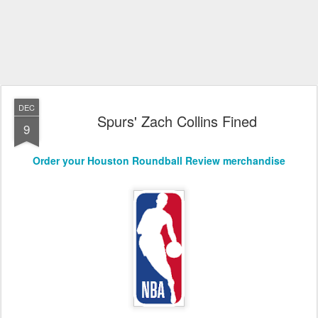
DEC
Spurs' Zach Collins Fined
9
Order your Houston Roundball Review merchandise