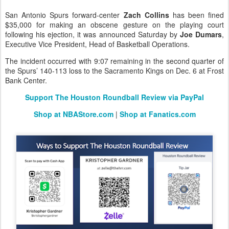
San Antonio Spurs forward-center
Zach Collins
has been fined
$35,000 for making an obscene gesture on the playing court
following his ejection, it was announced Saturday by
Joe Dumars
,
Executive Vice President, Head of Basketball Operations.
The incident occurred with 9:07 remaining in the second quarter of
the Spurs’ 140-113 loss to the Sacramento Kings on Dec. 6 at Frost
Bank Center.
Support The Houston Roundball Review via PayPal
Shop at NBAStore.com
|
Shop at Fanatics.com