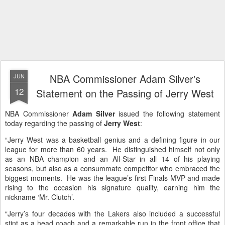
NBA Commissioner Adam Silver's
JUN
12
Statement on the Passing of Jerry West
NBA Commissioner
Adam Silver
issued the following statement
today regarding the passing of
Jerry West
:
“Jerry West was a basketball genius and a defining figure in our
league for more than 60 years. He distinguished himself not only
as an NBA champion and an All-Star in all 14 of his playing
seasons, but also as a consummate competitor who embraced the
biggest moments. He was the league’s first Finals MVP and made
rising to the occasion his signature quality, earning him the
nickname ‘Mr. Clutch’.
“Jerry’s four decades with the Lakers also included a successful
stint as a head coach and a remarkable run in the front office that