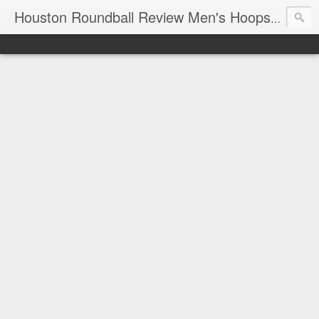
T
Houston Roundball Review Men's Hoops Blog