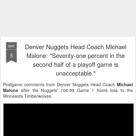
Denver Nuggets Head Coach Michael
MAY
Malone: "Seventy-one percent in the
5
second half of a playoff game is
unacceptable."
Postgame comments from Denver Nuggets Head Coach
Michael
Malone
after the Nuggets' 106-99 Game 1 home loss to the
Minnesota Timberwolves.