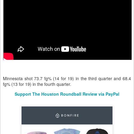
Minnesota shot 73.7 fg% (14 for 19) in the third quarter and 68.4
fg% (13 for 19) in the fourth quarter.
Support The Houston Roundball Review via PayPal