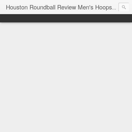
T
Houston Roundball Review Men's Hoops Blog