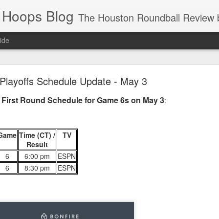
 Hoops Blog
The Houston Roundball Review began in 1994. Credentialed media member since 1997. USBWA approved o
ide
ps Announced for 2026 NBA Cup
Playoffs Schedule Update - May 3
 HRR when you click the ads on the HRR's blog posts.
 First Round Schedule for Game 6s on May 3
:
Game
Time (CT) /
TV
Result
6
6:00 pm
ESPN
6
8:30 pm
ESPN
s NBA Cup 2026.
wn into groups of five within their conference based on win-loss reco