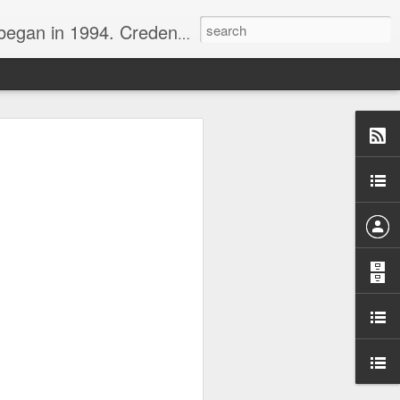
nline journalist. Voter of Naismith, USBWA, WBHOF, and Wooden awards.
rds from the