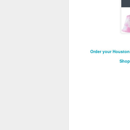
2026 NBA Playoffs Schedule Update - Western Conference Finals
NBA Board of Governors Approves New Draft Lottery System to Address Tanking
2026 NBA Playoffs Schedule Update - Eastern Conference Finals
2025-26 KIA All-NBA Team Announced
Order your Houston 
Shop
2026 NBA Playoffs Schedule Update - Conference Semifinals
NBPA Statement Regarding the Passing of Jason Collins
NBA Commissioner Adam Silver's Statement Regarding the Passing of Jason Collins
Statement on Behalf of the Family of Jason Collins
NBPA Statement Regarding the Passing of Brandon Clarke
NBA Commissioner Adam Silver's Statement Regarding the Passing of Brandon Clarke