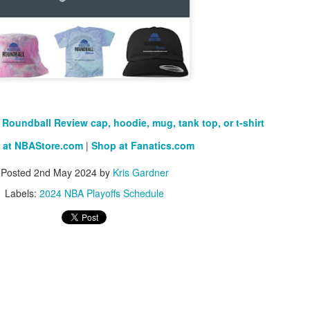
The Emirates NBA Cup wil
Friday, October 30 i
markets. Group Play ga
played every Friday f
30 through Novembe
Roundball Review cap, hoodie, mug, tank top, or t-shirt
additional “Cup Nights”
November 24 and W
 at NBAStore.com
|
Shop at Fanatics.com
November 25.
Posted
2nd May 2024
by
Kris Gardner
The Quarterfinals (Fri
and Saturday, De
Labels:
2024 NBA Playoffs Schedule
Semifinals (Tuesday, De
Wednesday, Dec. 9) will
in NBA team markets 
tournament conclude
Championship on Frida
11 at Hinkle Fiel
Indianapolis.