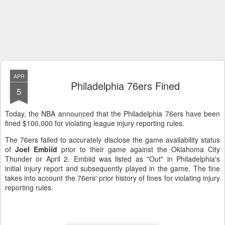
APR
Philadelphia 76ers Fined
5
Today, the NBA announced that the Philadelphia 76ers have been
fined $100,000 for violating league injury reporting rules.
The 76ers failed to accurately disclose the game availability status
of
Joel Embiid
prior to their game against the Oklahoma City
Thunder or April 2. Embiid was listed as "Out" in Philadelphia's
initial injury report and subsequently played in the game. The fine
takes into account the 76ers' prior history of fines for violating injury
reporting rules.