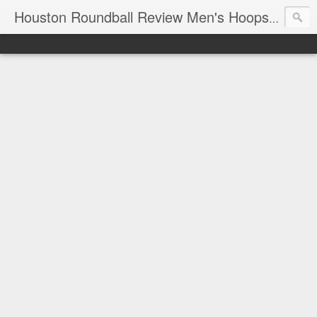
T
Houston Roundball Review Men's Hoops Blog