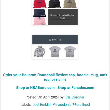
Order your Houston Roundball Review cap, hoodie, mug, tank
top, or t-shirt
Shop at NBAStore.com
|
Shop at Fanatics.com
Posted
5th April 2024
by
Kris Gardner
Labels:
Joel Embiid
Philadelphia 76ers fined