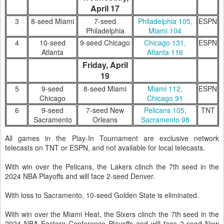
April 17
3
8-seed Miami
7-seed
Philadelphia 105,
ESPN
Philadelphia
Miami 104
4
10-seed
9-seed Chicago
Chicago 131,
ESPN
Atlanta
Atlanta 116
Friday, April
19
5
9-seed
8-seed Miami
Miami 112,
ESPN
Chicago
Chicago 91
6
9-seed
7-seed New
Pelicans 105,
TNT
Sacramento
Orleans
Sacramento 98
All games in the Play-In Tournament are exclusive network
telecasts on TNT or ESPN, and not available for local telecasts.
With win over the Pelicans, the Lakers clinch the 7th seed in the
2024 NBA Playoffs and will face 2-seed Denver.
With loss to Sacramento, 10-seed Golden State is eliminated.
With win over the Miami Heat, the Sixers clinch the 7th seed in the
2024 NBA Eastern Conference Playoffs and will face 2-seed New