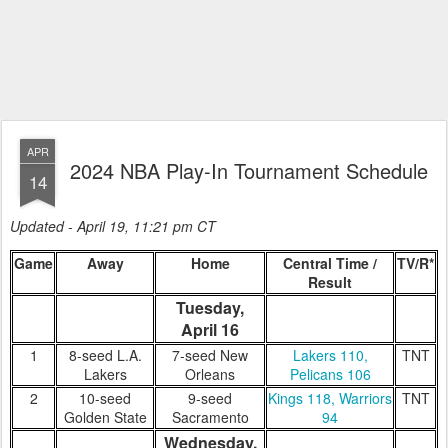
APR
2024 NBA Play-In Tournament Schedule
14
Updated - April 19, 11:21 pm CT
Game
Away
Home
Central Time /
TV/R*
Result
Tuesday,
April 16
1
8-seed L.A.
7-seed New
Lakers 110,
TNT
Lakers
Orleans
Pelicans 106
2
10-seed
9-seed
Kings 118, Warriors
TNT
Golden State
Sacramento
94
Wednesday,