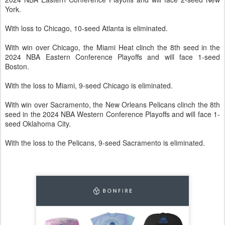
York.
With loss to Chicago, 10-seed Atlanta is eliminated.
With win over Chicago, the Miami Heat clinch the 8th seed in the
2024 NBA Eastern Conference Playoffs and will face 1-seed
Boston.
With the loss to Miami, 9-seed Chicago is eliminated.
With win over Sacramento, the New Orleans Pelicans clinch the 8th
seed in the 2024 NBA Western Conference Playoffs and will face 1-
seed Oklahoma City.
With the loss to the Pelicans, 9-seed Sacramento is eliminated.