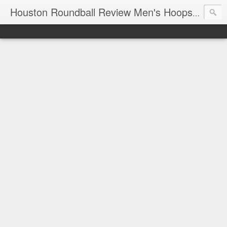
T
Houston Roundball Review Men's Hoops Blog