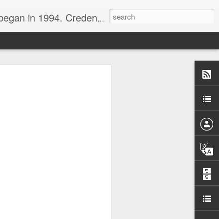
nline journalist. Voter of Naismith, USBWA, WBHOF, and Wooden awards.
rds from the