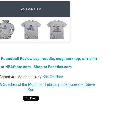
Roundball Review cap, hoodie, mug, tank top, or t-shirt
 at NBAStore.com
|
Shop at Fanatics.com
Posted
4th March 2024
by
Kris Gardner
 Coaches of the Month for February
Erik Spoelstra
Steve
Kerr