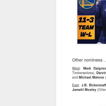
2026 NBA Playoffs Schedule Update - Western Conference Finals
NBA Board of Governors Approves New Draft Lottery System to Address Tanking
2026 NBA Playoffs Schedule Update - Eastern Conference Finals
2025-26 KIA All-NBA Team Announced
2026 NBA Playoffs Schedule Update - Conference Semifinals
Other nominees
..
NBPA Statement Regarding the Passing of Jason Collins
West
:
Mark Daignea
NBA Commissioner Adam Silver's Statement Regarding the Passing of Jason Collins
Timberwolves),
Darvi
and
Michael Malone
(
Statement on Behalf of the Family of Jason Collins
East
:
J.B. Bickerstaf
Jamahl Mosley
(Orla
NBPA Statement Regarding the Passing of Brandon Clarke
NBA Commissioner Adam Silver's Statement Regarding the Passing of Brandon Clarke