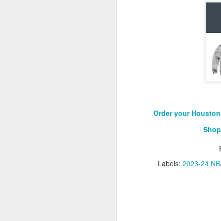
Washington Wins 2026 NBA Draft Lottery
Celtics' Jaylen Brown Fined $50000
2026 NBA Playoffs Schedule Update - First Round
Hawks' Daniels and Knicks' Robinson Fined
Lakers' Smart and Kennard Fined
Order your Houston 
Shop
Dallas' Cooper Flagg Named 2025-26 NBA Rookie of the Year
Nuggets’ Jokić and Timberwolves’ Randle Fined
Labels:
2023-24 NBA
Suns' Devin Booker Fined $35000
San Antonio's Keldon Johnson named 2025-26 Kia NBA Sixth Man of the Year
San Antonio's Victor Wembanyama Named 2025-26 NBA Defensive Player of the Year