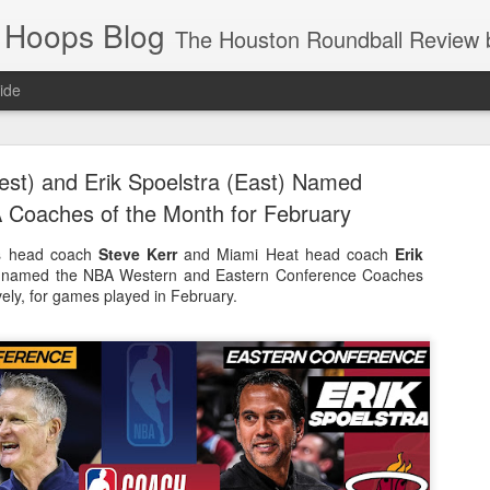
 Hoops Blog
The Houston Roundball Review began in 1994. Credentialed media member since 1997. USBWA approved o
ide
ps Announced for 2026 NBA Cup
est) and Erik Spoelstra (East) Named
 HRR when you click the ads on the HRR's blog posts.
Coaches of the Month for February
rs head coach
Steve Kerr
and Miami Heat head coach
Erik
named the NBA Western and Eastern Conference Coaches
vely, for games played in February.
s NBA Cup 2026.
wn into groups of five within their conference based on win-loss reco