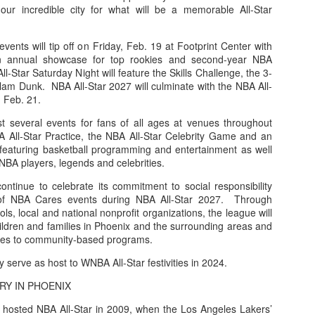
our incredible city for what will be a memorable All-Star
events will tip off on Friday, Feb. 19 at Footprint Center with
n annual showcase for top rookies and second-year NBA
l-Star Saturday Night will feature the Skills Challenge, the 3-
lam Dunk. NBA All-Star 2027 will culminate with the NBA All-
 Feb. 21.
t several events for fans of all ages at venues throughout
A All-Star Practice, the NBA All-Star Celebrity Game and an
, featuring basketball programming and entertainment as well
NBA players, legends and celebrities.
ontinue to celebrate its commitment to social responsibility
e of NBA Cares events during NBA All-Star 2027. Through
ls, local and national nonprofit organizations, the league will
ildren and families in Phoenix and the surrounding areas and
urces to community-based programs.
ly serve as host to WNBA All-Star festivities in 2024.
RY IN PHOENIX
 hosted NBA All-Star in 2009, when the Los Angeles Lakers’