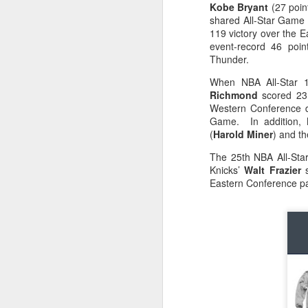
Kobe Bryant
(27 poin
shared All-Star Game 
O
2026 NBA Playoffs Schedule Update - April 18 and 19
119 victory over the 
event-record 46 poi
Sup
2026 NBA Play-In Tournament Schedule
Thunder.
S
When NBA All-Star 
Pistons' Cunningham and Lakers' Dončić Eligible for 2025-26 NBA Awards
Richmond
scored 23 
Western Conference d
LeBron James (West) and Brandon Ingram (East) named 2025-26 NBA Players of the Week for Week 25
Game. In addition, 
(
Harold Miner
) and th
Shai Gilgeous-Alexander (West) and Jaylen Brown (East) named 2025-26 NBA Players of the Week for Week 24
The 25th NBA All-Sta
Knicks’
Walt Frazier
s
Luka Dončić (West) and Jalen Johnson (East) named 2025-26 NBA Players of the Month for March
Eastern Conference p
Victor Wembanyama (West) and Ausar Thompson (East) named 2025-26 NBA Defensive Players of the Month for March
Maxime Raynaud (West) and VJ Edgecombe (East) named 2025-26 NBA Rookies of the Month for March
Nikola Jokić (West) and Jayson Tatum (East) named 2025-26 NBA Players of the Week for Week 23
NBA Board of Governors Approves Exploration of Expansion to Las Vegas and Seattle