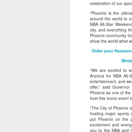
celebration of our spor
2026 NBA Playoffs Schedule Update - Western Conference Finals
“Phoenix is the ultim
around the world to ex
NBA Board of Governors Approves New Draft Lottery System to Address Tanking
NBA All-Star Weekend 
city, and everything t
Phoenix community for 
2026 NBA Playoffs Schedule Update - Eastern Conference Finals
show the world what we
2025-26 KIA All-NBA Team Announced
Order your Houston 
Shop
2026 NBA Playoffs Schedule Update - Conference Semifinals
“We are excited to w
Arizona for NBA All-S
NBPA Statement Regarding the Passing of Jason Collins
entertainment, and we 
offer,” said Governo
NBA Commissioner Adam Silver's Statement Regarding the Passing of Jason Collins
Phoenix as one of the 
host this iconic event 
Statement on Behalf of the Family of Jason Collins
“The City of Phoenix is
hosting major sports 
NBPA Statement Regarding the Passing of Brandon Clarke
put Phoenix on the gl
excitement and energy
NBA Commissioner Adam Silver's Statement Regarding the Passing of Brandon Clarke
you to the NBA and t