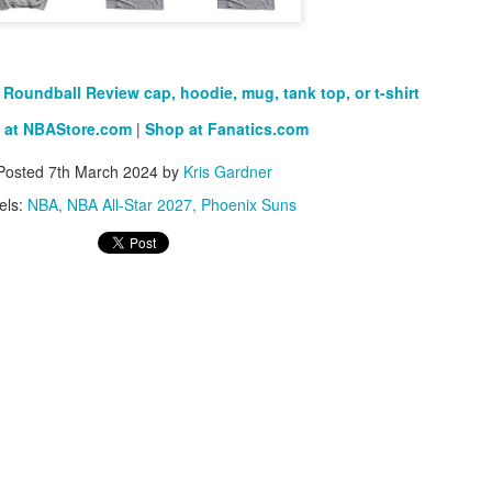
Posted
1st July
by
Kris Gardner
Labels:
2026 NBA Cup
NBA
NBA Cup
Roundball Review cap, hoodie, mug, tank top, or t-shirt
 at NBAStore.com
|
Shop at Fanatics.com
Posted
7th March 2024
by
Kris Gardner
els:
NBA
NBA All-Star 2027
Phoenix Suns
0
Add a comment
0
Add a comment