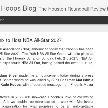
 Hoops Blog
The Houston Roundball Review began in 1994. Credentialed media member since 1997. USBWA approved o
ide
ps Announced for 2026 NBA Cup
ix to Host NBA All-Star 2027
 HRR when you click the ads on the HRR's blog posts.
ll Association (NBA) announced today that Phoenix has been
All-Star 2027. The 76th NBA All-Star Game will take place at
e of the Phoenix Suns, on Sunday, Feb. 21, 2027. NBA All-
e city’s fourth NBA All-Star, having hosted the event in 1975,
dam Silver
made the announcement today during a press
nt Center, where he was joined by Suns Chairman
Mat Ishbia
r
Katie Hobbs
, with a recorded message from Phoenix Mayor
s NBA Cup 2026.
tivities in 2027 will showcase Phoenix’s love of everything
wn into groups of five within their conference based on win-loss reco
er. “And we couldn’t be more excited to work with Mat Ishbia
 organization for what promises to be an unforgettable