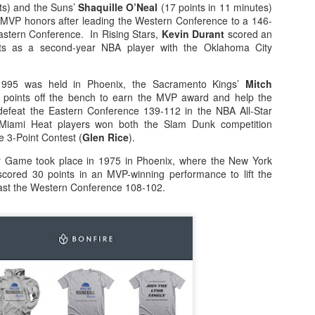
ts) and the Suns’
Shaquille O’Neal
(17 points in 11 minutes)
MVP honors after leading the Western Conference to a 146-
rder your Houston Roundball Review merch
Eastern Conference. In Rising Stars,
Kevin Durant
scored an
nts as a second-year NBA player with the Oklahoma City
port The Houston Roundball Review via PayPal
hop at NBAStore.com
|
Shop at Fanatics.com
1995 was held in Phoenix, the Sacramento Kings’
Mitch
points off the bench to earn the MVP award and help the
efeat the Eastern Conference 139-112 in the NBA All-Star
Miami Heat players won both the Slam Dunk competition
e 3-Point Contest (
Glen Rice
).
r Game took place in 1975 in Phoenix, where the New York
cored 30 points in an MVP-winning performance to lift the
ast the Western Conference 108-102.