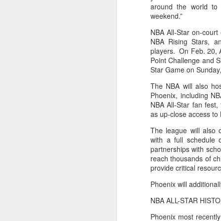
around the world to 
weekend.”
Washington Wins 2026 NBA Draft Lottery
NBA All-Star on-court 
Celtics' Jaylen Brown Fined $50000
NBA Rising Stars, a
players. On Feb. 20, Al
Point Challenge and S
2026 NBA Playoffs Schedule Update - First Round
Star Game on Sunday,
Hawks' Daniels and Knicks' Robinson Fined
The NBA will also hos
Phoenix, including NB
NBA All-Star fan fest
Lakers' Smart and Kennard Fined
as up-close access to 
Dallas' Cooper Flagg Named 2025-26 NBA Rookie of the Year
The league will also c
with a full schedul
partnerships with schoo
Nuggets’ Jokić and Timberwolves’ Randle Fined
reach thousands of ch
provide critical reso
Suns' Devin Booker Fined $35000
Phoenix will additional
San Antonio's Keldon Johnson named 2025-26 Kia NBA Sixth Man of the Year
NBA ALL-STAR HISTO
Phoenix most recently
San Antonio's Victor Wembanyama Named 2025-26 NBA Defensive Player of the Year