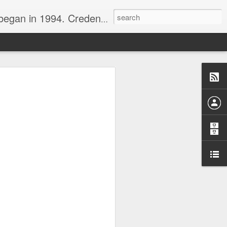
nline journalist. Voter of Naismith, USBWA, WBHOF, and Wooden awards.
rds from the