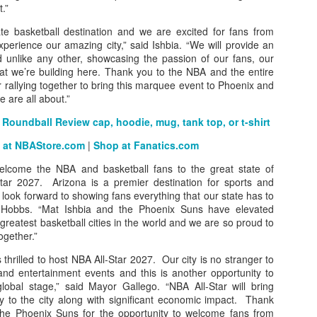
t.”
ate basketball destination and we are excited for fans from
perience our amazing city,” said Ishbia. “We will provide an
unlike any other, showcasing the passion of our fans, our
The Emirates NBA Cup wil
hat we’re building here. Thank you to the NBA and the entire
Friday, October 30 i
rallying together to bring this marquee event to Phoenix and
markets. Group Play ga
 are all about.”
played every Friday f
30 through Novembe
Roundball Review cap, hoodie, mug, tank top, or t-shirt
additional “Cup Nights”
November 24 and W
 at NBAStore.com
|
Shop at Fanatics.com
November 25.
elcome the NBA and basketball fans to the great state of
The Quarterfinals (Fri
tar 2027. Arizona is a premier destination for sports and
and Saturday, De
look forward to showing fans everything that our state has to
Semifinals (Tuesday, De
r Hobbs. “Mat Ishbia and the Phoenix Suns have elevated
Wednesday, Dec. 9) will
greatest basketball cities in the world and we are so proud to
in NBA team markets 
together.”
tournament conclude
 thrilled to host NBA All-Star 2027. Our city is no stranger to
Championship on Frida
and entertainment events and this is another opportunity to
11 at Hinkle Fiel
obal stage,” said Mayor Gallego. “NBA All-Star will bring
Indianapolis.
 to the city along with significant economic impact. Thank
he Phoenix Suns for the opportunity to welcome fans from