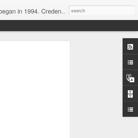
nline journalist. Voter of Naismith, USBWA, WBHOF, and Wooden awards.
rds from the