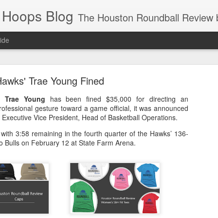
 Hoops Blog
The Houston Roundball Review began in 1994. Credentialed media member since 1997. USBWA approved o
ide
ps Announced for 2026 NBA Cup
awks' Trae Young Fined
 HRR when you click the ads on the HRR's blog posts.
rd
Trae Young
has been fined $35,000 for directing an
rofessional gesture toward a game official, it was announced
, Executive Vice President, Head of Basketball Operations.
with 3:58 remaining in the fourth quarter of the Hawks’ 136-
o Bulls on February 12 at State Farm Arena.
s NBA Cup 2026.
wn into groups of five within their conference based on win-loss reco