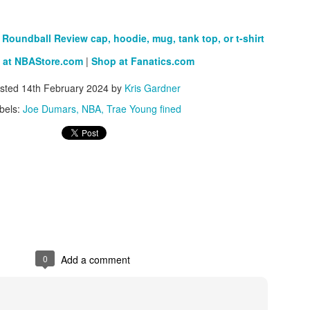
Roundball Review cap, hoodie, mug, tank top, or t-shirt
The Emirates NBA Cup wil
 at NBAStore.com
|
Shop at Fanatics.com
Friday, October 30 i
markets. Group Play ga
sted
14th February 2024
by
Kris Gardner
played every Friday f
bels:
Joe Dumars
NBA
Trae Young fined
30 through Novembe
additional “Cup Nights”
November 24 and W
November 25.
The Quarterfinals (Fri
and Saturday, De
Semifinals (Tuesday, De
Wednesday, Dec. 9) will
in NBA team markets 
tournament conclude
Championship on Frida
0
Add a comment
11 at Hinkle Fiel
Indianapolis.