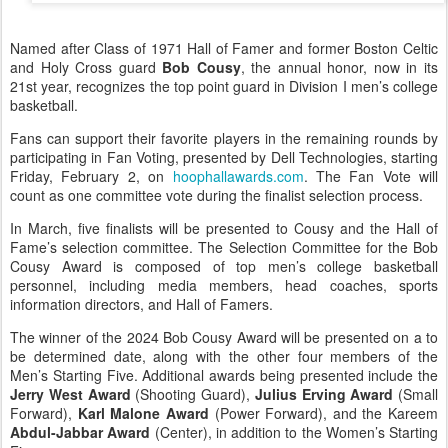
Named after Class of 1971 Hall of Famer and former Boston Celtic
and Holy Cross guard
Bob Cousy
, the annual honor, now in its
21st year, recognizes the top point guard in Division I men’s college
basketball.
Fans can support their favorite players in the remaining rounds by
participating in Fan Voting, presented by Dell Technologies, starting
Friday, February 2, on
hoophallawards.com
. The Fan Vote will
count as one committee vote during the finalist selection process.
In March, five finalists will be presented to Cousy and the Hall of
Fame’s selection committee. The Selection Committee for the Bob
Cousy Award is composed of top men’s college basketball
personnel, including media members, head coaches, sports
information directors, and Hall of Famers.
The winner of the 2024 Bob Cousy Award will be presented on a to
be determined date, along with the other four members of the
Men’s Starting Five. Additional awards being presented include the
Jerry West Award
(Shooting Guard),
Julius Erving Award
(Small
Forward),
Karl Malone Award
(Power Forward), and the Kareem
Abdul-Jabbar Award
(Center), in addition to the Women’s Starting