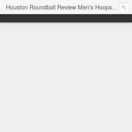
T
Houston Roundball Review Men's Hoops Blog