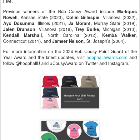
Five.
Previous winners of the Bob Cousy Award include
Markquis
Nowell
, Kansas State (2023),
Collin Gillespie
, Villanova (2022),
Ayo Dosunmu
, Illinois (2021),
Ja Morant
, Murray State (2019),
Jalen Brunson
, Villanova (2018),
Trey Burke
, Michigan (2013),
Kendall Marshall
, North Carolina (2012),
Kemba Walker
,
Connecticut (2011), and
Jameer Nelson
, St. Joseph’s (2004).
For more information on the 2024 Bob Cousy Point Guard of the
Year Award and the latest updates, visit
hoophallawards.com
and
follow @hoophallU and #CousyAward on Twitter and Instagram.