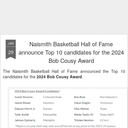
Naismith Basketball Hall of Fame
JAN
announce Top 10 candidates for the 2024
29
Bob Cousy Award
The Naismith Basketball Hall of Fame announced the Top 10
candidates for the
2024 Bob Cousy Award
.