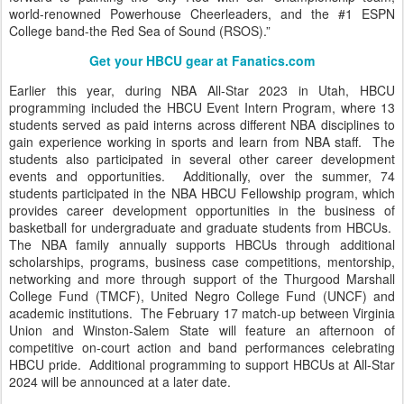
world-renowned Powerhouse Cheerleaders, and the #1 ESPN
College band-the Red Sea of Sound (RSOS).”
Get your HBCU gear at Fanatics.com
Earlier this year, during NBA All-Star 2023 in Utah, HBCU
programming included the HBCU Event Intern Program, where 13
students served as paid interns across different NBA disciplines to
gain experience working in sports and learn from NBA staff. The
students also participated in several other career development
events and opportunities. Additionally, over the summer, 74
students participated in the NBA HBCU Fellowship program, which
provides career development opportunities in the business of
basketball for undergraduate and graduate students from HBCUs.
The NBA family annually supports HBCUs through additional
scholarships, programs, business case competitions, mentorship,
networking and more through support of the Thurgood Marshall
College Fund (TMCF), United Negro College Fund (UNCF) and
academic institutions. The February 17 match-up between Virginia
Union and Winston-Salem State will feature an afternoon of
competitive on-court action and band performances celebrating
HBCU pride. Additional programming to support HBCUs at All-Star
2024 will be announced at a later date.