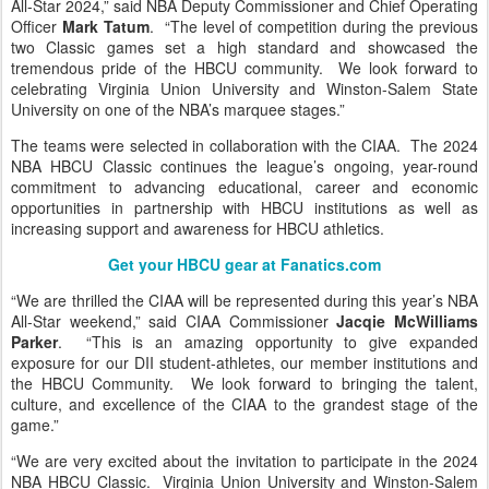
All-Star 2024,” said NBA Deputy Commissioner and Chief Operating
Officer
Mark Tatum
. “The level of competition during the previous
two Classic games set a high standard and showcased the
tremendous pride of the HBCU community. We look forward to
celebrating Virginia Union University and Winston-Salem State
University on one of the NBA’s marquee stages.”
The teams were selected in collaboration with the CIAA. The 2024
NBA HBCU Classic continues the league’s ongoing, year-round
commitment to advancing educational, career and economic
opportunities in partnership with HBCU institutions as well as
increasing support and awareness for HBCU athletics.
Get your HBCU gear at Fanatics.com
“We are thrilled the CIAA will be represented during this year’s NBA
All-Star weekend,” said CIAA Commissioner
Jacqie McWilliams
Parker
. “This is an amazing opportunity to give expanded
exposure for our DII student-athletes, our member institutions and
the HBCU Community. We look forward to bringing the talent,
culture, and excellence of the CIAA to the grandest stage of the
game.”
“We are very excited about the invitation to participate in the 2024
NBA HBCU Classic. Virginia Union University and Winston-Salem