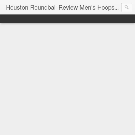
T
Houston Roundball Review Men's Hoops Blog