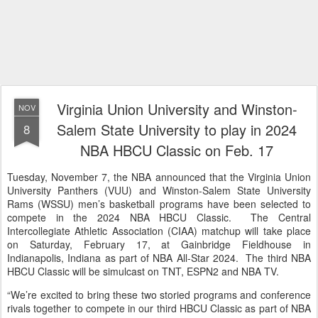
Virginia Union University and Winston-
NOV
Salem State University to play in 2024
8
NBA HBCU Classic on Feb. 17
Tuesday, November 7, the NBA announced that the Virginia Union
University Panthers (VUU) and Winston-Salem State University
Rams (WSSU) men’s basketball programs have been selected to
compete in the 2024 NBA HBCU Classic. The Central
Intercollegiate Athletic Association (CIAA) matchup will take place
on Saturday, February 17, at Gainbridge Fieldhouse in
Indianapolis, Indiana as part of NBA All-Star 2024. The third NBA
HBCU Classic will be simulcast on TNT, ESPN2 and NBA TV.
“We’re excited to bring these two storied programs and conference
rivals together to compete in our third HBCU Classic as part of NBA