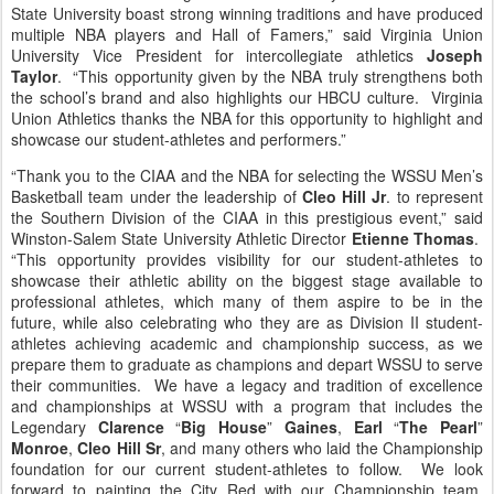
State University boast strong winning traditions and have produced
multiple NBA players and Hall of Famers,” said Virginia Union
University Vice President for intercollegiate athletics
Joseph
Taylor
. “This opportunity given by the NBA truly strengthens both
the school’s brand and also highlights our HBCU culture. Virginia
Union Athletics thanks the NBA for this opportunity to highlight and
showcase our student-athletes and performers.”
“Thank you to the CIAA and the NBA for selecting the WSSU Men’s
Basketball team under the leadership of
Cleo Hill Jr
. to represent
the Southern Division of the CIAA in this prestigious event,” said
Winston-Salem State University Athletic Director
Etienne Thomas
.
“This opportunity provides visibility for our student-athletes to
showcase their athletic ability on the biggest stage available to
professional athletes, which many of them aspire to be in the
future, while also celebrating who they are as Division II student-
athletes achieving academic and championship success, as we
prepare them to graduate as champions and depart WSSU to serve
their communities. We have a legacy and tradition of excellence
and championships at WSSU with a program that includes the
Legendary
Clarence
“
Big House
”
Gaines
,
Earl
“
The Pearl
”
Monroe
,
Cleo Hill Sr
, and many others who laid the Championship
foundation for our current student-athletes to follow. We look
forward to painting the City Red with our Championship team,