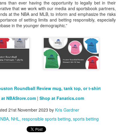
ans than ever having the opportunity to legally bet in their
erative that we work with our media and sportsbook partners,
rder your Houston Roundball Review merch
riends at the NBA and MLB, to inform and emphasize the risks
rtance of setting limits and betting responsibly, especially
port The Houston Roundball Review via PayPal
nbase in the younger demographic.”
hop at NBAStore.com
|
Shop at Fanatics.com
uston Roundball Review mug, tank top, or t-shirt
 at NBAStore.com
|
Shop at Fanatics.com
sted
21st November 2023
by
Kris Gardner
NBA
NHL
responsible sports betting
sports betting