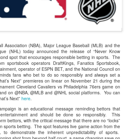
The Emirates NBA Cup wil
Friday, October 30 i
markets. Group Play ga
played every Friday f
ll Association (NBA), Major League Baseball (MLB) and the
30 through Novembe
gue (NHL) today announced the release of “Never Know
additional “Cup Nights”
cond spot that encourages responsible betting in sports. The
November 24 and W
rom sportsbook operators DraftKings, Fanatics Sportsbook,
November 25.
inment, operator of ESPN BET, and the National Council on
inds fans who bet to do so responsibly and always set a
The Quarterfinals (Fri
hat’s Next” premieres on linear on November 21 during the
and Saturday, De
nament Cleveland Cavaliers vs Philadelphia 76ers game on
Semifinals (Tuesday, De
 and on @NBA, @MLB and @NHL social platforms. You can
Wednesday, Dec. 9) will
at’s Next”
here
.
in NBA team markets 
tournament conclude
campaign is an educational message reminding bettors that
Championship on Frida
f entertainment and should be done so responsibly. This
11 at Hinkle Fiel
rm bettors, with the critical message that there are no “locks”
Indianapolis.
 sports betting. The spot features live game action from the
o demonstrate the inherent unpredictability of sports.
inning shot from beyond half court, a game changing save on