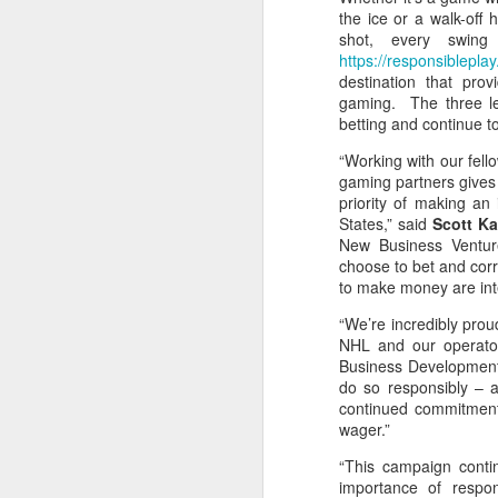
the ice or a walk-off
shot, every swing
Washington Wins 2026 NBA Draft Lottery
https://responsibleplay
destination that pro
Celtics' Jaylen Brown Fined $50000
gaming. The three le
betting and continue 
2026 NBA Playoffs Schedule Update - First Round
“Working with our fell
gaming partners gives 
Hawks' Daniels and Knicks' Robinson Fined
priority of making an
States,” said
Scott K
Lakers' Smart and Kennard Fined
New Business Venture
choose to bet and corr
to make money are inte
Dallas' Cooper Flagg Named 2025-26 NBA Rookie of the Year
“We’re incredibly prou
Nuggets’ Jokić and Timberwolves’ Randle Fined
NHL and our operator
Business Development.
do so responsibly – an
Suns' Devin Booker Fined $35000
continued commitment 
wager.”
San Antonio's Keldon Johnson named 2025-26 Kia NBA Sixth Man of the Year
“This campaign conti
importance of respon
San Antonio's Victor Wembanyama Named 2025-26 NBA Defensive Player of the Year