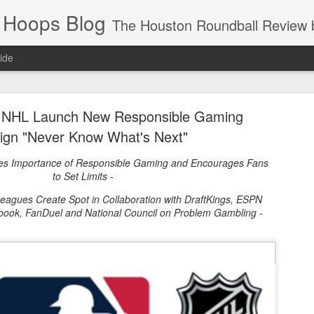
 Hoops Blog
The Houston Roundball Review began in 1994. Credentialed media member since 1997. USBWA approved o
ide
ps Announced for 2026 NBA Cup
 NHL Launch New Responsible Gaming
 HRR when you click the ads on the HRR's blog posts.
gn "Never Know What's Next"
es Importance of Responsible Gaming and Encourages Fans
to Set Limits -
Leagues Create Spot in Collaboration with DraftKings, ESPN
sbook, FanDuel and National Council on Problem Gambling -
s NBA Cup 2026.
wn into groups of five within their conference based on win-loss reco