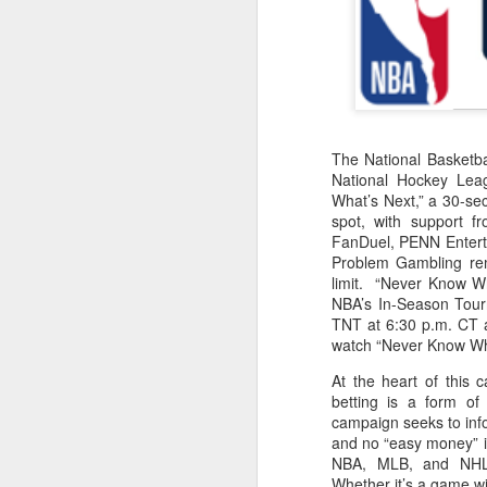
2026 NBA Playoffs Schedule Update - Western Conference Finals
NBA Board of Governors Approves New Draft Lottery System to Address Tanking
2026 NBA Playoffs Schedule Update - Eastern Conference Finals
The National Basketba
National Hockey Lea
2025-26 KIA All-NBA Team Announced
What’s Next,” a 30-se
spot, with support f
2026 NBA Playoffs Schedule Update - Conference Semifinals
FanDuel, PENN Enterta
Problem Gambling rem
limit. “Never Know W
NBPA Statement Regarding the Passing of Jason Collins
NBA’s In-Season Tour
TNT at 6:30 p.m. CT
NBA Commissioner Adam Silver's Statement Regarding the Passing of Jason Collins
watch “Never Know Wh
At the heart of this 
Statement on Behalf of the Family of Jason Collins
betting is a form o
campaign seeks to info
NBPA Statement Regarding the Passing of Brandon Clarke
and no “easy money” in
NBA, MLB, and NHL t
NBA Commissioner Adam Silver's Statement Regarding the Passing of Brandon Clarke
Whether it’s a game w