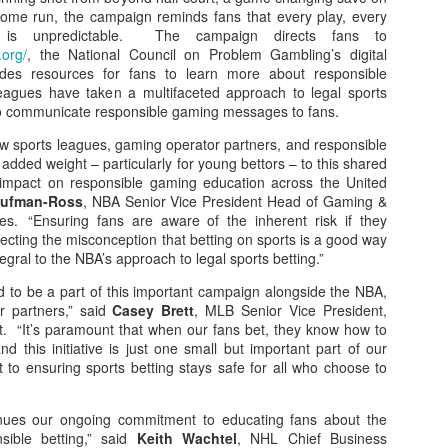
 home run, the campaign reminds fans that every play, every
 is unpredictable. The campaign directs fans to
.org/
, the National Council on Problem Gambling’s digital
vides resources for fans to learn more about responsible
agues have taken a multifaceted approach to legal sports
to communicate responsible gaming messages to fans.
ow sports leagues, gaming operator partners, and responsible
added weight – particularly for young bettors – to this shared
 impact on responsible gaming education across the United
aufman-Ross
, NBA Senior Vice President Head of Gaming &
s. “Ensuring fans are aware of the inherent risk if they
ecting the misconception that betting on sports is a good way
gral to the NBA’s approach to legal sports betting.”
d to be a part of this important campaign alongside the NBA,
 partners,” said
Casey Brett
, MLB Senior Vice President,
 “It’s paramount that when our fans bet, they know how to
d this initiative is just one small but important part of our
to ensuring sports betting stays safe for all who choose to
nues our ongoing commitment to educating fans about the
sible betting,” said
Keith Wachtel
, NHL Chief Business