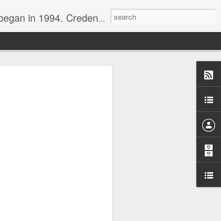
nline journalist. Voter of Naismith, USBWA, WBHOF, and Wooden awards.
rds from the