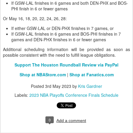
If GSW-LAL finishes in 6 games and both DEN-PHX and BOS-
PHI finish in 6 or fewer games
Or May 16, 18, 20, 22, 24, 26, 28:
If either GSW-LAL or DEN-PHX finishes in 7 games, or
If GSW-LAL finishes in 6 games and BOS-PHI finishes in 7
games and DEN-PHX finishes in 6 or fewer games
Additional scheduling information will be provided as soon as
possible consistent with the need to fulfill league obligations.
Support The Houston Roundball Review via PayPal
Shop at NBAStore.com
|
Shop at Fanatics.com
Posted
3rd May 2023
by
Kris Gardner
Labels:
2023 NBA Playoffs Conference Finals Schedule
0
Add a comment