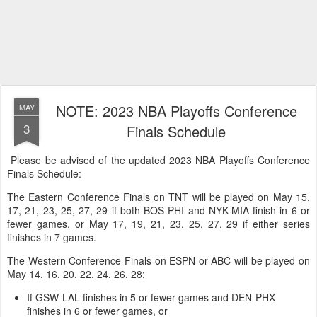
NOTE: 2023 NBA Playoffs Conference
MAY
3
Finals Schedule
Please be advised of the updated 2023 NBA Playoffs Conference
Finals Schedule:
The Eastern Conference Finals on TNT will be played on May 15,
17, 21, 23, 25, 27, 29 if both BOS-PHI and NYK-MIA finish in 6 or
fewer games, or May 17, 19, 21, 23, 25, 27, 29 if either series
finishes in 7 games.
The Western Conference Finals on ESPN or ABC will be played on
May 14, 16, 20, 22, 24, 26, 28:
If GSW-LAL finishes in 5 or fewer games and DEN-PHX
finishes in 6 or fewer games, or