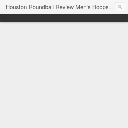
T
Houston Roundball Review Men's Hoops Blog