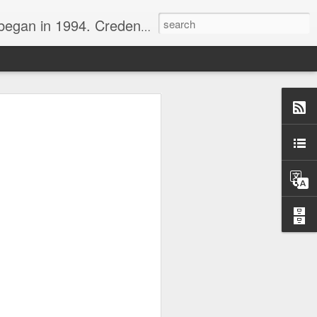
nline journalist. Voter of Naismith, USBWA, WBHOF, and Wooden awards.
rds from the