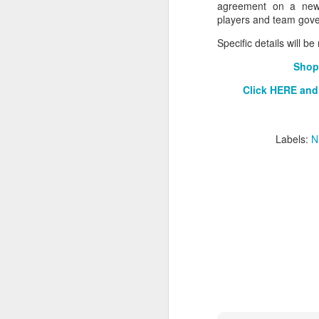
agreement on a new C
players and team gove
2026 NBA Playoffs Schedule Update - Western Conference Finals
Specific details will b
NBA Board of Governors Approves New Draft Lottery System to Address Tanking
Shop
2026 NBA Playoffs Schedule Update - Eastern Conference Finals
Click HERE and
2025-26 KIA All-NBA Team Announced
Labels:
N
2026 NBA Playoffs Schedule Update - Conference Semifinals
NBPA Statement Regarding the Passing of Jason Collins
NBA Commissioner Adam Silver's Statement Regarding the Passing of Jason Collins
Statement on Behalf of the Family of Jason Collins
NBPA Statement Regarding the Passing of Brandon Clarke
NBA Commissioner Adam Silver's Statement Regarding the Passing of Brandon Clarke