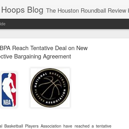
 Hoops Blog
The Houston Roundball Review began in 1994. Credentialed media member since 1997. USBWA approved o
ide
ps Announced for 2026 NBA Cup
BPA Reach Tentative Deal on New
 HRR when you click the ads on the HRR's blog posts.
ective Bargaining Agreement
s NBA Cup 2026.
wn into groups of five within their conference based on win-loss reco
 Basketball Players Association have reached a tentative