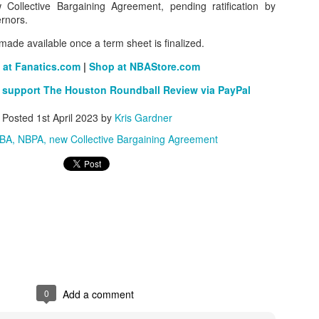
ollective Bargaining Agreement, pending ratification by
rnors.
e made available once a term sheet is finalized.
The Emirates NBA Cup wil
 at Fanatics.com
|
Shop at NBAStore.com
Friday, October 30 i
markets. Group Play ga
 support The Houston Roundball Review via PayPal
played every Friday f
30 through Novembe
Posted
1st April 2023
by
Kris Gardner
additional “Cup Nights”
BA
NBPA
new Collective Bargaining Agreement
November 24 and W
November 25.
The Quarterfinals (Fri
and Saturday, De
Semifinals (Tuesday, De
Wednesday, Dec. 9) will
in NBA team markets 
tournament conclude
Championship on Frida
11 at Hinkle Fiel
Indianapolis.
0
Add a comment