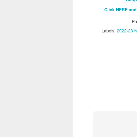
Click HERE and
Washington Wins 2026 NBA Draft Lottery
Po
Celtics' Jaylen Brown Fined $50000
Labels:
2022-23 N
2026 NBA Playoffs Schedule Update - First Round
Hawks' Daniels and Knicks' Robinson Fined
Lakers' Smart and Kennard Fined
Dallas' Cooper Flagg Named 2025-26 NBA Rookie of the Year
Nuggets’ Jokić and Timberwolves’ Randle Fined
Suns' Devin Booker Fined $35000
San Antonio's Keldon Johnson named 2025-26 Kia NBA Sixth Man of the Year
San Antonio's Victor Wembanyama Named 2025-26 NBA Defensive Player of the Year