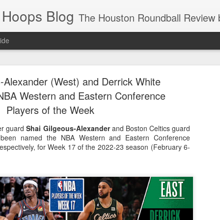
 Hoops Blog
The Houston Roundball Review began in 1994. Credentialed media member since 1997. USBWA approved o
ide
ps Announced for 2026 NBA Cup
-Alexander (West) and Derrick White
 HRR when you click the ads on the HRR's blog posts.
NBA Western and Eastern Conference
Players of the Week
er guard
Shai Gilgeous-Alexander
and Boston Celtics guard
been named the NBA Western and Eastern Conference
respectively, for Week 17 of the 2022-23 season (February 6-
s NBA Cup 2026.
wn into groups of five within their conference based on win-loss reco