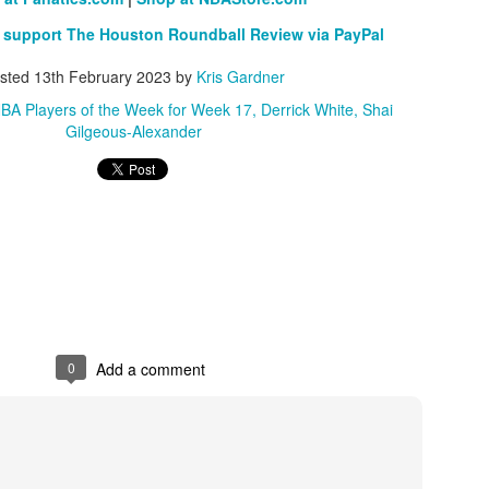
 support The Houston Roundball Review via PayPal
sted
13th February 2023
by
Kris Gardner
BA Players of the Week for Week 17
Derrick White
Shai
Gilgeous-Alexander
0
Add a comment