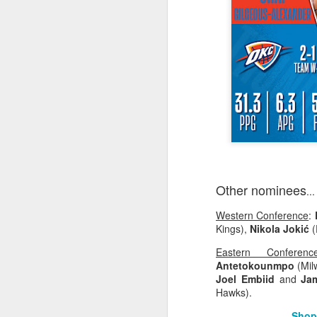
2026 NBA Playoffs Schedule Update - Western Conference Finals
NBA Board of Governors Approves New Draft Lottery System to Address Tanking
2026 NBA Playoffs Schedule Update - Eastern Conference Finals
2025-26 KIA All-NBA Team Announced
2026 NBA Playoffs Schedule Update - Conference Semifinals
NBPA Statement Regarding the Passing of Jason Collins
Other nominees
...
Western Conference
:
NBA Commissioner Adam Silver's Statement Regarding the Passing of Jason Collins
Kings),
Nikola Jokić
(
Statement on Behalf of the Family of Jason Collins
Eastern Conferenc
Antetokounmpo
(Mil
Joel Embiid
and
Ja
NBPA Statement Regarding the Passing of Brandon Clarke
Hawks).
NBA Commissioner Adam Silver's Statement Regarding the Passing of Brandon Clarke
Shop