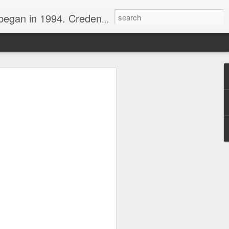
nline journalist. Voter of Naismith, USBWA, WBHOF, and Wooden awards.
rds from the