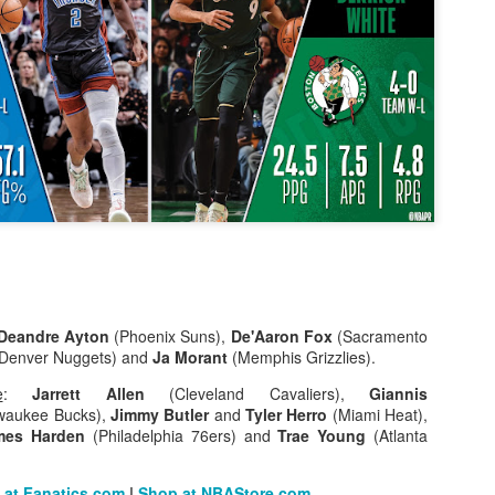
The Emirates NBA Cup wil
Friday, October 30 i
markets. Group Play ga
played every Friday f
30 through Novembe
additional “Cup Nights”
November 24 and W
November 25.
The Quarterfinals (Fri
and Saturday, De
Semifinals (Tuesday, De
Deandre Ayton
(Phoenix Suns),
De'Aaron Fox
(Sacramento
Wednesday, Dec. 9) will
Denver Nuggets) and
Ja Morant
(Memphis Grizzlies).
in NBA team markets 
tournament conclude
e
:
Jarrett Allen
(Cleveland Cavaliers),
Giannis
Championship on Frida
waukee Bucks),
Jimmy Butler
and
Tyler Herro
(Miami Heat),
11 at Hinkle Fiel
mes Harden
(Philadelphia 76ers) and
Trae Young
(Atlanta
Indianapolis.
 at Fanatics.com
|
Shop at NBAStore.com