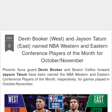
Devin Booker (West) and Jayson Tatum
DEC
(East) named NBA Western and Eastern
2
Conference Players of the Month for
October/November
Phoenix Suns guard
Devin Booker
and Boston Celtics forward
Jayson Tatum
have been named the NBA Western and Eastern
Conference Players of the Month, respectively, for games played in
October/November.