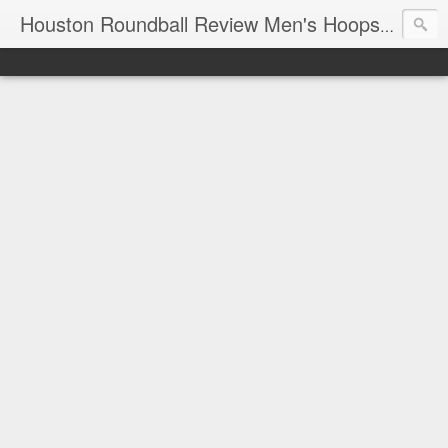
T
Houston Roundball Review Men's Hoops Blog