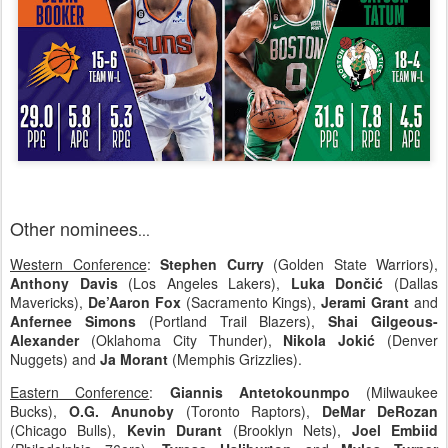
Other nominees
...
Western Conference
:
Stephen Curry
(Golden State Warriors),
Anthony Davis
(Los Angeles Lakers),
Luka Dončić
(Dallas
Mavericks),
De’Aaron Fox
(Sacramento Kings),
Jerami Grant
and
Anfernee Simons
(Portland Trail Blazers),
Shai Gilgeous-
Alexander
(Oklahoma City Thunder),
Nikola Jokić
(Denver
Nuggets) and
Ja Morant
(Memphis Grizzlies).
Eastern Conference
:
Giannis Antetokounmpo
(Milwaukee
Bucks),
O.G. Anunoby
(Toronto Raptors),
DeMar DeRozan
(Chicago Bulls),
Kevin Durant
(Brooklyn Nets),
Joel Embiid