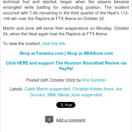
technical foul and ejected, began when the players became
entangled while battling for rebounding position. The incident
occurred with 7:46 remaining in the third quarter of the Heat’s 112-
109 win over the Raptors at FTX Arena on October 22.
Martin and Jovic will serve their suspensions on Monday, October
24, when the Heat again host the Raptors at FTX Arena.
To view the incident,
click this link
.
Shop at Fanatics.com
|
Shop at NBAStore.com
Click HERE and support The Houston Roundball Review via
PayPal
Posted
24th October 2022
by
Kris Gardner
Labels:
Caleb Martin suspended
Christian Koloko fined
Joe
Dumars
NBA
Nikola Jovic suspended
0
Add a comment