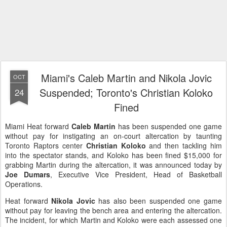
Miami's Caleb Martin and Nikola Jovic
OCT
Suspended; Toronto's Christian Koloko
24
Fined
Miami Heat forward
Caleb Martin
has been suspended one game
without pay for instigating an on-court altercation by taunting
Toronto Raptors center
Christian Koloko
and then tackling him
into the spectator stands, and Koloko has been fined $15,000 for
grabbing Martin during the altercation, it was announced today by
Joe Dumars
, Executive Vice President, Head of Basketball
Operations.
Heat forward
Nikola Jovic
has also been suspended one game
without pay for leaving the bench area and entering the altercation.
The incident, for which Martin and Koloko were each assessed one