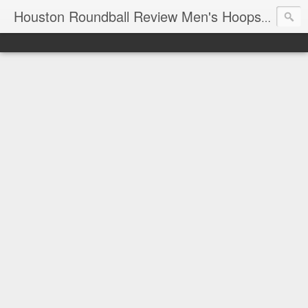
T
Houston Roundball Review Men's Hoops Blog