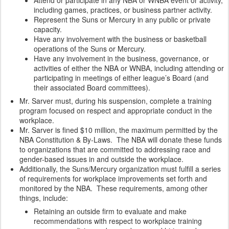
Attend or participate in any NBA or WNBA event or activity,
including games, practices, or business partner activity.
Represent the Suns or Mercury in any public or private
capacity.
Have any involvement with the business or basketball
operations of the Suns or Mercury.
Have any involvement in the business, governance, or
activities of either the NBA or WNBA, including attending or
participating in meetings of either league’s Board (and
their associated Board committees).
Mr. Sarver must, during his suspension, complete a training
program focused on respect and appropriate conduct in the
workplace.
Mr. Sarver is fined $10 million, the maximum permitted by the
NBA Constitution & By-Laws. The NBA will donate these funds
to organizations that are committed to addressing race and
gender-based issues in and outside the workplace.
Additionally, the Suns/Mercury organization must fulfill a series
of requirements for workplace improvements set forth and
monitored by the NBA. These requirements, among other
things, include:
Retaining an outside firm to evaluate and make
recommendations with respect to workplace training