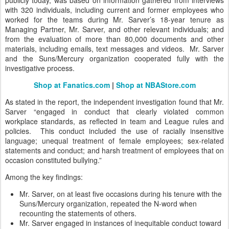
publicly today, was based on information gathered from interviews
with 320 individuals, including current and former employees who
worked for the teams during Mr. Sarver’s 18-year tenure as
Managing Partner, Mr. Sarver, and other relevant individuals; and
from the evaluation of more than 80,000 documents and other
materials, including emails, text messages and videos. Mr. Sarver
and the Suns/Mercury organization cooperated fully with the
investigative process.
Shop at Fanatics.com
|
Shop at NBAStore.com
As stated in the report, the independent investigation found that Mr.
Sarver “engaged in conduct that clearly violated common
workplace standards, as reflected in team and League rules and
policies. This conduct included the use of racially insensitive
language; unequal treatment of female employees; sex-related
statements and conduct; and harsh treatment of employees that on
occasion constituted bullying.”
Among the key findings:
Mr. Sarver, on at least five occasions during his tenure with the
Suns/Mercury organization, repeated the N-word when
recounting the statements of others.
Mr. Sarver engaged in instances of inequitable conduct toward