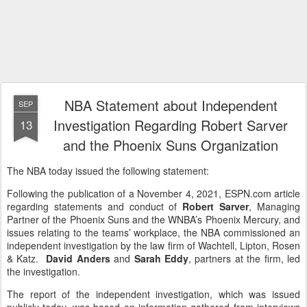
NBA Statement about Independent
SEP
Investigation Regarding Robert Sarver
13
and the Phoenix Suns Organization
The NBA today issued the following statement:
Following the publication of a November 4, 2021, ESPN.com article
regarding statements and conduct of
Robert Sarver
, Managing
Partner of the Phoenix Suns and the WNBA’s Phoenix Mercury, and
issues relating to the teams’ workplace, the NBA commissioned an
independent investigation by the law firm of Wachtell, Lipton, Rosen
& Katz.
David Anders
and
Sarah Eddy
, partners at the firm, led
the investigation.
The report of the independent investigation, which was issued