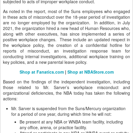
subjected to acts of improper workplace conduct.
As noted in the report, most of the Suns employees who engaged
in these acts of misconduct over the 18-year period of investigation
are no longer employed by the organization. In addition, in July
2021, the organization hired a new head of Human Resources who,
along with other executives, has since implemented a series of
positive workplace changes. These include an updated respect in
the workplace policy, the creation of a confidential hotline for
reports of misconduct, an investigation response team for
conducting internal investigations, additional workplace training on
key policies, and a new parental leave policy.
Shop at Fanatics.com
|
Shop at NBAStore.com
Based on the findings of the independent investigation, including
those related to Mr. Sarver’s workplace misconduct and
organizational deficiencies, the NBA today has taken the following
actions:
Mr. Sarver is suspended from the Suns/Mercury organization
for a period of one year, during which time he will not:
Be present at any NBA or WNBA team facility, including
any office, arena, or practice facility.