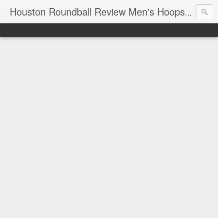
T
Houston Roundball Review Men's Hoops Blog