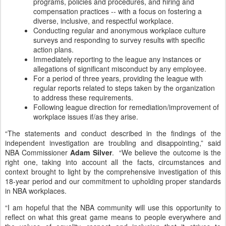
programs, policies and procedures, and hiring and
compensation practices -- with a focus on fostering a
diverse, inclusive, and respectful workplace.
Conducting regular and anonymous workplace culture
surveys and responding to survey results with specific
action plans.
Immediately reporting to the league any instances or
allegations of significant misconduct by any employee.
For a period of three years, providing the league with
regular reports related to steps taken by the organization
to address these requirements.
Following league direction for remediation/improvement of
workplace issues if/as they arise.
“The statements and conduct described in the findings of the
independent investigation are troubling and disappointing,” said
NBA Commissioner
Adam Silver
. “We believe the outcome is the
right one, taking into account all the facts, circumstances and
context brought to light by the comprehensive investigation of this
18-year period and our commitment to upholding proper standards
in NBA workplaces.
“I am hopeful that the NBA community will use this opportunity to
reflect on what this great game means to people everywhere and