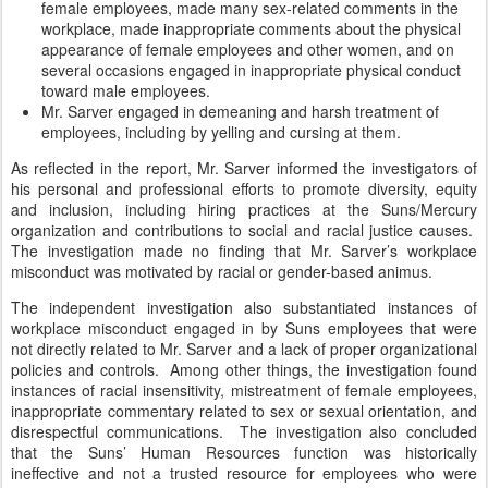
female employees, made many sex-related comments in the
workplace, made inappropriate comments about the physical
appearance of female employees and other women, and on
several occasions engaged in inappropriate physical conduct
toward male employees.
Mr. Sarver engaged in demeaning and harsh treatment of
employees, including by yelling and cursing at them.
As reflected in the report, Mr. Sarver informed the investigators of
his personal and professional efforts to promote diversity, equity
and inclusion, including hiring practices at the Suns/Mercury
organization and contributions to social and racial justice causes.
The investigation made no finding that Mr. Sarver’s workplace
misconduct was motivated by racial or gender-based animus.
The independent investigation also substantiated instances of
workplace misconduct engaged in by Suns employees that were
not directly related to Mr. Sarver and a lack of proper organizational
policies and controls. Among other things, the investigation found
instances of racial insensitivity, mistreatment of female employees,
inappropriate commentary related to sex or sexual orientation, and
disrespectful communications. The investigation also concluded
that the Suns’ Human Resources function was historically
ineffective and not a trusted resource for employees who were