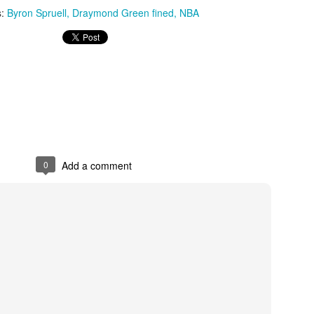
s:
Byron Spruell
Draymond Green fined
NBA
The Emirates NBA Cup wil
Friday, October 30 i
markets. Group Play ga
played every Friday f
30 through Novembe
additional “Cup Nights”
November 24 and W
November 25.
0
Add a comment
The Quarterfinals (Fri
and Saturday, De
Semifinals (Tuesday, De
Wednesday, Dec. 9) will
in NBA team markets 
tournament conclude
Championship on Frida
11 at Hinkle Fiel
Indianapolis.