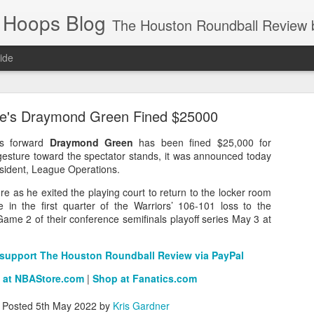
 Hoops Blog
The Houston Roundball Review began in 1994. Credentialed media member since 1997. USBWA approved o
ide
ps Announced for 2026 NBA Cup
te's Draymond Green Fined $25000
 HRR when you click the ads on the HRR's blog posts.
rs forward
Draymond Green
has been fined $25,000 for
gesture toward the spectator stands, it was announced today
esident, League Operations.
 as he exited the playing court to return to the locker room
e in the first quarter of the Warriors’ 106-101 loss to the
ame 2 of their conference semifinals playoff series May 3 at
 support The Houston Roundball Review via PayPal
s NBA Cup 2026.
 at NBAStore.com
|
Shop at Fanatics.com
wn into groups of five within their conference based on win-loss reco
Posted
5th May 2022
by
Kris Gardner