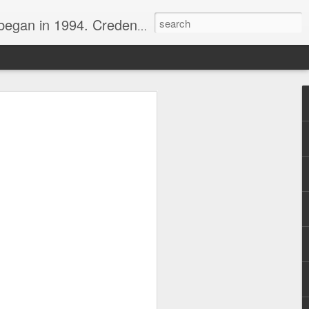
nline journalist. Voter of Naismith, USBWA, WBHOF, and Wooden awards.
rds from the