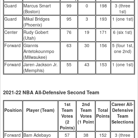
Guard
Marcus Smart
99
0
198
3 (three
(Boston)
1st)
Guard
Mikal Bridges
95
3
193
1 (one 1st)
(Phoenix)
Center
Rudy Gobert
76
19
171
6 (six 1st)
(Utah)
Forward
Giannis
63
30
156
5 (four 1st,
Antetokounmpo
one 2nd)
(Milwaukee)
Forward
Jaren Jackson Jr.
55
43
153
1 (one 1st)
(Memphis)
2021-22 NBA All-Defensive Second Team
1st
2nd
Career All-
Position
Player (Team)
Team
Team
Total
Defensive
Votes
Votes
Points
Team
(2
(1 Point
Selections
Points)
Forward
Bam Adebayo
57
38
152
3 (three