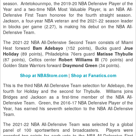
season. Antetokounmpo, the 2019-20 NBA Defensive Player of the
Year and a two-time NBA Most Valuable Player, is an NBA All-
Defensive First Team honoree for the fourth straight season.
Jackson, a four-year NBA veteran and the 2021-22 season leader
in blocks per game (2.27), is making his debut on the NBA All-
Defensive Team.
The 2021-22 NBA All-Defensive Second Team consists of Miami
Heat forward
Bam Adebayo
(152 points), Bucks guard
Jrue
Holiday
(89 points), Philadelphia 76ers guard
Matisse Thybulle
(87 points), Celtics center
Robert Williams III
(70 points) and
Golden State Warriors forward
Draymond Green
(34 points).
Shop at NBAStore.com
|
Shop at Fanatics.com
This is the third NBA All-Defensive Team selection for Adebayo, the
fourth for Holiday and the second for Thybulle. Williams joins
Bridges and Jackson as a first-time member of the NBA All-
Defensive Team. Green, the 2016-17 NBA Defensive Player of the
Year, has earned his seventh selection to the NBA All-Defensive
Team.
The 2021-22 NBA All-Defensive Team was selected by a global
panel of 100 sportswriters and broadcasters. Players were
awarded two points for each vote to the NBA All-Defensive First