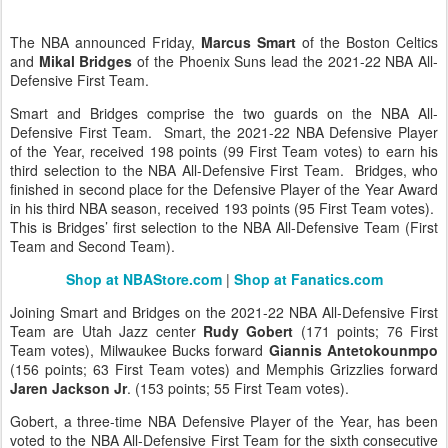
The NBA announced Friday,
Marcus Smart
of the Boston Celtics
and
Mikal Bridges
of the Phoenix Suns lead the 2021-22 NBA All-
Defensive First Team.
Smart and Bridges comprise the two guards on the NBA All-
Defensive First Team. Smart, the 2021-22 NBA Defensive Player
of the Year, received 198 points (99 First Team votes) to earn his
third selection to the NBA All-Defensive First Team. Bridges, who
finished in second place for the Defensive Player of the Year Award
in his third NBA season, received 193 points (95 First Team votes).
This is Bridges’ first selection to the NBA All-Defensive Team (First
Team and Second Team).
Shop at NBAStore.com
|
Shop at Fanatics.com
Joining Smart and Bridges on the 2021-22 NBA All-Defensive First
Team are Utah Jazz center
Rudy Gobert
(171 points; 76 First
Team votes), Milwaukee Bucks forward
Giannis Antetokounmpo
(156 points; 63 First Team votes) and Memphis Grizzlies forward
Jaren Jackson Jr
. (153 points; 55 First Team votes).
Gobert, a three-time NBA Defensive Player of the Year, has been
voted to the NBA All-Defensive First Team for the sixth consecutive