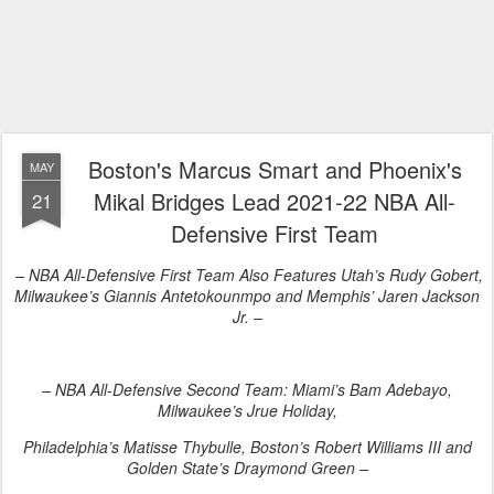
Boston's Marcus Smart and Phoenix's
MAY
Mikal Bridges Lead 2021-22 NBA All-
21
Defensive First Team
– NBA All-Defensive First Team Also Features Utah’s Rudy Gobert,
Milwaukee’s Giannis Antetokounmpo and Memphis’ Jaren Jackson
Jr. –
– NBA All-Defensive Second Team: Miami’s Bam Adebayo,
Milwaukee’s Jrue Holiday,
Philadelphia’s Matisse Thybulle, Boston’s Robert Williams III and
Golden State’s Draymond Green –