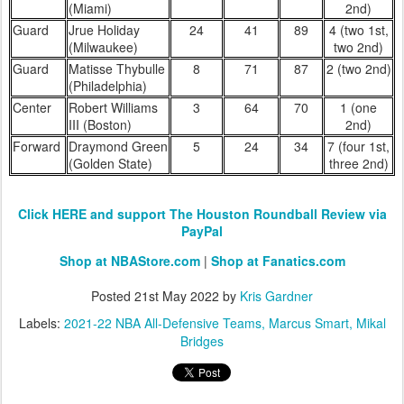
(Miami)
2nd)
Guard
Jrue Holiday
24
41
89
4 (two 1st,
(Milwaukee)
two 2nd)
Guard
Matisse Thybulle
8
71
87
2 (two 2nd)
(Philadelphia)
Center
Robert Williams
3
64
70
1 (one
III (Boston)
2nd)
Forward
Draymond Green
5
24
34
7 (four 1st,
(Golden State)
three 2nd)
Click HERE and support The Houston Roundball Review via
PayPal
Shop at NBAStore.com
|
Shop at Fanatics.com
Posted
21st May 2022
by
Kris Gardner
Labels:
2021-22 NBA All-Defensive Teams
Marcus Smart
Mikal
Bridges