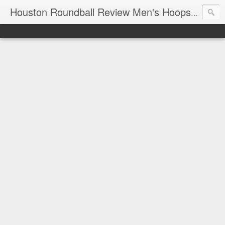
T
Houston Roundball Review Men's Hoops Blog