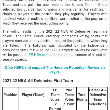
Team and one point for each vote to the Second Team. Voters
selected two guards, two forwards and one center for each team,
choosing players at the position they play regularly. Players who
received votes at multiple positions were slotted at the position at
which they received the most voting points.
The voting results for the 2021-22 NBA All-Defensive Team are
below. The “Total Points” category represents voting points that
players received at any position, not just the position at which they
are listed. The balloting was tabulated by the independent
accounting firm Ernst & Young LLP. Complete ballots for each voter
will be posted at
PR.NBA.com
after the announcement of all end-of-
season awards.
Click HERE and support The Houston Roundball Review via
PayPal
2021-22 NBA All-Defensive First Team
1st
2nd
Career All-
Position
Player (Team)
Team
Team
Total
Defensive
Votes
Votes
Points
Team
(2
(1 Point
Selections
Points)