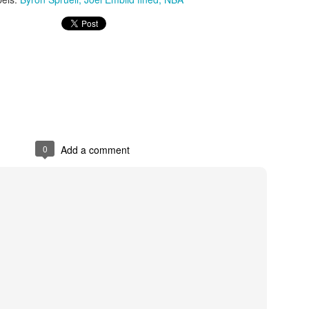
The Emirates NBA Cup wil
Friday, October 30 i
markets. Group Play ga
played every Friday f
30 through Novembe
additional “Cup Nights”
November 24 and W
0
Add a comment
November 25.
The Quarterfinals (Fri
and Saturday, De
Semifinals (Tuesday, De
Wednesday, Dec. 9) will
in NBA team markets 
tournament conclude
Championship on Frida
11 at Hinkle Fiel
Indianapolis.