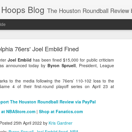
 Hoops Blog
The Houston Roundball Review began in 1994. Credentialed media member since 1997. USBWA approved o
ide
ps Announced for 2026 NBA Cup
lphia 76ers' Joel Embiid Fined
 HRR when you click the ads on the HRR's blog posts.
nter
Joel Embiid
has been fined $15,000 for public criticism
t was announced today by
Byron Spruell
, President, League
rks to the media following the 76ers’ 110-102 loss to the
ame 4 of their first-round playoff series on April 23 at
pport The Houston Roundball Review via PayPal
 at NBAStore.com
|
Shop at Fanatics.com
s NBA Cup 2026.
wn into groups of five within their conference based on win-loss reco
Posted
25th April 2022
by
Kris Gardner
els:
Byron Spruell
Joel Embiid fined
NBA