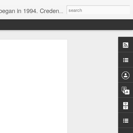
nline journalist. Voter of Naismith, USBWA, WBHOF, and Wooden awards.
rds from the