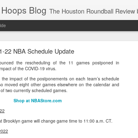
 Hoops Blog
The Houston Roundball Review began in 1994. Credentialed media member since 1997. USBWA approved o
ide
ps Announced for 2026 NBA Cup
1-22 NBA Schedule Update
 HRR when you click the ads on the HRR's blog posts.
unced the rescheduling of the 11 games postponed in
mpact of the COVID-19 virus.
ate the impact of the postponements on each team’s schedule
lso moved eight other games elsewhere on the calendar and
e of two currently scheduled games.
Shop at NBAStore.com
022
s NBA Cup 2026.
t Brooklyn game will change game time to 11:00 a.m. CT.
wn into groups of five within their conference based on win-loss reco
2022