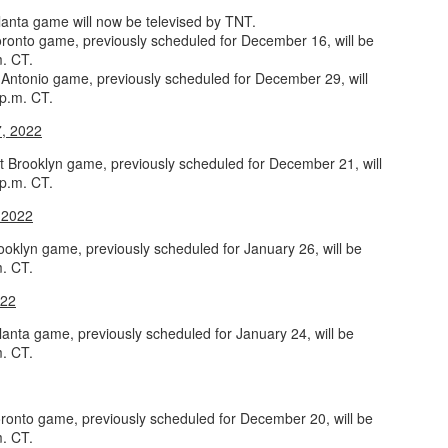
lanta game will now be televised by TNT.
rder your Houston Roundball Review merch
ronto game, previously scheduled for December 16, will be
m. CT.
port The Houston Roundball Review via PayPal
Antonio game, previously scheduled for December 29, will
 p.m. CT.
hop at NBAStore.com
|
Shop at Fanatics.com
7, 2022
 Brooklyn game, previously scheduled for December 21, will
 p.m. CT.
 2022
ooklyn game, previously scheduled for January 26, will be
m. CT.
022
lanta game, previously scheduled for January 24, will be
m. CT.
ronto game, previously scheduled for December 20, will be
m. CT.