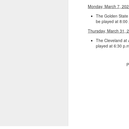
Monday, March 7, 202
Luka Dončić (West) and LaMelo Ball (East) named 2025-26 NBA Players of the Week for Week 22
The Golden State 
be played at 8:00
NBA Announces Penalties from Thunder-Wizards Game
Thursday, March 31, 
NBA Cancels Atlanta Hawks' March 16 In-arena Promotion
The Cleveland at 
played at 6:30 p.
Victor Wembanyama (West) and Tyler Herro (East) named 2025-26 NBA Players of the Week for Week 20
Mitch Johnson (West) and Kenny Atkinson (East) named 2025-26 NBA Coaches of the Month for February
P
Victor Wembanyama (West) and Cade Cunningham (East) named 2025-26 NBA Players of the Month for February
Victor Wembanyama (West) and Derrick White (East) named 2025-26 NBA Defensive Players of the Month for February
Dylan Harper (West) and Kon Knueppel (East) named 2025-26 NBA Rookies of the Month for February
Anthony Edwards (West) and Jalen Duren (East) named 2025-26 NBA Players of the Week for Week 19
2026, The
Magic's Desmond Bane Fined