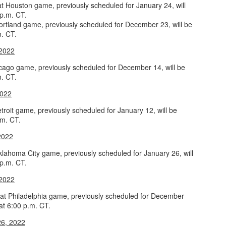
at Houston game, previously scheduled for January 24, will
 p.m. CT.
ortland game, previously scheduled for December 23, will be
m. CT.
The Emirates NBA Cup wil
 2022
Friday, October 30 i
markets. Group Play ga
icago game, previously scheduled for December 14, will be
played every Friday f
m. CT.
30 through Novembe
additional “Cup Nights”
2022
November 24 and W
roit game, previously scheduled for January 12, will be
November 25.
.m. CT.
The Quarterfinals (Fri
2022
and Saturday, De
Semifinals (Tuesday, De
lahoma City game, previously scheduled for January 26, will
Wednesday, Dec. 9) will
 p.m. CT.
in NBA team markets 
tournament conclude
 2022
Championship on Frida
11 at Hinkle Fiel
t Philadelphia game, previously scheduled for December
Indianapolis.
 at 6:00 p.m. CT.
6, 2022