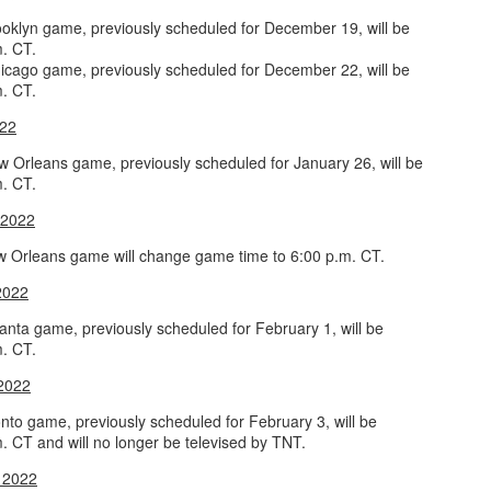
oklyn game, previously scheduled for December 19, will be
m. CT.
icago game, previously scheduled for December 22, will be
m. CT.
022
 Orleans game, previously scheduled for January 26, will be
m. CT.
 2022
 Orleans game will change game time to 6:00 p.m. CT.
2022
anta game, previously scheduled for February 1, will be
m. CT.
 2022
nto game, previously scheduled for February 3, will be
. CT and will no longer be televised by TNT.
 2022