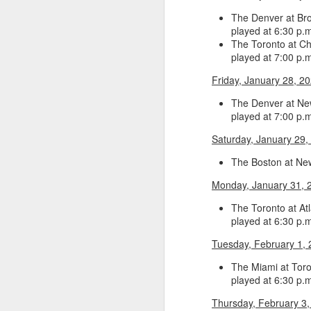
The Denver at Bro
Washington Wins 2026 NBA Draft Lottery
played at 6:30 p.
The Toronto at Ch
Celtics' Jaylen Brown Fined $50000
played at 7:00 p.
Friday, January 28, 2
2026 NBA Playoffs Schedule Update - First Round
The Denver at New
played at 7:00 p.
Hawks' Daniels and Knicks' Robinson Fined
Saturday, January 29,
Lakers' Smart and Kennard Fined
The Boston at New
Dallas' Cooper Flagg Named 2025-26 NBA Rookie of the Year
Monday, January 31, 
The Toronto at Atl
Nuggets’ Jokić and Timberwolves’ Randle Fined
played at 6:30 p.
Tuesday, February 1,
Suns' Devin Booker Fined $35000
The Miami at Toro
San Antonio's Keldon Johnson named 2025-26 Kia NBA Sixth Man of the Year
played at 6:30 p.m
Thursday, February 3,
San Antonio's Victor Wembanyama Named 2025-26 NBA Defensive Player of the Year