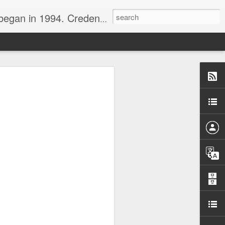
nline journalist. Voter of Naismith, USBWA, WBHOF, and Wooden awards.
rds from the