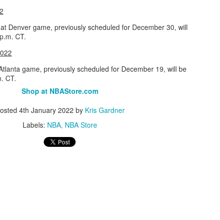
2
Posted
1st July
by
Kris Gardner
at Denver game, previously scheduled for December 30, will
Labels:
2026 NBA Cup
NBA
NBA Cup
 p.m. CT.
2022
Atlanta game, previously scheduled for December 19, will be
m. CT.
Shop at NBAStore.com
osted
4th January 2022
by
Kris Gardner
Labels:
NBA
NBA Store
0
Add a comment
 Houston Roundball Review, All Rights Reserved. Dynamic Views theme. Powered by
Blogge