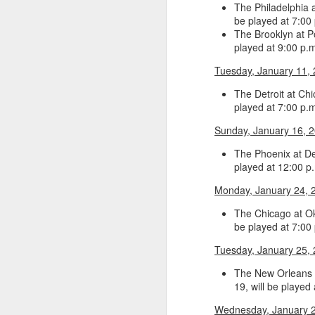
The Philadelphia 
be played at 7:00
2026 NBA Playoffs Schedule Update - Western Conference Finals
The Brooklyn at P
played at 9:00 p.
NBA Board of Governors Approves New Draft Lottery System to Address Tanking
Tuesday, January 11,
2026 NBA Playoffs Schedule Update - Eastern Conference Finals
The Detroit at Ch
played at 7:00 p.
2025-26 KIA All-NBA Team Announced
Sunday, January 16, 
2026 NBA Playoffs Schedule Update - Conference Semifinals
The Phoenix at Det
played at 12:00 p
NBPA Statement Regarding the Passing of Jason Collins
Monday, January 24, 
The Chicago at Ok
NBA Commissioner Adam Silver's Statement Regarding the Passing of Jason Collins
be played at 7:00
Statement on Behalf of the Family of Jason Collins
Tuesday, January 25,
The New Orleans a
NBPA Statement Regarding the Passing of Brandon Clarke
19, will be played
NBA Commissioner Adam Silver's Statement Regarding the Passing of Brandon Clarke
Wednesday, January 2