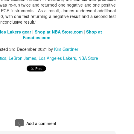
est was re-run twice and returned one negative and one positive
nt PCR instruments. As a result, James underwent additional
, with one test returning a negative result and a second test
y inconclusive result.”
The Emirates NBA Cup wil
Friday, October 30 i
es Lakers gear
|
Shop at NBA Store.com
|
Shop at
markets. Group Play ga
Fanatics.com
played every Friday f
30 through Novembe
sted
3rd December 2021
by
Kris Gardner
additional “Cup Nights”
tics
LeBron James
Los Angeles Lakers
NBA Store
November 24 and W
November 25.
The Quarterfinals (Fri
and Saturday, De
Semifinals (Tuesday, De
Wednesday, Dec. 9) will
in NBA team markets 
tournament conclude
Championship on Frida
11 at Hinkle Fiel
Indianapolis.
0
Add a comment