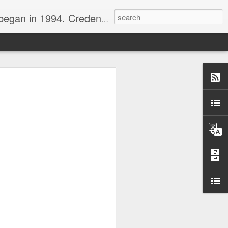
nline journalist. Voter of Naismith, USBWA, WBHOF, and Wooden awards.
rds from the