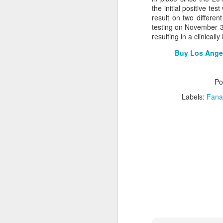
the initial positive t
2026 NBA Playoffs Schedule Update - Western Conference Finals
result on two differe
testing on November 30
resulting in a clinicall
NBA Board of Governors Approves New Draft Lottery System to Address Tanking
Buy Los Angel
2026 NBA Playoffs Schedule Update - Eastern Conference Finals
Po
2025-26 KIA All-NBA Team Announced
Labels:
Fana
2026 NBA Playoffs Schedule Update - Conference Semifinals
NBPA Statement Regarding the Passing of Jason Collins
NBA Commissioner Adam Silver's Statement Regarding the Passing of Jason Collins
Statement on Behalf of the Family of Jason Collins
NBPA Statement Regarding the Passing of Brandon Clarke
NBA Commissioner Adam Silver's Statement Regarding the Passing of Brandon Clarke