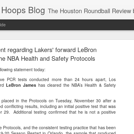
 Hoops Blog
The Houston Roundball Review began in 1994. Credentialed media member since 1997. USBWA approved o
ide
ps Announced for 2026 NBA Cup
t regarding Lakers' forward LeBron
 HRR when you click the ads on the HRR's blog posts.
he NBA Health and Safety Protocols
llowing statement today:
tive PCR tests conducted more than 24 hours apart, Los
ard
LeBron James
has cleared the NBA’s Health & Safety
y placed in the Protocols on Tuesday, November 30 after a
d conflicting results, including an initial positive test that was
 29. Additional testing confirmed that he is not a positive
s NBA Cup 2026.
wn into groups of five within their conference based on win-loss reco
e Protocols, and the consistent testing practice that has been
19-20 Season Restart in Orlando, the sample that produced