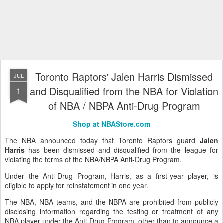
Toronto Raptors' Jalen Harris Dismissed
JUL
and Disqualified from the NBA for Violation
1
of NBA / NBPA Anti-Drug Program
Shop at NBAStore.com
The NBA announced today that Toronto Raptors guard
Jalen
Harris
has been dismissed and disqualified from the league for
violating the terms of the NBA/NBPA Anti-Drug Program.
Under the Anti-Drug Program, Harris, as a first-year player, is
eligible to apply for reinstatement in one year.
The NBA, NBA teams, and the NBPA are prohibited from publicly
disclosing information regarding the testing or treatment of any
NBA player under the Anti-Drug Program, other than to announce a