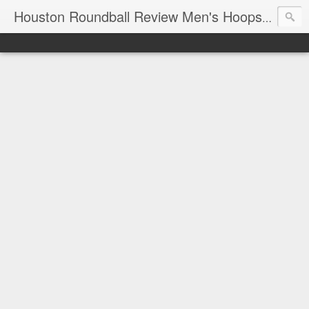
T
Houston Roundball Review Men's Hoops Blog