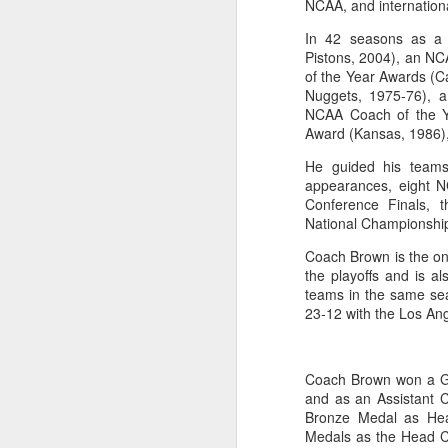
NCAA, and internationa
Washington Wins 2026 NBA Draft Lottery
In 42 seasons as a
Pistons, 2004), an N
of the Year Awards (C
Celtics' Jaylen Brown Fined $50000
Nuggets, 1975-76), 
NCAA Coach of the Y
2026 NBA Playoffs Schedule Update - First Round
Award (Kansas, 1986),
He guided his teams
Hawks' Daniels and Knicks' Robinson Fined
appearances, eight 
Conference Finals,
Lakers' Smart and Kennard Fined
National Championshi
Coach Brown is the onl
Dallas' Cooper Flagg Named 2025-26 NBA Rookie of the Year
the playoffs and is a
teams in the same se
Nuggets’ Jokić and Timberwolves’ Randle Fined
23-12 with the Los Ang
Suns' Devin Booker Fined $35000
Coach Brown won a Go
San Antonio's Keldon Johnson named 2025-26 Kia NBA Sixth Man of the Year
and as an Assistant 
Bronze Medal as Hea
Medals as the Head C
San Antonio's Victor Wembanyama Named 2025-26 NBA Defensive Player of the Year