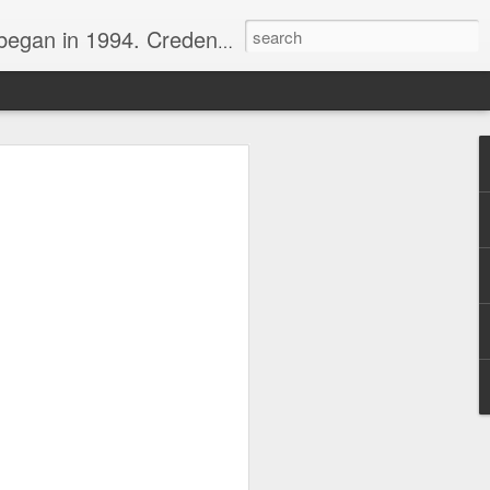
nline journalist. Voter of Naismith, USBWA, WBHOF, and Wooden awards.
rds from the