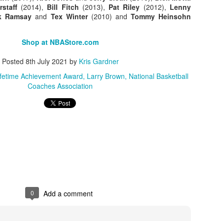
rstaff
(2014),
Bill Fitch
(2013),
Pat Riley
(2012),
Lenny
k Ramsay
and
Tex Winter
(2010) and
Tommy Heinsohn
Posted
1st July
by
Kris Gardner
Labels:
2026 NBA Cup
NBA
NBA Cup
Shop at NBAStore.com
Posted
8th July 2021
by
Kris Gardner
ifetime Achievement Award
Larry Brown
National Basketball
Coaches Association
0
Add a comment
0
Add a comment