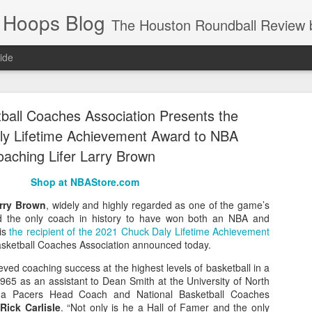
 Hoops Blog
The Houston Roundball Review began in 1994. Credentialed media member since 1997. USBWA approved o
ide
ps Announced for 2026 NBA Cup
tball Coaches Association Presents the
 HRR when you click the ads on the HRR's blog posts.
y Lifetime Achievement Award to NBA
aching Lifer Larry Brown
Shop at NBAStore.com
rry Brown
, widely and highly regarded as one of the game’s
d the only coach in history to have won both an NBA and
is
the recipient of the 2021 Chuck Daly Lifetime Achievement
Basketball Coaches Association announced today.
s NBA Cup 2026.
ved coaching success at the highest levels of basketball in a
965 as an assistant to Dean Smith at the University of North
wn into groups of five within their conference based on win-loss reco
iana Pacers Head Coach and National Basketball Coaches
t
Rick Carlisle
. “Not only is he a Hall of Famer and the only