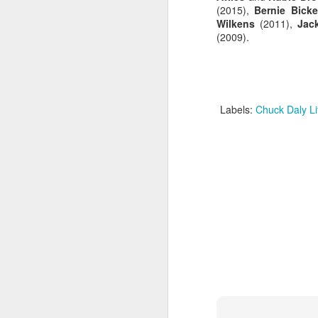
(2015),
Bernie Bicke
Wilkens
(2011),
Jac
Luka Dončić (West) and LaMelo Ball (East) named 2025-26 NBA Players of the Week for Week 22
(2009).
NBA Announces Penalties from Thunder-Wizards Game
NBA Cancels Atlanta Hawks' March 16 In-arena Promotion
Labels:
Chuck Daly L
Victor Wembanyama (West) and Tyler Herro (East) named 2025-26 NBA Players of the Week for Week 20
Mitch Johnson (West) and Kenny Atkinson (East) named 2025-26 NBA Coaches of the Month for February
Victor Wembanyama (West) and Cade Cunningham (East) named 2025-26 NBA Players of the Month for February
Victor Wembanyama (West) and Derrick White (East) named 2025-26 NBA Defensive Players of the Month for February
Dylan Harper (West) and Kon Knueppel (East) named 2025-26 NBA Rookies of the Month for February
Anthony Edwards (West) and Jalen Duren (East) named 2025-26 NBA Players of the Week for Week 19
Magic's Desmond Bane Fined