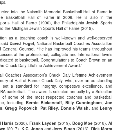
ips.
rder your Houston Roundball Review merch
ted into the Naismith Memorial Basketball Hall of Fame in
e Basketball Hall of Fame in 2006. He is also in the
port The Houston Roundball Review via PayPal
Sports Hall of Fame (1990), the Philadelphia Jewish Sports
nd the Michigan Jewish Sports Hall of Fame (2019).
hop at NBAStore.com
|
Shop at Fanatics.com
ation as a teaching coach is well-known and well-deserved
” said
David Fogel
, National Basketball Coaches Association
nd General Counsel. “He has improved his teams throughout
cesses at the professional, collegiate and international levels
edicated to basketball. Congratulations to Coach Brown on an
 the Chuck Daly Lifetime Achievement Award.”
all Coaches Association’s Chuck Daly Lifetime Achievement
ory of Hall of Famer Chuck Daly, who, over an outstanding
set a standard for integrity, competitive excellence, and
NBA basketball. The award is selected annually by a Selection
 of some of the most respected coaches and basketball
me, including
Bernie Bickerstaff
,
Billy Cunningham
,
Joe
on
,
Gregg Popovich
,
Pat Riley
,
Donnie Walsh
, and
Lenny
l Harris
(2020),
Frank Layden
(2019),
Doug Moe
(2018),
Al
own
(2017),
K.C. Jones
and
Jerry Sloan
(2016),
Dick Motta