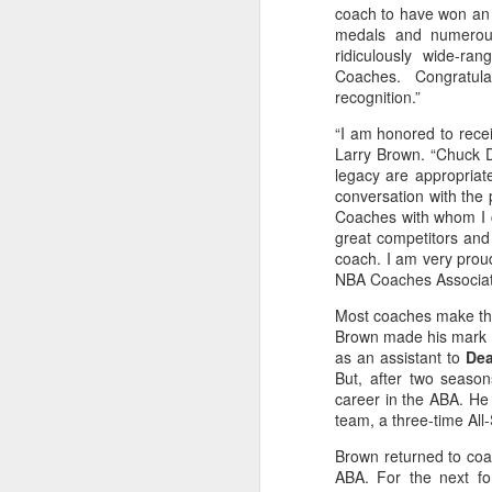
coach to have won an
medals and numerous
2026 NBA Playoffs Schedule Update - Western Conference Finals
ridiculously wide-ra
Coaches. Congratula
NBA Board of Governors Approves New Draft Lottery System to Address Tanking
recognition.”
“I am honored to recei
2026 NBA Playoffs Schedule Update - Eastern Conference Finals
Larry Brown. “Chuck 
legacy are appropriat
2025-26 KIA All-NBA Team Announced
conversation with the p
Coaches with whom I 
2026 NBA Playoffs Schedule Update - Conference Semifinals
great competitors and 
coach. I am very prou
NBA Coaches Associati
NBPA Statement Regarding the Passing of Jason Collins
Most coaches make thei
NBA Commissioner Adam Silver's Statement Regarding the Passing of Jason Collins
Brown made his mark 
as an assistant to
Dea
But, after two season
Statement on Behalf of the Family of Jason Collins
career in the ABA. H
team, a three-time All
NBPA Statement Regarding the Passing of Brandon Clarke
Brown returned to coa
ABA. For the next f
NBA Commissioner Adam Silver's Statement Regarding the Passing of Brandon Clarke