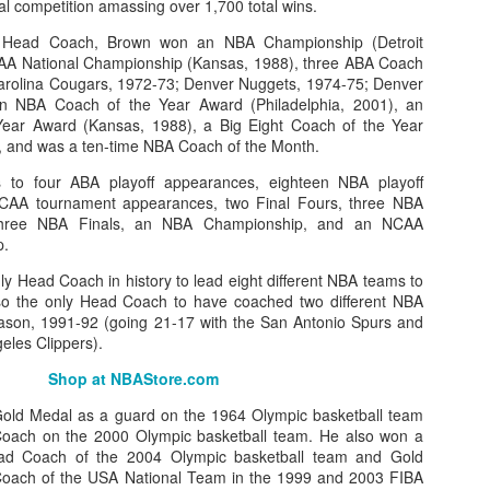
l competition amassing over 1,700 total wins.
 Head Coach, Brown won an NBA Championship (Detroit
CAA National Championship (Kansas, 1988), three ABA Coach
arolina Cougars, 1972-73; Denver Nuggets, 1974-75; Denver
an NBA Coach of the Year Award (Philadelphia, 2001), an
ear Award (Kansas, 1988), a Big Eight Coach of the Year
 and was a ten-time NBA Coach of the Month.
 to four ABA playoff appearances, eighteen NBA playoff
NCAA tournament appearances, two Final Fours, three NBA
 three NBA Finals, an NBA Championship, and an NCAA
p.
y Head Coach in history to lead eight different NBA teams to
lso the only Head Coach to have coached two different NBA
ason, 1991-92 (going 21-17 with the San Antonio Spurs and
eles Clippers).
Shop at NBAStore.com
ld Medal as a guard on the 1964 Olympic basketball team
Coach on the 2000 Olympic basketball team. He also won a
d Coach of the 2004 Olympic basketball team and Gold
oach of the USA National Team in the 1999 and 2003 FIBA