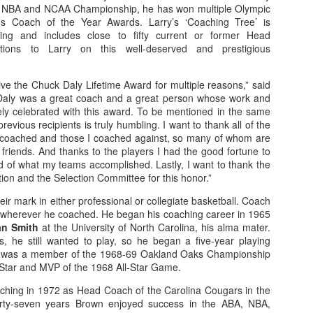
 NBA and NCAA Championship, he has won multiple Olympic
 Coach of the Year Awards. Larry’s ‘Coaching Tree’ is
nging and includes close to fifty current or former Head
tions to Larry on this well-deserved and prestigious
The Emirates NBA Cup wil
Friday, October 30 i
ve the Chuck Daly Lifetime Award for multiple reasons,” said
markets. Group Play ga
Daly was a great coach and a great person whose work and
played every Friday f
ely celebrated with this award. To be mentioned in the same
30 through Novembe
revious recipients is truly humbling. I want to thank all of the
additional “Cup Nights”
coached and those I coached against, so many of whom are
November 24 and W
friends. And thanks to the players I had the good fortune to
November 25.
d of what my teams accomplished. Lastly, I want to thank the
The Quarterfinals (Fri
on and the Selection Committee for this honor.”
and Saturday, De
r mark in either professional or collegiate basketball. Coach
Semifinals (Tuesday, De
wherever he coached. He began his coaching career in 1965
Wednesday, Dec. 9) will
n Smith
at the University of North Carolina, his alma mater.
in NBA team markets 
s, he still wanted to play, so he began a five-year playing
tournament conclude
e was a member of the 1968-69 Oakland Oaks Championship
Championship on Frida
-Star and MVP of the 1968 All-Star Game.
11 at Hinkle Fiel
Indianapolis.
ching in 1972 as Head Coach of the Carolina Cougars in the
orty-seven years Brown enjoyed success in the ABA, NBA,