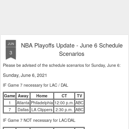
NBA Playoffs Update - June 6 Schedule
JUN
3
Scenarios
Please be advised of the schedule scenarios for Sunday, June 6:
Sunday, June 6, 2021
IF Game 7 necessary for LAC / DAL
Game
Away
Home
CT
TV
1
Atlanta
Philadelphia
12:00 p.m.
ABC
7
Dallas
LA Clippers
2:30 p.m.
ABC
IF Game 7 NOT necessary for LAC/DAL