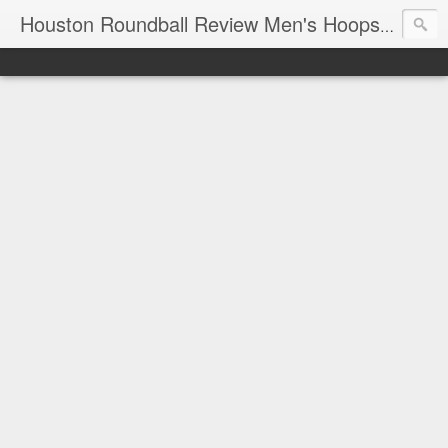
T
Houston Roundball Review Men's Hoops Blog