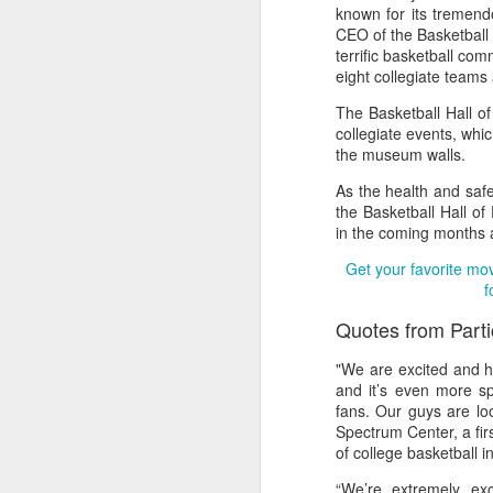
known for its tremend
CEO of the Basketball 
2026 NBA Playoffs Schedule Update - Western Conference Finals
terrific basketball com
eight collegiate teams a
NBA Board of Governors Approves New Draft Lottery System to Address Tanking
The Basketball Hall o
collegiate events, whi
2026 NBA Playoffs Schedule Update - Eastern Conference Finals
the museum walls.
2025-26 KIA All-NBA Team Announced
As the health and safe
the Basketball Hall of
in the coming months 
2026 NBA Playoffs Schedule Update - Conference Semifinals
Get your favorite mo
NBPA Statement Regarding the Passing of Jason Collins
f
Quotes from Part
NBA Commissioner Adam Silver's Statement Regarding the Passing of Jason Collins
"We are excited and h
Statement on Behalf of the Family of Jason Collins
and it’s even more sp
fans. Our guys are lo
Spectrum Center, a firs
NBPA Statement Regarding the Passing of Brandon Clarke
of college basketball i
NBA Commissioner Adam Silver's Statement Regarding the Passing of Brandon Clarke
“We’re extremely ex