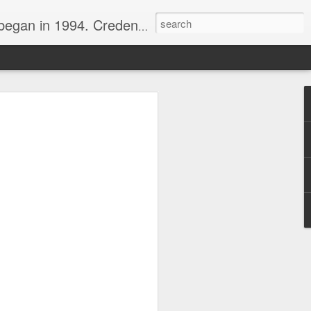
nline journalist. Voter of Naismith, USBWA, WBHOF, and Wooden awards.
rds from the