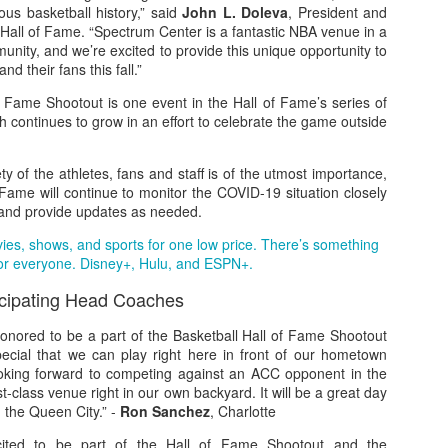
ous basketball history,” said
John L. Doleva
, President and
Hall of Fame. “Spectrum Center is a fantastic NBA venue in a
munity, and we’re excited to provide this unique opportunity to
nd their fans this fall.”
The Emirates NBA Cup wil
f Fame Shootout is one event in the Hall of Fame’s series of
Friday, October 30 i
ch continues to grow in an effort to celebrate the game outside
markets. Group Play ga
played every Friday f
30 through Novembe
ty of the athletes, fans and staff is of the utmost importance,
additional “Cup Nights”
 Fame will continue to monitor the COVID-19 situation closely
November 24 and W
and provide updates as needed.
November 25.
vies, shows, and sports for one low price. There’s something
The Quarterfinals (Fri
or everyone. Disney+, Hulu, and ESPN+.
and Saturday, De
Semifinals (Tuesday, De
icipating Head Coaches
Wednesday, Dec. 9) will
in NBA team markets 
onored to be a part of the Basketball Hall of Fame Shootout
tournament conclude
ecial that we can play right here in front of our hometown
Championship on Frida
oking forward to competing against an ACC opponent in the
11 at Hinkle Fiel
t-class venue right in our own backyard. It will be a great day
Indianapolis.
n the Queen City.” -
Ron Sanchez
, Charlotte
cited to be part of the Hall of Fame Shootout and the