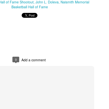
Hall of Fame Shootout
John L. Doleva
Naismith Memorial
Basketball Hall of Fame
Posted
1st July
by
Kris Gardner
Labels:
2026 NBA Cup
NBA
NBA Cup
0
Add a comment
0
Add a comment