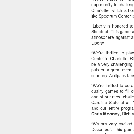
opportunity to challen
Charlotte, which is hom
Washington Wins 2026 NBA Draft Lottery
like Spectrum Center 
Celtics' Jaylen Brown Fined $50000
"Liberty is honored t
Shootout. This game af
atmosphere against an
2026 NBA Playoffs Schedule Update - First Round
Liberty
Hawks' Daniels and Knicks' Robinson Fined
“We’re thrilled to pl
Center in Charlotte. R
be a very challenging
Lakers' Smart and Kennard Fined
puts on a great event 
so many Wolfpack fans
Dallas' Cooper Flagg Named 2025-26 NBA Rookie of the Year
“We’re thrilled to be 
quality games to fill 
Nuggets’ Jokić and Timberwolves’ Randle Fined
one of our most chall
Carolina State at an 
Suns' Devin Booker Fined $35000
and our entire progra
Chris Mooney
, Rich
San Antonio's Keldon Johnson named 2025-26 Kia NBA Sixth Man of the Year
“We are very excited a
December. This game
San Antonio's Victor Wembanyama Named 2025-26 NBA Defensive Player of the Year