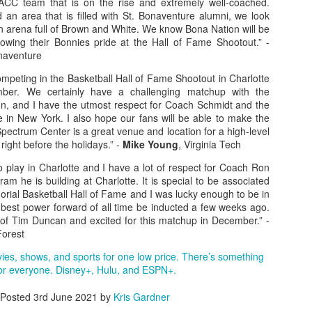
ACC team that is on the rise and extremely well-coached.
 an area that is filled with St. Bonaventure alumni, we look
rder your Houston Roundball Review merch
an arena full of Brown and White. We know Bona Nation will be
howing their Bonnies pride at the Hall of Fame Shootout.” -
port The Houston Roundball Review via PayPal
onaventure
hop at NBAStore.com
|
Shop at Fanatics.com
mpeting in the Basketball Hall of Fame Shootout in Charlotte
ber. We certainly have a challenging matchup with the
n, and I have the utmost respect for Coach Schmidt and the
e in New York. I also hope our fans will be able to make the
 Spectrum Center is a great venue and location for a high-level
right before the holidays.” -
Mike Young
, Virginia Tech
o play in Charlotte and I have a lot of respect for Coach Ron
m he is building at Charlotte. It is special to be associated
rial Basketball Hall of Fame and I was lucky enough to be in
 best power forward of all time be inducted a few weeks ago.
of Tim Duncan and excited for this matchup in December.” -
Forest
vies, shows, and sports for one low price. There’s something
or everyone. Disney+, Hulu, and ESPN+.
Posted
3rd June 2021
by
Kris Gardner