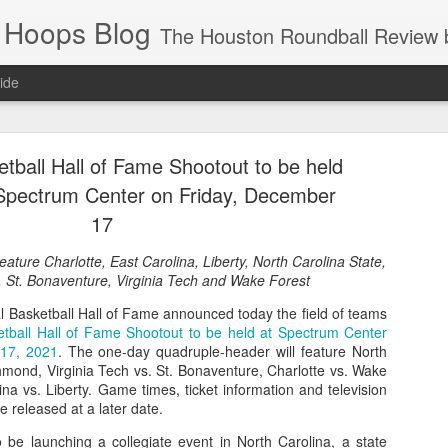
 Hoops Blog
The Houston Roundball Review began in 1994. Credentialed media member since 1997. USBWA approved o
ide
ps Announced for 2026 NBA Cup
etball Hall of Fame Shootout to be held
 HRR when you click the ads on the HRR's blog posts.
 Spectrum Center on Friday, December
17
ature Charlotte, East Carolina, Liberty, North Carolina State,
 St. Bonaventure, Virginia Tech and Wake Forest
 Basketball Hall of Fame announced today the field of teams
etball Hall of Fame Shootout to be held at Spectrum Center
 17, 2021
. The one-day quadruple-header will feature North
hmond, Virginia Tech vs. St. Bonaventure, Charlotte vs. Wake
s NBA Cup 2026.
na vs. Liberty. Game times, ticket information and television
be released at a later date.
wn into groups of five within their conference based on win-loss reco
o be launching a collegiate event in North Carolina, a state