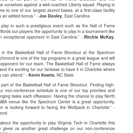
ge ourselves against a well-coached Liberty squad. Playing in
e to one of our largest alumni bases, at a first-class facility
is an added bonus.” -
Joe Dooley
, East Carolina
o play in such a prestigious event such as the Hall of Fame
fords our players the opportunity to play in a tournament-like
 exceptional opponent in East Carolina.” -
Ritchie McKay
,
ay in the Basketball Hall of Fame Shootout at the Spectrum
ichmond is one of the top programs in a great league and will
 opponent for our team. The Basketball Hall of Fame always
and it’s exciting for our fanbase to have it in Charlotte where
 can attend.” -
Kevin Keatts
, NC State
a part of the Basketball Hall of Fame Shootout. Finding high-
our non-conference schedule is one of our top priorities and
enging tasks each offseason. Having the chance to play North
NBA venue like the Spectrum Center is a great opportunity,
m is looking forward to facing the Wolfpack in Charlotte.” -
mond
bout the opportunity to play Virginia Tech in Charlotte this
 gives us another great challenge on our non-conference