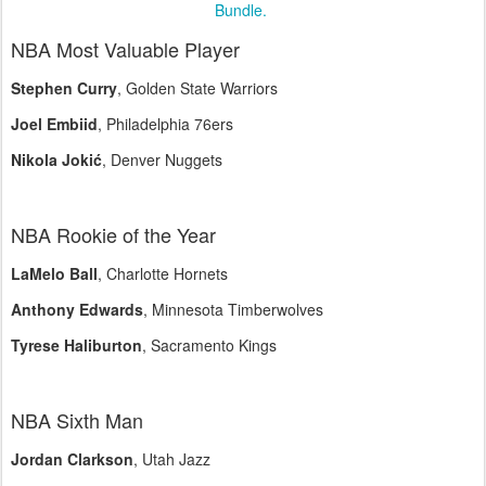
Bundle.
NBA Most Valuable Player
Stephen Curry
, Golden State Warriors
Joel Embiid
, Philadelphia 76ers
Nikola Jokić
, Denver Nuggets
NBA Rookie of the Year
LaMelo Ball
, Charlotte Hornets
Anthony Edwards
, Minnesota Timberwolves
Tyrese Haliburton
, Sacramento Kings
NBA Sixth Man
Jordan Clarkson
, Utah Jazz