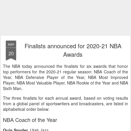
Finalists announced for 2020-21 NBA
MAY
20
Awards
The NBA today announced the finalists for six awards that honor
top performers for the 2020-21 regular season: NBA Coach of the
Year, NBA Defensive Player of the Year, NBA Most Improved
Player, NBA Most Valuable Player, NBA Rookie of the Year and NBA
Sixth Man.
The three finalists for each annual award, based on voting results
from a global panel of sportswriters and broadcasters, are listed in
alphabetical order below:
NBA Coach of the Year
Quin Snyder
, Utah Jazz