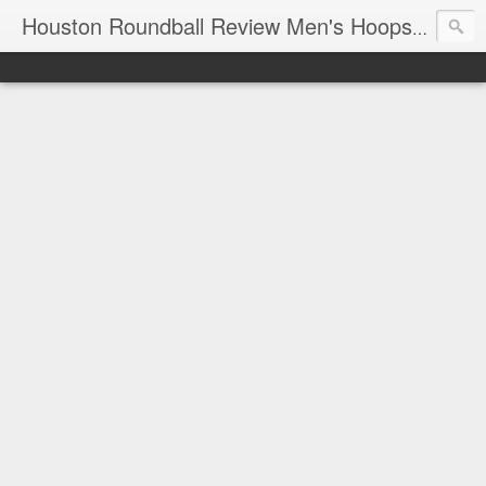
T
Houston Roundball Review Men's Hoops Blog