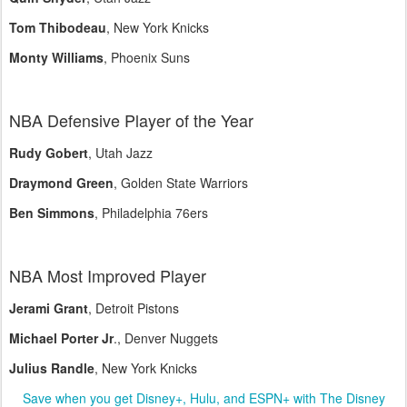
Tom Thibodeau
, New York Knicks
Monty Williams
, Phoenix Suns
NBA Defensive Player of the Year
Rudy Gobert
, Utah Jazz
Draymond Green
, Golden State Warriors
Ben Simmons
, Philadelphia 76ers
NBA Most Improved Player
Jerami Grant
, Detroit Pistons
Michael Porter Jr
., Denver Nuggets
Julius Randle
, New York Knicks
Save when you get Disney+, Hulu, and ESPN+ with The Disney