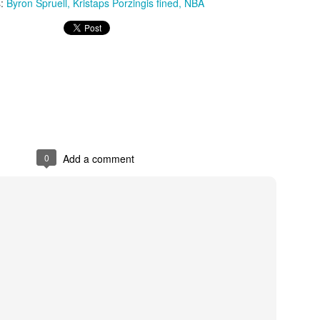
s:
Byron Spruell
Kristaps Porzingis fined
NBA
The Emirates NBA Cup wil
Friday, October 30 i
markets. Group Play ga
played every Friday f
30 through Novembe
additional “Cup Nights”
November 24 and W
November 25.
0
Add a comment
The Quarterfinals (Fri
and Saturday, De
Semifinals (Tuesday, De
Wednesday, Dec. 9) will
in NBA team markets 
tournament conclude
Championship on Frida
11 at Hinkle Fiel
Indianapolis.