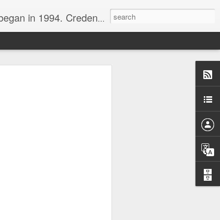
nline journalist. Voter of Naismith, USBWA, WBHOF, and Wooden awards.
rds from the