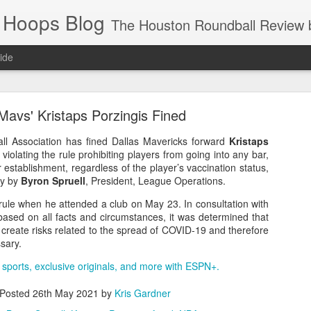
 Hoops Blog
The Houston Roundball Review began in 1994. Credentialed media member since 1997. USBWA approved o
ide
ps Announced for 2026 NBA Cup
Mavs' Kristaps Porzingis Fined
 HRR when you click the ads on the HRR's blog posts.
ll Association has fined Dallas Mavericks forward
Kristaps
violating the rule prohibiting players from going into any bar,
r establishment, regardless of the player’s vaccination status,
ay by
Byron Spruell
, President, League Operations.
 rule when he attended a club on May 23. In consultation with
based on all facts and circumstances, it was determined that
 create risks related to the spread of COVID-19 and therefore
sary.
 sports, exclusive originals, and more with ESPN+.
s NBA Cup 2026.
wn into groups of five within their conference based on win-loss reco
Posted
26th May 2021
by
Kris Gardner