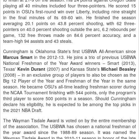
playing all 40 minutes included four three-pointers. He scored 15
points in OSU's first-round win over Liberty, including nine straight
in the final minutes of its 69-60 win. He finished the season
averaging 20.1 points on 43.8 percent shooting, with 62 three-
pointers on 40.0 percent shooting outside the arc, 6.2 rebounds per
game, 132 free throws made on 84.6 percent accuracy, and a
team-high 94 assists and 43 steals.
Cunningham is Oklahoma State's first USBWA All-American since
Marcus Smart
in the 2012-13. He joins a trio of previous USBWA
National Freshman of the Year Award winners – Smart (2013),
Texas'
Kevin Durant
(2007) and Kansas State's
Michael Beasley
(2008) – in an exclusive group of players to also be chosen as the
Big 12 Player of the Year and Freshman of the Year in the same
season. He became OSU's all-time leading freshman scorer during
the NCAA Tournament finishing with 544 points, only the program's
third player to score 500 points in a season. Should Cunningham
declare his eligibility, he is expected to be among the top picks in
the 2021 NBA Draft.
The Wayman Tisdale Award is voted on by the entire membership
of the association. The USBWA has chosen a national freshman of
the year award since the 1988-89 season. It was named the
Wayman Tisdale Award in the 2010-11 season in honor of the late