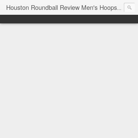
T
Houston Roundball Review Men's Hoops Blog