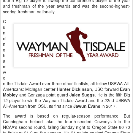
fourth Big 12 player to sweep the conference's player of the year
and freshman of the year awards and was the second-highest-
scoring freshman nationally.
C
u
n
ni
n
g
h
a
m
w
o
n the Tisdale Award over three other finalists, all fellow USBWA All-
Americans: Michigan center
Hunter Dickinson
, USC forward
Evan
Mobley
and Gonzaga point guard
Jalen Suggs
. He is the fifth Big
12 player to win the Wayman Tisdale Award and the 22nd USBWA
All-American from OSU, its first since
Jawun Evans
in 2017.
The award is based on regular-season performance. But
Cunningham helped take the fourth-seeded Cowboys into the
NCAA's second round, falling Sunday night to Oregon State 80-70
to finish at 21-9 on the season. His 24 points against Oregon State