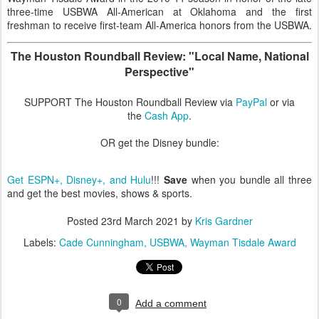
three-time USBWA All-American at Oklahoma and the first
freshman to receive first-team All-America honors from the USBWA.
The Houston Roundball Review: "Local Name, National
Perspective"
SUPPORT The Houston Roundball Review via
PayPal
or via
the
Cash App
.
OR get the Disney bundle:
Get ESPN+, Disney+, and Hulu
!!!
Save
when you bundle all three
and get the best movies, shows & sports.
Posted
23rd March 2021
by
Kris Gardner
Labels:
Cade Cunningham
USBWA
Wayman Tisdale Award
0
Add a comment