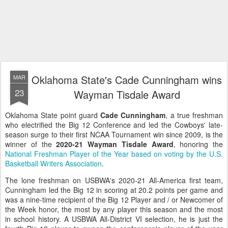
Oklahoma State's Cade Cunningham wins
MAR
23
Wayman Tisdale Award
Oklahoma State point guard
Cade Cunningham
, a true freshman
who electrified the Big 12 Conference and led the Cowboys' late-
season surge to their first NCAA Tournament win since 2009, is the
winner of the
2020-21 Wayman Tisdale Award
, honoring the
National Freshman Player of the Year based on voting by the U.S.
Basketball Writers Association
.
The lone freshman on USBWA's 2020-21 All-America first team,
Cunningham led the Big 12 in scoring at 20.2 points per game and
was a nine-time recipient of the Big 12 Player and / or Newcomer of
the Week honor, the most by any player this season and the most
in school history. A USBWA All-District VI selection, he is just the