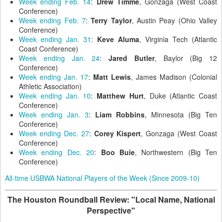
Week ending Feb. 14
:
Drew Timme
, Gonzaga (West Coast
Conference)
Week ending Feb. 7
:
Terry Taylor
, Austin Peay (Ohio Valley
Conference)
Week ending Jan. 31
:
Keve Aluma
, Virginia Tech (Atlantic
Coast Conference)
Week ending Jan. 24
:
Jared Butler
, Baylor (Big 12
Conference)
Week ending Jan. 17
:
Matt Lewis
, James Madison (Colonial
Athletic Association)
Week ending Jan. 10
:
Matthew Hurt
, Duke (Atlantic Coast
Conference)
Week ending Jan. 3
:
Liam Robbins
, Minnesota (Big Ten
Conference)
Week ending Dec. 27
:
Corey Kispert
, Gonzaga (West Coast
Conference)
Week ending Dec. 20
:
Boo Buie
, Northwestern (Big Ten
Conference)
All-time USBWA National Players of the Week (Since 2009-10)
The Houston Roundball Review: "Local Name, National
Perspective"