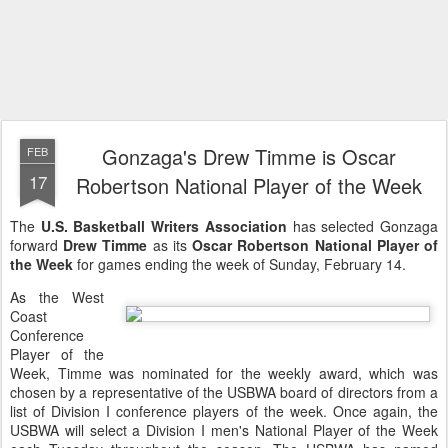
Gonzaga's Drew Timme is Oscar
FEB
17
Robertson National Player of the Week
The
U.S. Basketball Writers Association
has selected Gonzaga
forward
Drew Timme
as its
Oscar Robertson National Player of
the Week
for games ending the week of Sunday, February 14.
As the West
Coast
Conference
Player of the
Week, Timme was nominated for the weekly award, which was
chosen by a representative of the USBWA board of directors from a
list of Division I conference players of the week. Once again, the
USBWA will select a Division I men's National Player of the Week