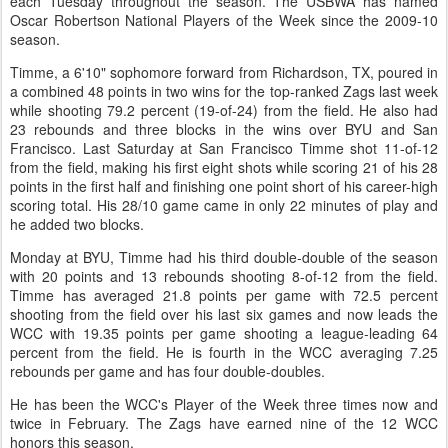
each Tuesday throughout the season. The USBWA has named
Oscar Robertson National Players of the Week since the 2009-10
season.
Timme, a 6'10" sophomore forward from Richardson, TX, poured in
a combined 48 points in two wins for the top-ranked Zags last week
while shooting 79.2 percent (19-of-24) from the field. He also had
23 rebounds and three blocks in the wins over BYU and San
Francisco. Last Saturday at San Francisco Timme shot 11-of-12
from the field, making his first eight shots while scoring 21 of his 28
points in the first half and finishing one point short of his career-high
scoring total. His 28/10 game came in only 22 minutes of play and
he added two blocks.
Monday at BYU, Timme had his third double-double of the season
with 20 points and 13 rebounds shooting 8-of-12 from the field.
Timme has averaged 21.8 points per game with 72.5 percent
shooting from the field over his last six games and now leads the
WCC with 19.35 points per game shooting a league-leading 64
percent from the field. He is fourth in the WCC averaging 7.25
rebounds per game and has four double-doubles.
He has been the WCC's Player of the Week three times now and
twice in February. The Zags have earned nine of the 12 WCC
honors this season.