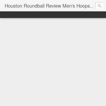
T
Houston Roundball Review Men's Hoops Blog