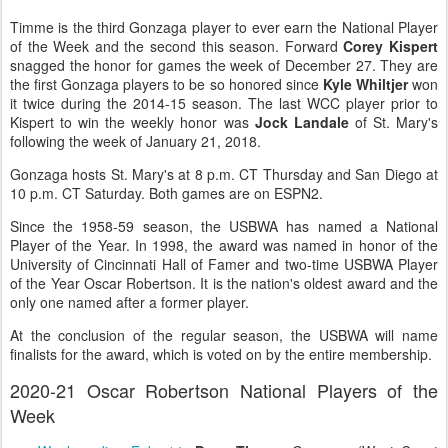
Timme is the third Gonzaga player to ever earn the National Player
of the Week and the second this season. Forward
Corey Kispert
snagged the honor for games the week of December 27. They are
the first Gonzaga players to be so honored since
Kyle Whiltjer
won
it twice during the 2014-15 season. The last WCC player prior to
Kispert to win the weekly honor was
Jock Landale
of St. Mary's
following the week of January 21, 2018.
Gonzaga hosts St. Mary's at 8 p.m. CT Thursday and San Diego at
10 p.m. CT Saturday. Both games are on ESPN2.
Since the 1958-59 season, the USBWA has named a National
Player of the Year. In 1998, the award was named in honor of the
University of Cincinnati Hall of Famer and two-time USBWA Player
of the Year Oscar Robertson. It is the nation's oldest award and the
only one named after a former player.
At the conclusion of the regular season, the USBWA will name
finalists for the award, which is voted on by the entire membership.
2020-21 Oscar Robertson National Players of the
Week